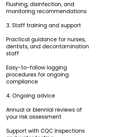
Flushing, disinfection, and
monitoring recommendations
3. Staff training and support
Practical guidance for nurses,
dentists, and decontamination
staff
Easy-to-follow logging
procedures for ongoing
compliance
4. Ongoing advice
Annual or biennial reviews of
your risk assessment
Support with CQC inspections