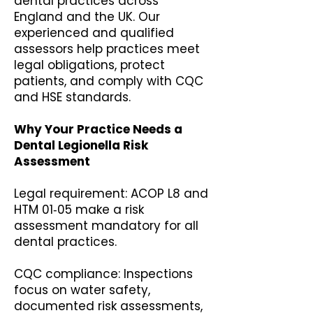
dental practices across
England and the UK. Our
experienced and qualified
assessors help practices meet
legal obligations, protect
patients, and comply with CQC
and HSE standards.
Why Your Practice Needs a
Dental Legionella Risk
Assessment
Legal requirement: ACOP L8 and
HTM 01‑05 make a risk
assessment mandatory for all
dental practices.
CQC compliance: Inspections
focus on water safety,
documented risk assessments,