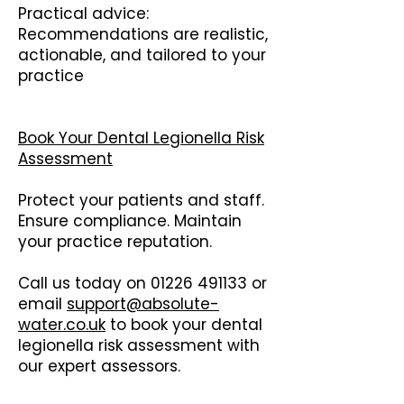
Practical advice:
Recommendations are realistic,
actionable, and tailored to your
practice
Book Your Dental Legionella Risk
Assessment
Protect your patients and staff.
Ensure compliance. Maintain
your practice reputation.
Call us today on
01226 491133
or
email
support@absolute-
water.co.uk
to book your dental
legionella risk assessment with
our expert assessors.