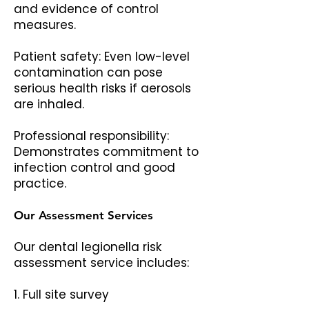
and evidence of control
measures.
Patient safety: Even low-level
contamination can pose
serious health risks if aerosols
are inhaled.
Professional responsibility:
Demonstrates commitment to
infection control and good
practice.
Our Assessment Services
Our dental legionella risk
assessment service includes:
1. Full site survey