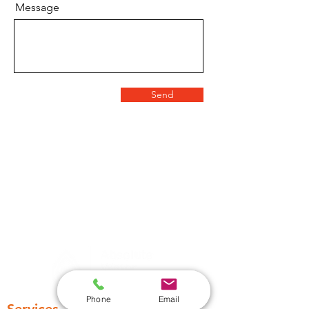
Message
Send
Phone
Email