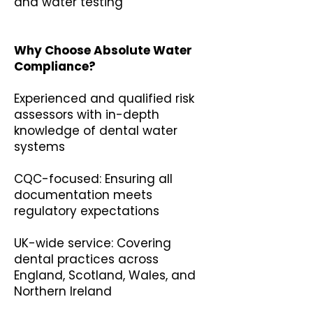
and water testing
Why Choose Absolute Water
Compliance?
Experienced and qualified risk
assessors with in-depth
knowledge of dental water
systems
CQC-focused: Ensuring all
documentation meets
regulatory expectations
UK-wide service: Covering
dental practices across
England, Scotland, Wales, and
Northern Ireland