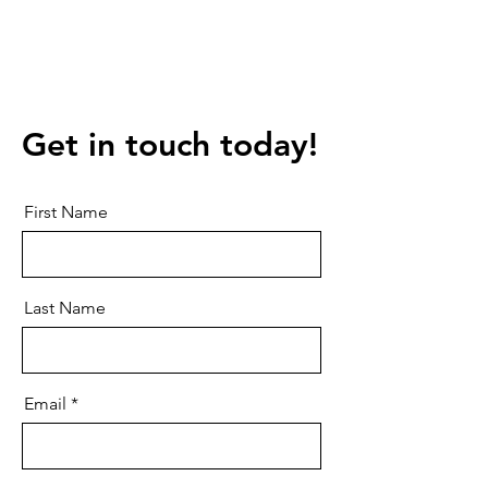
Get in touch today!
First Name
Last Name
Email