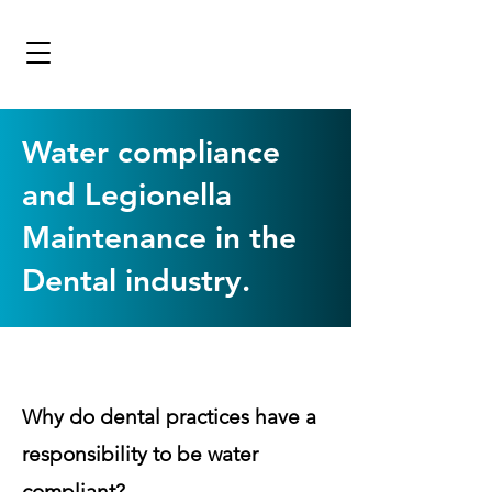
Water compliance
and Legionella
Maintenance in the
Dental industry.
Why do dental practices have a
responsibility to be water
compliant?