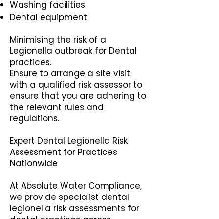
Washing facilities
Dental equipment
Minimising the risk of a
Legionella outbreak for Dental
practices.
Ensure to arrange a site visit
with a qualified risk assessor to
ensure that you are adhering to
the relevant rules and
regulations.
Expert Dental Legionella Risk
Assessment for Practices
Nationwide
At Absolute Water Compliance,
we provide specialist dental
legionella risk assessments for