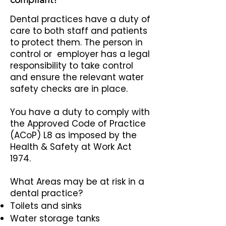
Dental practices have a duty of
care to both staff and patients
to protect them. The person in
control or employer has a legal
responsibility to take control
and ensure the relevant water
safety checks are in place.
You have a duty to comply with
the Approved Code of Practice
(ACoP) L8 as imposed by the
Health & Safety at Work Act
1974.
What Areas may be at risk in a
dental practice?
Toilets and sinks
Water storage tanks