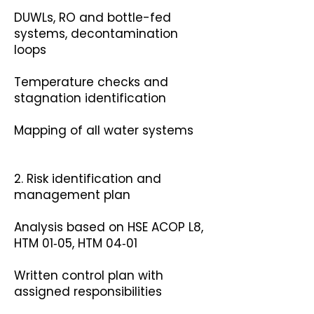
DUWLs, RO and bottle-fed
systems, decontamination
loops
Temperature checks and
stagnation identification
Mapping of all water systems
2. Risk identification and
management plan
Analysis based on HSE ACOP L8,
HTM 01‑05, HTM 04‑01
Written control plan with
assigned responsibilities