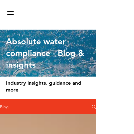
Absolute water
compliance - Blog &
insights
Industry insights, guidance and
more
Blog