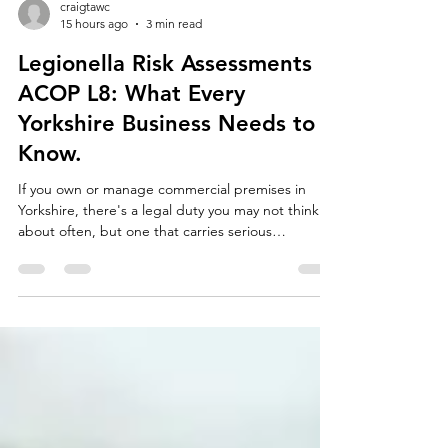
craigtawc
15 hours ago
3 min read
Legionella Risk Assessments &
ACOP L8: What Every
Yorkshire Business Needs to
Know.
If you own or manage commercial premises in
Yorkshire, there's a legal duty you may not think
about often, but one that carries serious
consequences if ignored: managing the risk of
Legionella bacteria in your water systems. Whether
you run an office block in Leeds, a care home in
Sheffield, a hotel in York, or a warehouse in
Bradford, if your building has water systems,
cooling towers, hot and cold water tanks, showers,
or even rarely-used taps, you're required by law to
und