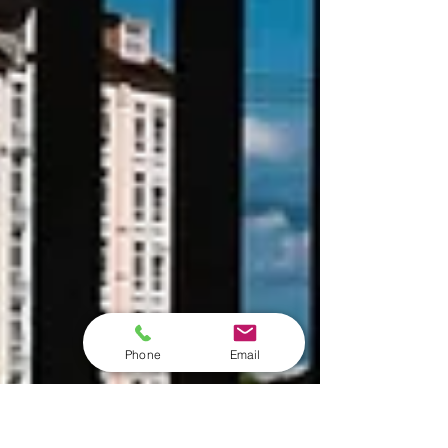
Phone
Email