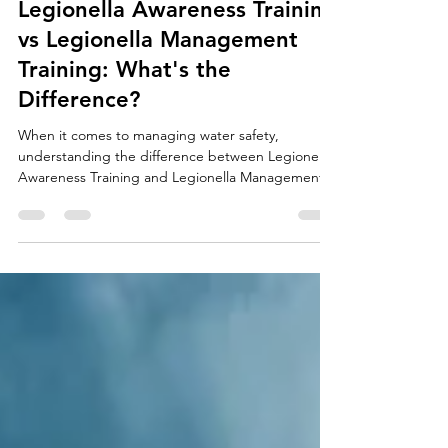
craigtawc
Jul 19
4 min read
Legionella Awareness Training
vs Legionella Management
Training: What's the
Difference?
When it comes to managing water safety,
understanding the difference between Legionella
Awareness Training and Legionella Management
Training is essential. While both courses focus on
reducing the risk of Legionella bacteria and
protecting building occupants, they are designed
for different levels of responsibility within an
organisation. Whether you are a facilities manager,
landlord, duty holder or maintenance professional,
choosing the right level of training ensures you h