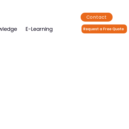
Contact
wledge
E-Learning
Request a Free Quote