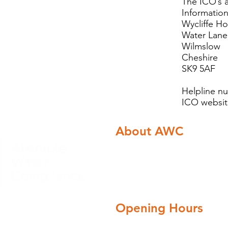
The ICO
Informatio
Wycliffe H
Water Lane
Wilmslow
Cheshire
SK9 5AF
Helpline n
ICO websi
About AWC
About Absolute Water c
Careers
Blog
Opening Hours