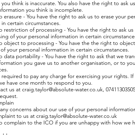
 you think is inaccurate. You also have the right to ask us
formation you think is incomplete.
to erasure - You have the right to ask us to erase your pe
 in certain circumstances.
o restriction of processing - You have the right to ask us 
ing of your personal information in certain circumstance
to object to processing - You have the the right to object
of your personal information in certain circumstances.
o data portability - You have the right to ask that we tran
formation you gave us to another organisation, or to you,
ces.
 required to pay any charge for exercising your rights. I
 we have one month to respond to you.
act us at
craig.taylor@absolute-water.co.uk
, 07411303505
request.
mplain
 any concerns about our use of your personal informatio
plaint to us at
craig.taylor@absolute-water.co.uk
so complain to the ICO if you are unhappy with how we 