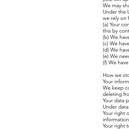
We may shar
Under the 
we rely on 
(a) Your co
this by con
(b) We have
(c) We have
(d) We have 
(e) We need
(f) We have 
How we sto
Your inform
We keep con
deleting fr
Your data p
Under data 
Your right 
information
Your right t