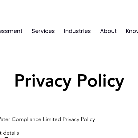
sessment
Services
Industries
About
Kno
Privacy Policy
ater Compliance Limited Privacy Policy
 details