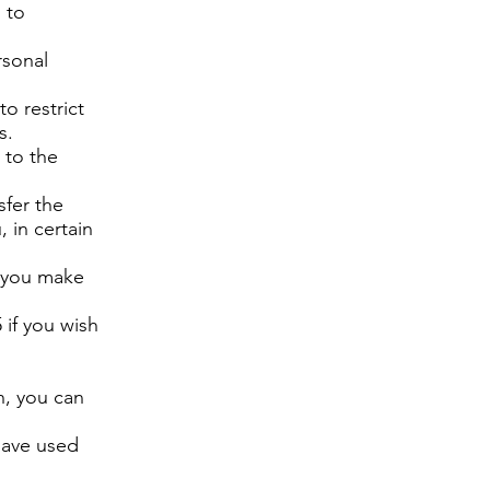
 to
rsonal
to restrict
s.
 to the
sfer the
 in certain
f you make
 if you wish
n, you can
have used