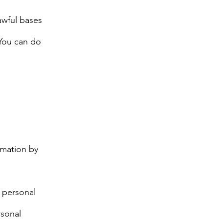
awful bases
 You can do
rmation by
r personal
rsonal