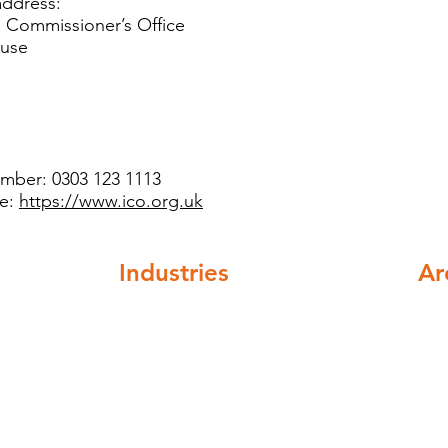
’s address:
n Commissioner’s Office
ouse
umber: 0303 123 1113
te:
https://www.ico.org.uk
Industries
Ar
ompliance
Healthcare
Nat
Higher education
cov
Buildings and institutions
Facilities mangement
Automotive and Aerospace