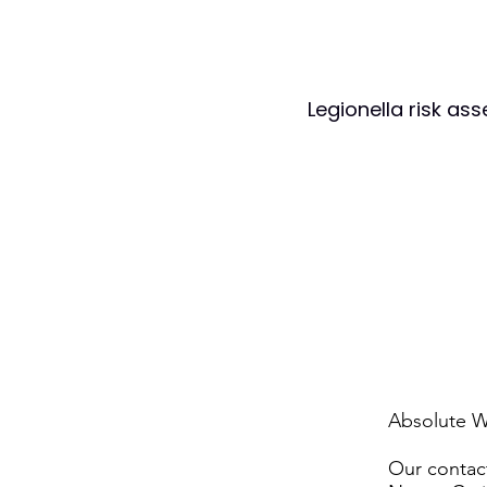
Legionella risk as
Absolute W
Our contact