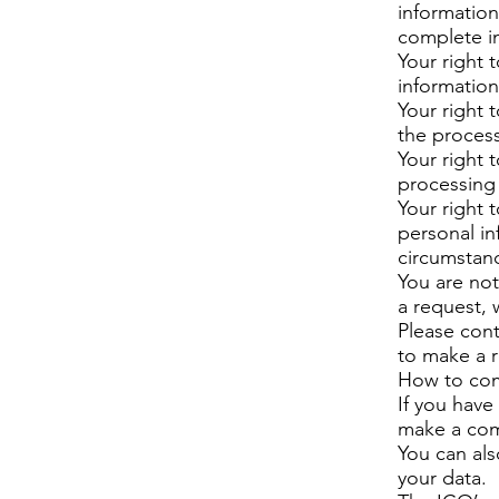
information
complete in
Your right 
information
Your right t
the process
Your right 
processing 
Your right t
personal in
circumstan
You are not
a request,
Please cont
to make a 
How to co
If you have
make a com
You can al
your data.