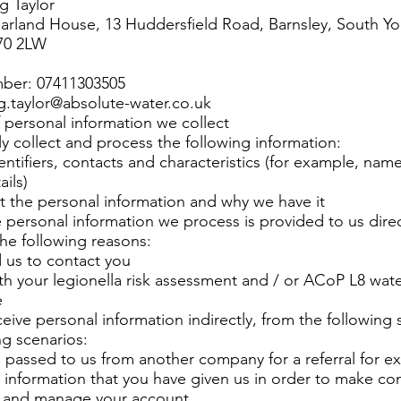
g Taylor
arland House, 13 Huddersfield Road, Barnsley, South Yor
70 2LW
ber: 07411303505
ig.taylor@absolute-water.co.uk
 personal information we collect
y collect and process the following information:
entifiers, contacts and characteristics (for example, nam
ails)
 the personal information and why we have it
 personal information we process is provided to us direc
the following reasons:
 us to contact you
ith your legionella risk assessment and / or ACoP L8 wat
e
eive personal information indirectly, from the following 
ng scenarios:
 passed to us from another company for a referral for e
information that you have given us in order to make con
p and manage your account