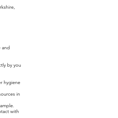
kshire,
e and
tly by you
er hygiene
sources in
xample.
tact with