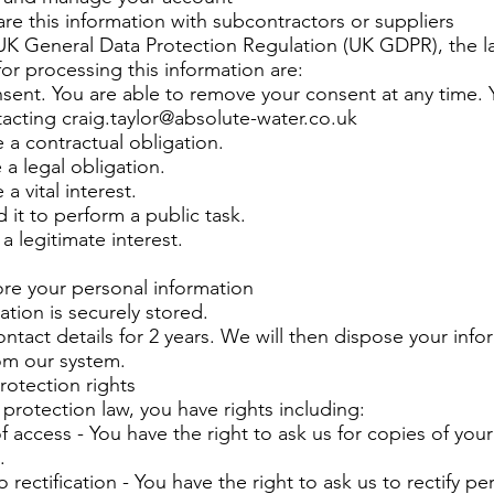
e this information with subcontractors or suppliers
UK General Data Protection Regulation (UK GDPR), the l
for processing this information are:
nsent. You are able to remove your consent at any time.
tacting
craig.taylor@absolute-water.co.uk
 a contractual obligation.
 a legal obligation.
a vital interest.
 it to perform a public task.
a legitimate interest.
re your personal information
ation is securely stored.
tact details for 2 years. We will then dispose your info
om our system.
rotection rights
protection law, you have rights including:
of access - You have the right to ask us for copies of you
.
o rectification - You have the right to ask us to rectify pe