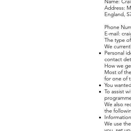
Name: Crai
Address: M
England, S
Phone Num
E-mail:
cra
The type of
We currentl
Personal id
contact det
How we get
Most of the
for one of 
You wanted
To assist w
programm
We also rec
the followi
Information
We use the 
you, set u