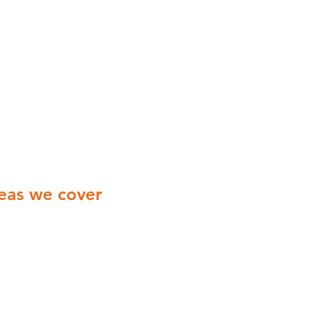
eas we cover
ionwide Cover with engineers
ering all of the UK
Yorkshire
Derbyshire
Midlands