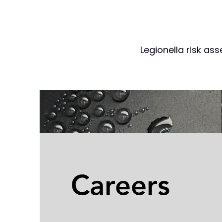
Legionella risk as
Careers