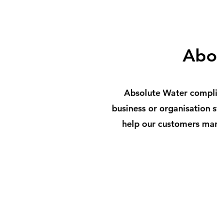
Abo
Absolute Water complia
business or organisation
help our customers man