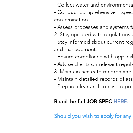
- Collect water and environmenta
- Conduct comprehensive inspectio
contamination.
- Assess processes and systems f
2. Stay updated with regulations 
- Stay informed about current reg
and management.
- Ensure compliance with applicab
- Advise clients on relevant regu
3. Maintain accurate records an
- Maintain detailed records of a
- Prepare clear and concise report
​Read the full JOB SPEC
HERE.
Should you wish to apply for any 