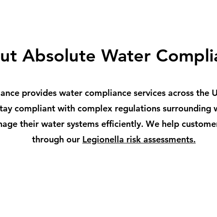
ut Absolute Water Compli
nce provides water compliance services across the Uk
 stay compliant with complex regulations surrounding
age their water systems efficiently. We help custome
through our
Legionella risk assessments.