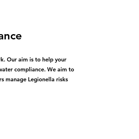
ance
. Our aim is to help your
 water compliance. We aim to
rs manage Legionella risks