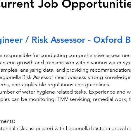
urrent Job Opportuniti
neer / Risk Assessor - Oxford 
e responsible for conducting comprehensive assessments
 bacteria growth and transmission within various water sys
g samples, analysing data, and providing recommendations
Legionella Risk Assessor must possess strong knowledge 
ems, and applicable regulations and guidelines.
umber of water hygiene related tasks. Experience and wi
ples can be monitoring, TMV servicing, remedial work, t
sments:
 potential risks associated with Legionella bacteria growth