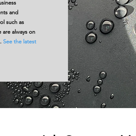
usiness
ent
s and
ol such as
 are always on
m.
See the latest