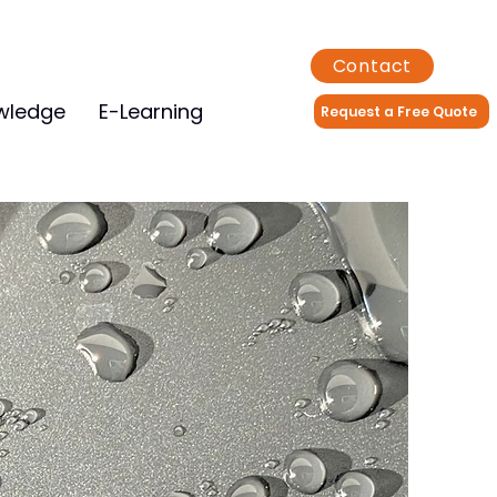
Contact
wledge
E-Learning
Request a Free Quote