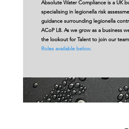
Absolute Water Compliance
is a UK b
specialising in
legionella risk assessm
guidance surrounding legionella contr
ACoP L8. As we grow as a business we
the lookout for Talent to join our tea
Roles available below.