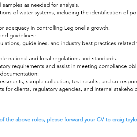
l samples as needed for analysis.
ns of water systems, including the identification of pot
or adequacy in controlling Legionella growth.
and guidelines:
ulations, guidelines, and industry best practices related
le national and local regulations and standards.
latory requirements and assist in meeting compliance obl
d documentation:
ssessments, sample collection, test results, and corres
s for clients, regulatory agencies, and internal stakehol
of the above roles, please forward your CV to
craig.tay