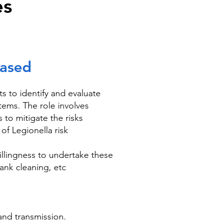
es
Based
 to identify and evaluate
tems. The role involves
 to mitigate the risks
of Legionella risk
llingness to undertake these
ank cleaning, etc
 and transmission.