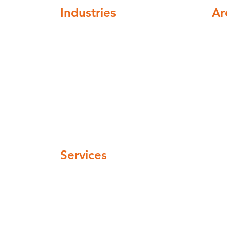
Industries
Ar
ompliance
Healthcare
Nat
Higher education
cov
Buildings and institutions
Facilities mangement
Automotive and Aerospace
Hospitality and leisure
 pm
Industrial and manufacturing
Pharmaceuticals and cosmetics
 pm
Water Companies
 pm
Services
Legionella Risk Assessment
Legionella Control regime
Remedial Work
Legionella awarness training
TMV Servicing