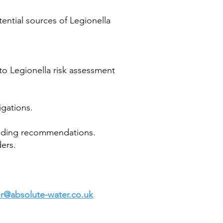
ential sources of Legionella
 to Legionella risk assessment
igations.
ponding recommendations.
ders.
lor@absolute-water.co.uk