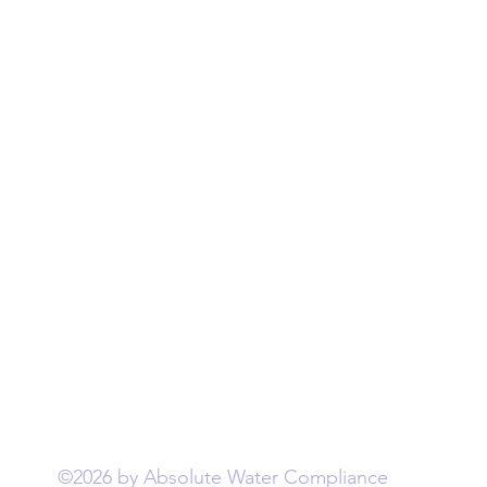
Water Testing
©2026 by Absolute Water Compliance