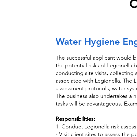
C
Water Hygiene Engi
The successful applicant would b
the potential risks of Legionella
conducting site visits, collectin
associated with Legionella. The 
assessment protocols, water syst
The business also undertakes a n
tasks will be advantageous. Exam
Responsibilities:
1. Conduct Legionella risk asses
- Visit client sites to assess the