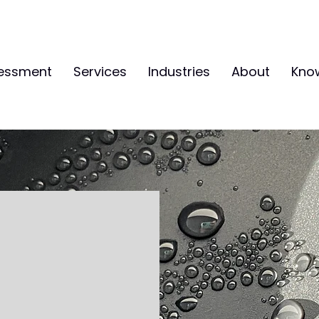
sessment
Services
Industries
About
Kno