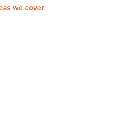
eas we cover
ionwide Cover with engineers
ering all of the UK
Yorkshire
Derbyshire
Midlands
London
Manchester
Birmingham
Coventry
Leicester
Liverpool
Northampton
Norwich
Nottingham
Wolverhampton​
York