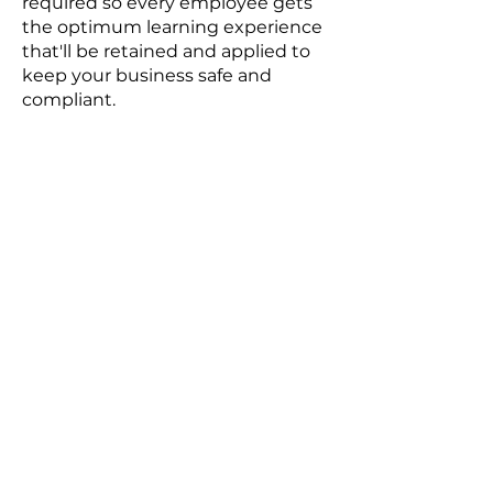
required so every employee gets
the optimum learning experience
that'll be retained and applied to
keep your business safe and
compliant.