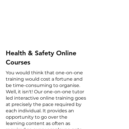
Health & Safety Online
Courses
You would think that one-on-one
training would cost a fortune and
be time-consuming to organise.
Well, it isn't! Our one-on-one tutor
led interactive online training goes
at precisely the pace required by
each individual. It provides an
opportunity to go over the
learning content as often as