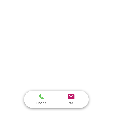
Phone
Email