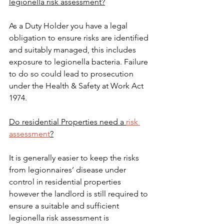
legionella risk assessment?
As a Duty Holder you have a legal 
obligation to ensure risks are identified 
and suitably managed, this includes 
exposure to legionella bacteria. Failure 
to do so could lead to prosecution 
under the Health & Safety at Work Act 
1974.
Do residential Properties need a 
risk 
assessment
?
It is generally easier to keep the risks 
from legionnaires’ disease under 
control in residential properties 
however the landlord is still required to 
ensure a suitable and sufficient 
legionella risk assessment is 