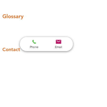
Legionella awarness training
Water Testing
Glossary
Remedial Work
Legionella Control regime
Phone
Email
Contact
03306336449
Support@absolute-water.co.uk
13 Huddersfield Road, Barnsley S70
2LW, England, United Kingdom
Industries
Healthcare
Higher education