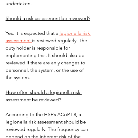
undertaken.
Should a risk assessment be reviewed?
Yes. It is expected that a 
legionella risk 
assessment 
is reviewed regularly. The 
duty holder is responsible for 
implementing this. It should also be 
reviewed if there are an y changes to 
personnel, the system, or the use of 
the system.
How often should a legionella risk 
assessment be reviewed?
According to the HSE’s ACoP L8, a 
legionella risk assessment should be 
reviewed regularly. The frequency can 
depend on the inherent risk of the 