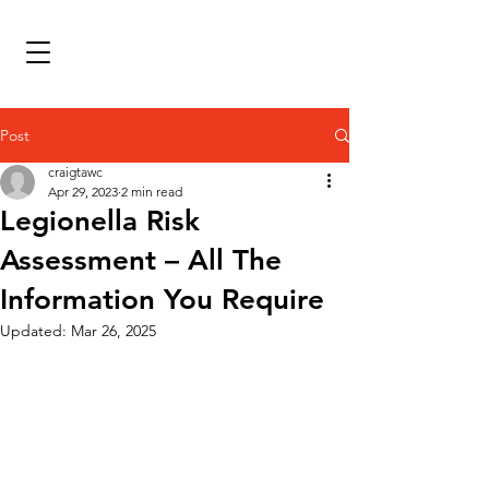
Post
craigtawc
Apr 29, 2023
2 min read
Legionella Risk
Assessment – All The
Information You Require
Updated:
Mar 26, 2025