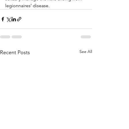
legionnaires’ disease.
See All
Recent Posts