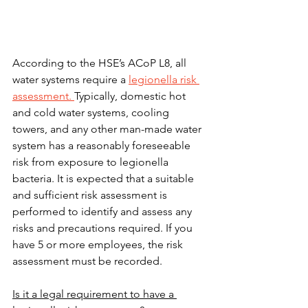
According to the HSE’s ACoP L8, all 
water systems require a 
legionella risk 
assessment. 
Typically, domestic hot 
and cold water systems, cooling 
towers, and any other man-made water 
system has a reasonably foreseeable 
risk from exposure to legionella 
bacteria. It is expected that a suitable 
and sufficient risk assessment is 
performed to identify and assess any 
risks and precautions required. If you 
have 5 or more employees, the risk 
assessment must be recorded.
Is it a legal requirement to have a 