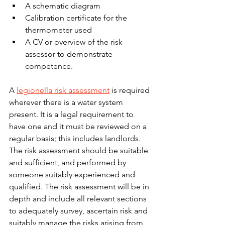
A schematic diagram
Calibration certificate for the 
thermometer used
A CV or overview of the risk 
assessor to demonstrate 
competence.
A 
legionella risk assessment
 is required 
wherever there is a water system 
present. It is a legal requirement to 
have one and it must be reviewed on a 
regular basis; this includes landlords. 
The risk assessment should be suitable 
and sufficient, and performed by 
someone suitably experienced and 
qualified. The risk assessment will be in 
depth and include all relevant sections 
to adequately survey, ascertain risk and 
suitably manage the risks arising from 