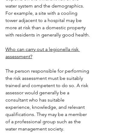
water system and the demographics. 
For example, a site with a cooling 
tower adjacent to a hospital may be 
more at risk than a domestic property 
with residents in generally good health.
Who can carry out a legionella risk 
assessment?
The person responsible for performing 
the risk assessment must be suitably 
trained and competent to do so. A risk 
assessor would generally be a 
consultant who has suitable 
experience, knowledge, and relevant 
qualifications. They may be a member 
of a professional group such as the 
water management society.