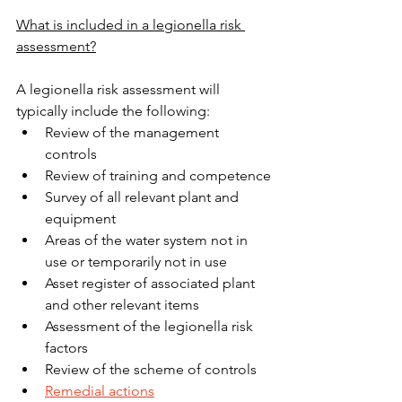
What is included in a legionella risk 
assessment?
A legionella risk assessment will 
typically include the following:
Review of the management 
controls
Review of training and competence
Survey of all relevant plant and 
equipment
Areas of the water system not in 
use or temporarily not in use
Asset register of associated plant 
and other relevant items
Assessment of the legionella risk 
factors
Review of the scheme of controls
Remedial actions