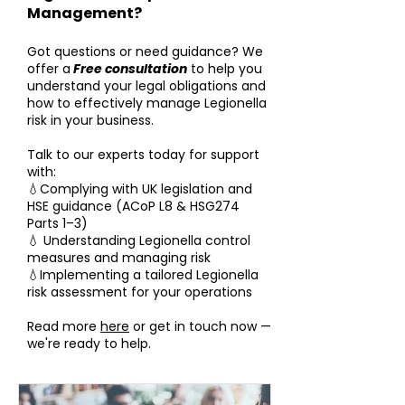
Management?
Got questions or need guidance? We
offer a
Free consultation
to help you
understand your legal obligations and
how to effectively manage Legionella
risk in your business.
Talk to our experts today for support
with:
💧Complying with UK legislation and
HSE guidance (ACoP L8 & HSG274
Parts 1–3)
💧 Understanding Legionella control
measures and managing risk
💧Implementing a tailored Legionella
risk assessment for your operations
Read more
here
or get in touch now —
we're ready to help.