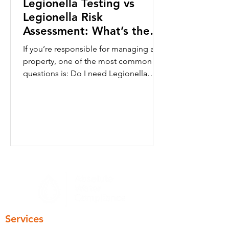
Legionella Testing vs
Legionella Risk
Assessment: What’s the
Difference?
If you’re responsible for managing a
property, one of the most common
questions is: Do I need Legionella
testingor a Legionella risk assessment?
Although the terms are often used
interchangeably, they serve very
different purposes. A Legionella risk
assessment focuses on identifying
whether conditions exist that could
allow Legionella bacteria to develop
within a water system. Legionella
testing (sometimes called water
sampling) measures whether
Legionella bacteria are presen
Services