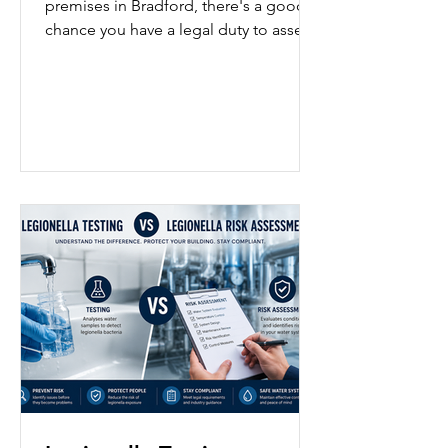
premises in Bradford, there's a good
chance you have a legal duty to assess
the risk of legionella bacteria in your
water system whether that's a
manufacturing site with a cooling
tower, an office in a converted mill, a
care home, a hotel, or a gym with a spa
pool. This guide explains what a
legionella risk assessment involves,
who needs one, what the law requires,
and how to stay compliant if you're
based in Bradford. Need an
assessment carrie