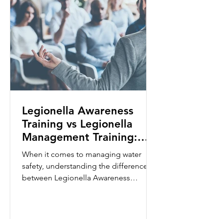
Legionella Awareness
Training vs Legionella
Management Training:
What's the Difference?
When it comes to managing water
safety, understanding the difference
between Legionella Awareness
Training and Legionella Management
Training is essential. While both
courses focus on reducing the risk of