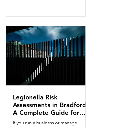
Legionella bacteria and protecting
building occupants, they are designed
for different levels of responsibility
within an organisation. Whether you
are a facilities manager, landlord, duty
holder or maintenance professional,
choosing the right level of training
ensures you h
Legionella Risk
Assessments in Bradford:
A Complete Guide for
Businesses
If you run a business or manage