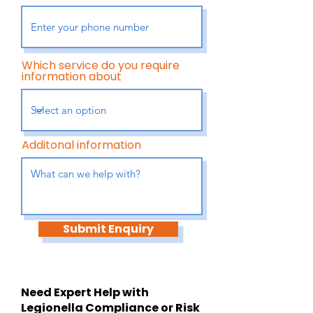
Which service do you require
information about
Additonal information
Submit Enquiry
Need Expert Help with
Legionella Compliance or Risk