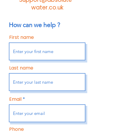
water.co.uk
How can we help ?
First name
Last name
Email
Phone