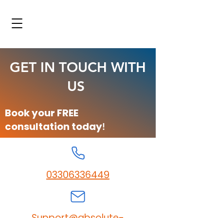
GET IN TOUCH WITH
US
Book your FREE
consultation today
!
03306336449
Support@absolute-