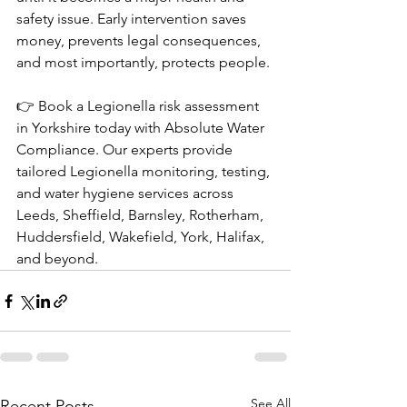
safety issue. Early intervention saves 
money, prevents legal consequences, 
and most importantly, protects people.
👉 Book a Legionella risk assessment 
in Yorkshire today with Absolute Water 
Compliance. Our experts provide 
tailored Legionella monitoring, testing, 
and water hygiene services across 
Leeds, Sheffield, Barnsley, Rotherham, 
Huddersfield, Wakefield, York, Halifax, 
and beyond.
See All
Recent Posts