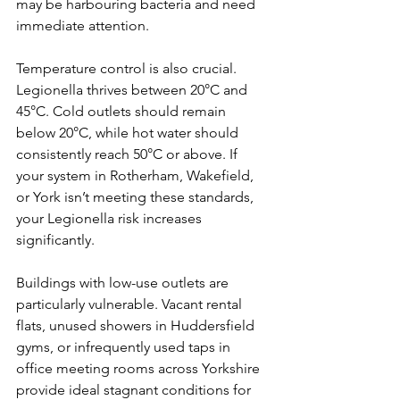
may be harbouring bacteria and need 
immediate attention.
Temperature control is also crucial. 
Legionella thrives between 20°C and 
45°C. Cold outlets should remain 
below 20°C, while hot water should 
consistently reach 50°C or above. If 
your system in Rotherham, Wakefield, 
or York isn’t meeting these standards, 
your Legionella risk increases 
significantly.
Buildings with low-use outlets are 
particularly vulnerable. Vacant rental 
flats, unused showers in Huddersfield 
gyms, or infrequently used taps in 
office meeting rooms across Yorkshire 
provide ideal stagnant conditions for 