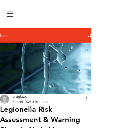
Post
craigtawc
Sep 14, 2025
3 min read
Legionella Risk
Assessment & Warning