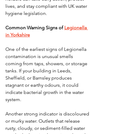
lives, and stay compliant with UK water 
hygiene legislation.
Common Warning Signs of 
Legionella 
in Yorkshire
One of the earliest signs of Legionella 
contamination is unusual smells 
coming from taps, showers, or storage 
tanks. If your building in Leeds, 
Sheffield, or Barnsley produces 
stagnant or earthy odours, it could 
indicate bacterial growth in the water 
system.
Another strong indicator is discoloured 
or murky water. Outlets that release 
rusty, cloudy, or sediment-filled water 