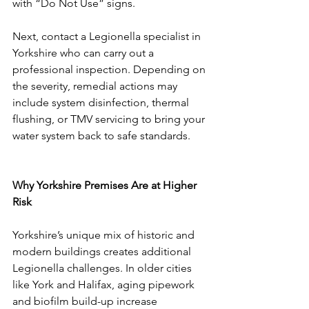
with “Do Not Use” signs.
Next, contact a Legionella specialist in 
Yorkshire who can carry out a 
professional inspection. Depending on 
the severity, remedial actions may 
include system disinfection, thermal 
flushing, or TMV servicing to bring your 
water system back to safe standards.
Why Yorkshire Premises Are at Higher 
Risk
Yorkshire’s unique mix of historic and 
modern buildings creates additional 
Legionella challenges. In older cities 
like York and Halifax, aging pipework 
and biofilm build-up increase 