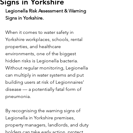
Signs in Yorkshire
Legionella Risk Assessment & Warning 
Signs in Yorkshire.
When it comes to water safety in 
Yorkshire workplaces, schools, rental 
properties, and healthcare 
environments, one of the biggest 
hidden risks is Legionella bacteria. 
Without regular monitoring, Legionella 
can multiply in water systems and put 
building users at risk of Legionnaires’ 
disease — a potentially fatal form of 
pneumonia.
By recognising the warning signs of 
Legionella in Yorkshire premises, 
property managers, landlords, and duty 
holders can take early action, protect 