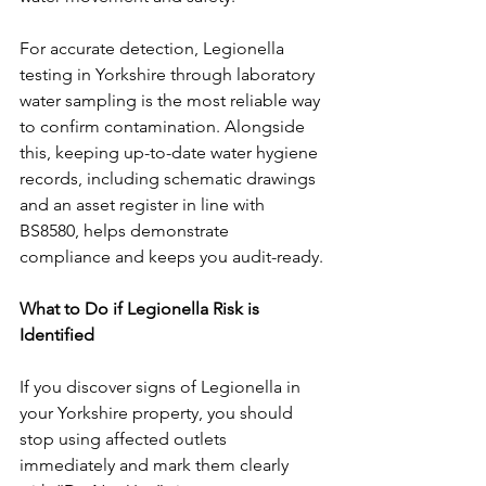
For accurate detection, Legionella 
testing in Yorkshire through laboratory 
water sampling is the most reliable way 
to confirm contamination. Alongside 
this, keeping up-to-date water hygiene 
records, including schematic drawings 
and an asset register in line with 
BS8580, helps demonstrate 
compliance and keeps you audit-ready.
What to Do if Legionella Risk is 
Identified
If you discover signs of Legionella in 
your Yorkshire property, you should 
stop using affected outlets 
immediately and mark them clearly 