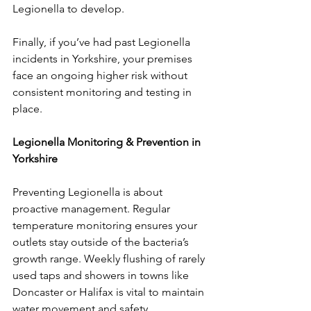
Legionella to develop.
Finally, if you’ve had past Legionella 
incidents in Yorkshire, your premises 
face an ongoing higher risk without 
consistent monitoring and testing in 
place.
Legionella Monitoring & Prevention in 
Yorkshire
Preventing Legionella is about 
proactive management. Regular 
temperature monitoring ensures your 
outlets stay outside of the bacteria’s 
growth range. Weekly flushing of rarely 
used taps and showers in towns like 
Doncaster or Halifax is vital to maintain 
water movement and safety.