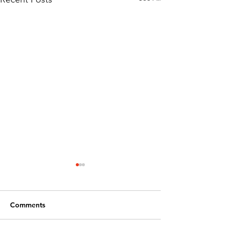
Comments