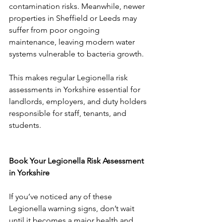
contamination risks. Meanwhile, newer 
properties in Sheffield or Leeds may 
suffer from poor ongoing 
maintenance, leaving modern water 
systems vulnerable to bacteria growth.
This makes regular Legionella risk 
assessments in Yorkshire essential for 
landlords, employers, and duty holders 
responsible for staff, tenants, and 
students.
Book Your Legionella Risk Assessment 
in Yorkshire
If you’ve noticed any of these 
Legionella warning signs, don’t wait 
until it becomes a major health and 