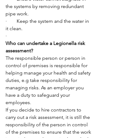
the systems by removing redundant 
pipe work.
·        Keep the system and the water in 
it clean.
·         
Who can undertake a Legionella risk 
assessment?
The responsible person or person in 
control of premises is responsible for 
helping manage your health and safety 
duties, e.g take responsibility for 
managing risks. As an employer you 
have a duty to safeguard your 
employees.
If you decide to hire contractors to 
carry out a risk assessment, it is still the 
responsibility of the person in control 
of the premises to ensure that the work 