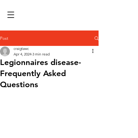
Post
craigtawc
Apr 4, 2024
3 min read
Legionnaires disease-
Frequently Asked
Questions