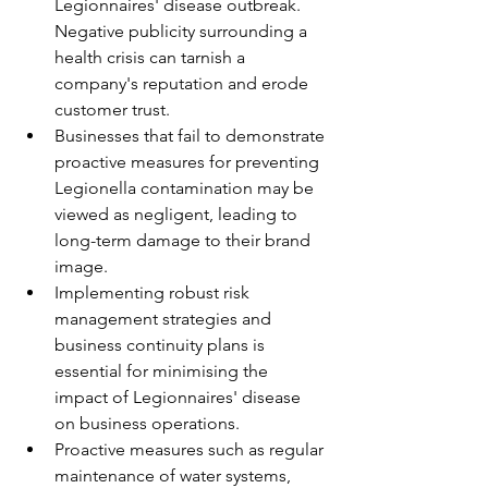
Legionnaires' disease outbreak. 
Negative publicity surrounding a 
health crisis can tarnish a 
company's reputation and erode 
customer trust.
Businesses that fail to demonstrate 
proactive measures for preventing 
Legionella contamination may be 
viewed as negligent, leading to 
long-term damage to their brand 
image.
Implementing robust risk 
management strategies and 
business continuity plans is 
essential for minimising the 
impact of Legionnaires' disease 
on business operations.
Proactive measures such as regular 
maintenance of water systems, 