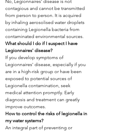
No, Legionnaires' disease is not 
contagious and cannot be transmitted 
from person to person. It is acquired 
by inhaling aerosolised water droplets 
containing Legionella bacteria from 
contaminated environmental sources.
What should I do if I suspect I have 
Legionnaires' disease?
If you develop symptoms of 
Legionnaires' disease, especially if you 
are in a high-risk group or have been 
exposed to potential sources of 
Legionella contamination, seek 
medical attention promptly. Early 
diagnosis and treatment can greatly 
improve outcomes.
How to control the risks of legionella in 
my water systems?
An integral part of preventing or 