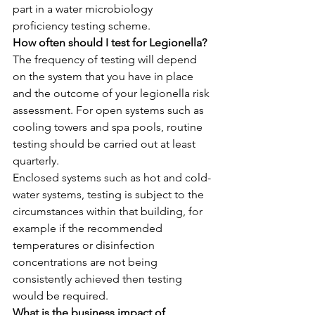
part in a water microbiology 
proficiency testing scheme.
How often should I test for Legionella?
The frequency of testing will depend 
on the system that you have in place 
and the outcome of your legionella risk 
assessment. For open systems such as 
cooling towers and spa pools, routine 
testing should be carried out at least 
quarterly.
Enclosed systems such as hot and cold-
water systems, testing is subject to the 
circumstances within that building, for 
example if the recommended 
temperatures or disinfection 
concentrations are not being 
consistently achieved then testing 
would be required.
What is the business impact of 