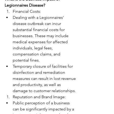
Legionnaires Disease?
Financial Costs:
Dealing with a Legionnaires' 
disease outbreak can incur 
substantial financial costs for 
businesses. These may include 
medical expenses for affected 
individuals, legal fees, 
compensation claims, and 
potential fines.
Temporary closure of facilities for 
disinfection and remediation 
measures can result in lost revenue 
and productivity, as well as 
damage to customer relationships.
Reputation and Brand Image:
Public perception of a business 
can be significantly impacted by a 