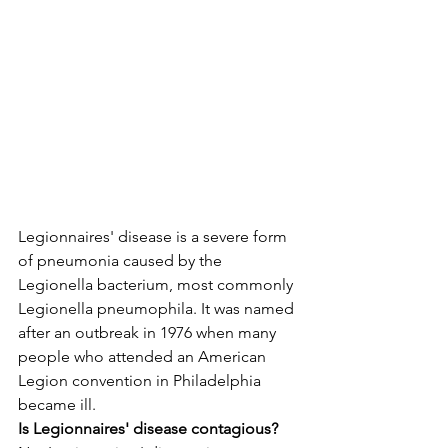
Legionnaires' disease is a severe form 
of pneumonia caused by the 
Legionella bacterium, most commonly 
Legionella pneumophila. It was named 
after an outbreak in 1976 when many 
people who attended an American 
Legion convention in Philadelphia 
became ill.
Is Legionnaires' disease contagious?