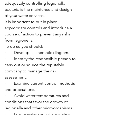
adequately controlling legionella 
bacteria is the maintence and design 
of your water services.
It is important to put in place 
appropriate controls and introduce a 
course of action to prevent any risks 
from legionella.
To do so you should:
·        Develop a schematic diagram.
·        Identify the responsible person to 
carry out or source the reputable 
company to manage the risk 
assessment.
·        Examine current control methods 
and precautions.
·        Avoid water temperatures and 
conditions that favor the growth of 
legionella and other microorganisms.
·        Ensure water cannot stagnate in 