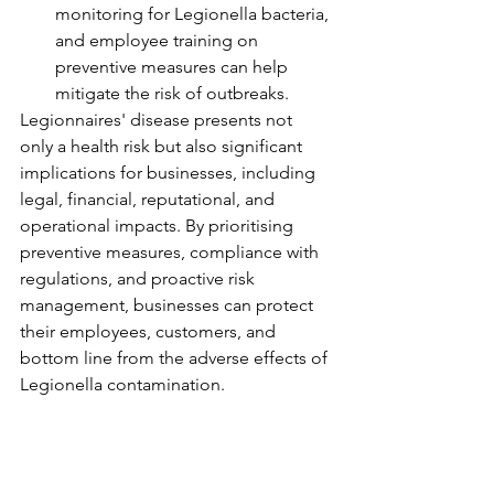
monitoring for Legionella bacteria, 
and employee training on 
preventive measures can help 
mitigate the risk of outbreaks.
Legionnaires' disease presents not 
only a health risk but also significant 
implications for businesses, including 
legal, financial, reputational, and 
operational impacts. By prioritising 
preventive measures, compliance with 
regulations, and proactive risk 
management, businesses can protect 
their employees, customers, and 
bottom line from the adverse effects of 
Legionella contamination.