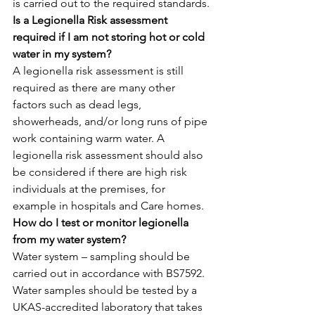
is carried out to the required standards.
Is a Legionella Risk assessment 
required if I am not storing hot or cold 
water in my system?
A legionella risk assessment is still 
required as there are many other 
factors such as dead legs, 
showerheads, and/or long runs of pipe 
work containing warm water. A 
legionella risk assessment should also 
be considered if there are high risk 
individuals at the premises, for 
example in hospitals and Care homes.
How do I test or monitor legionella 
from my water system?
Water system – sampling should be 
carried out in accordance with BS7592. 
Water samples should be tested by a 
UKAS-accredited laboratory that takes 