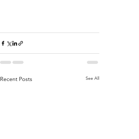
See All
Recent Posts