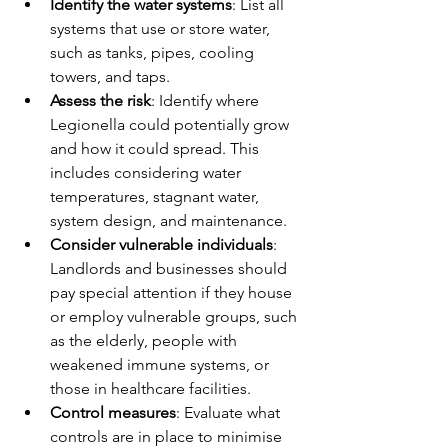
Identify the water systems
: List all 
systems that use or store water, 
such as tanks, pipes, cooling 
towers, and taps.
Assess the risk
: Identify where 
Legionella could potentially grow 
and how it could spread. This 
includes considering water 
temperatures, stagnant water, 
system design, and maintenance.
Consider vulnerable individuals
: 
Landlords and businesses should 
pay special attention if they house 
or employ vulnerable groups, such 
as the elderly, people with 
weakened immune systems, or 
those in healthcare facilities.
Control measures
: Evaluate what 
controls are in place to minimise 