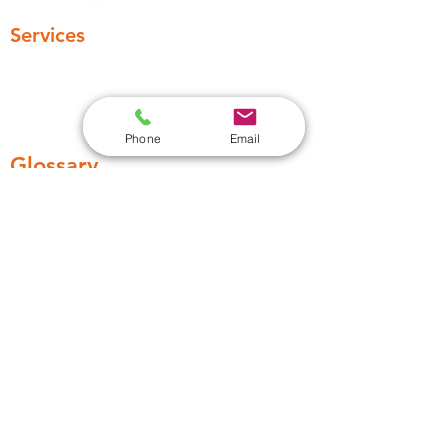
Services
Legionella Risk Assessment
Legionella awarness training
Water Testing
Phone
Email
Glossary
Remedial Work
Legionella Control regime
Contact
03306336449
Support@absolute-water.co.uk
13 Huddersfield Road, Barnsley S70
2LW, England, United Kingdom