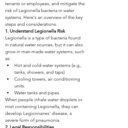
tenants or employees, and mitigate the 
risk of Legionella bacteria in water 
systems. Here's an overview of the key 
steps and considerations.
1. Understand Legionella Risk
Legionella is a type of bacteria found 
in natural water sources, but it can also 
grow in man-made water systems, such 
as:
Hot and cold-water systems (e.g., 
tanks, showers, and taps).
Cooling towers, air conditioning 
units.
Water tanks and pipes.
When people inhale water droplets or 
mist containing Legionella, they can 
develop Legionnaires' disease, a 
severe form of pneumonia.
2. Legal Responsibilities