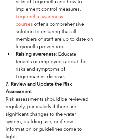
risks of Legionella and how to 
implement control measures. 
Legionella awareness 
courses
 offer a comprehensive 
solution to ensuring that all 
members of staff are up to date on 
legionella prevention.
Raising awareness
: Educate 
tenants or employees about the 
risks and symptoms of 
Legionnaires' disease.
7. Review and Update the Risk 
Assessment
Risk assessments should be reviewed 
regularly, particularly if there are 
significant changes to the water 
system, building use, or if new 
information or guidelines come to 
light.