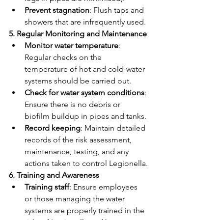
Prevent stagnation
: Flush taps and 
showers that are infrequently used.
5. Regular Monitoring and Maintenance
Monitor water temperature
: 
Regular checks on the 
temperature of hot and cold-water 
systems should be carried out.
Check for water system conditions
: 
Ensure there is no debris or 
biofilm buildup in pipes and tanks.
Record keeping
: Maintain detailed 
records of the risk assessment, 
maintenance, testing, and any 
actions taken to control Legionella.
6. Training and Awareness
Training staff
: Ensure employees 
or those managing the water 
systems are properly trained in the 