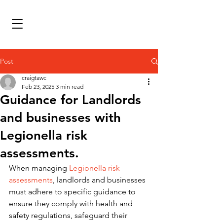
Post
craigtawc
Feb 23, 2025
3 min read
Guidance for Landlords
and businesses with
Legionella risk
assessments.
When managing 
Legionella risk 
assessments
, landlords and businesses 
must adhere to specific guidance to 
ensure they comply with health and 
safety regulations, safeguard their 