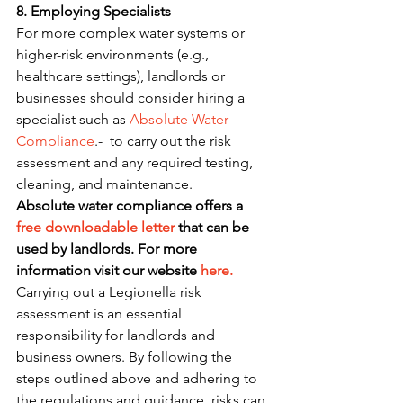
8. Employing Specialists
For more complex water systems or 
higher-risk environments (e.g., 
healthcare settings), landlords or 
businesses should consider hiring a 
specialist such as 
Absolute Water 
Compliance
.-  to carry out the risk 
assessment and any required testing, 
cleaning, and maintenance.
Absolute water compliance offers a 
free downloadable letter
 that can be 
used by landlords. For more 
information visit our website 
here.
Carrying out a Legionella risk 
assessment is an essential 
responsibility for landlords and 
business owners. By following the 
steps outlined above and adhering to 
the regulations and guidance, risks can 