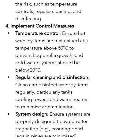
the risk, such as temperature 
controls, regular cleaning, and 
disinfecting.
4. Implement Control Measures
Temperature control
: Ensure hot 
water systems are maintained at a 
temperature above 50°C to 
prevent Legionella growth, and 
cold-water systems should be 
below 20°C.
Regular cleaning and disinfection
: 
Clean and disinfect water systems 
regularly, particularly tanks, 
cooling towers, and water heaters, 
to minimise contamination.
System design
: Ensure systems are 
properly designed to avoid water 
stagnation (e.g., ensuring dead 
legs in pipes are minimised).