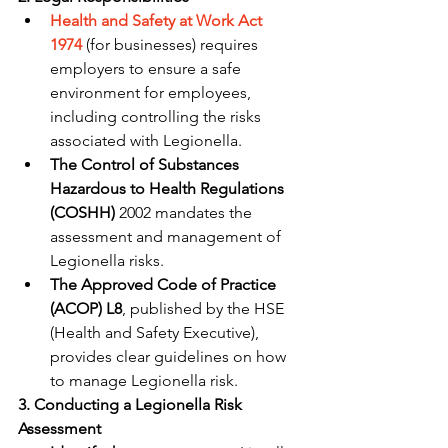
Health and Safety at Work Act 
1974
 (for businesses) requires 
employers to ensure a safe 
environment for employees, 
including controlling the risks 
associated with Legionella.
The Control of Substances 
Hazardous to Health Regulations 
(COSHH)
 2002 mandates the 
assessment and management of 
Legionella risks.
The Approved Code of Practice 
(ACOP) L8
, published by the HSE 
(Health and Safety Executive), 
provides clear guidelines on how 
to manage Legionella risk.
3. Conducting a Legionella Risk 
Assessment