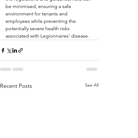
be minimised, ensuring a safe 
environment for tenants and 
employees while preventing the 
potentially severe health risks 
associated with Legionnaires' disease.
See All
Recent Posts