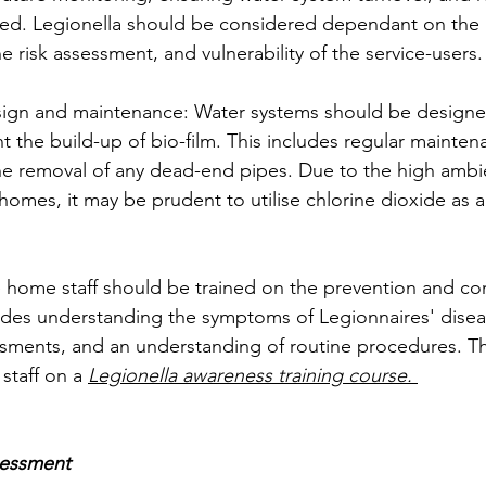
ned. Legionella should be considered dependant on the 
he risk assessment, and vulnerability of the service-users.
sign and maintenance: Water systems should be designe
 the build-up of bio-film. This includes regular maintena
he removal of any dead-end pipes. Due to the high ambi
homes, it may be prudent to utilise chlorine dioxide as 
re home staff should be trained on the prevention and con
ludes understanding the symptoms of Legionnaires' disea
sments, and an understanding of routine procedures. Th
staff on a
Legionella awareness training course.
sessment 