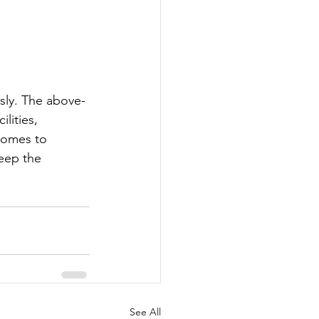
usly. The above-
lities, 
 homes to 
eep the 
See All