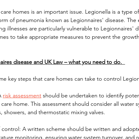
 care homes is an important issue. Legionella is a type of
orm of pneumonia known as Legionnaires' disease. The e
g illnesses are particularly vulnerable to Legionnaires' di
omes to take appropriate measures to prevent the growt
ires disease and UK Law – what you need to do.  
me key steps that care homes can take to control Legione
A 
risk assessment
 should be undertaken to identify poten
e care home. This assessment should consider all water 
s, showers, and thermostatic mixing valves. 
 control: A written scheme should be written and adopt
ature monitoring, ensuring water system turnover, and r