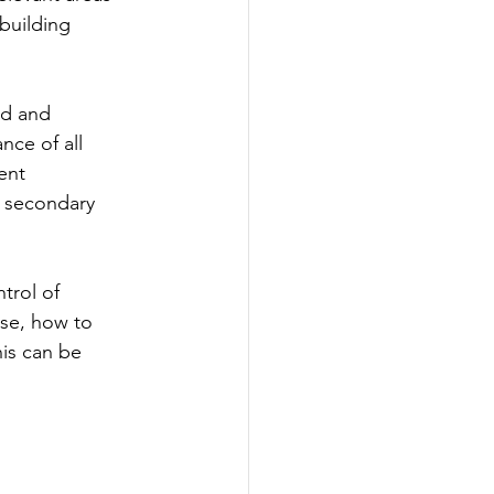
building 
 
d and 
nce of all 
ent 
a secondary 
trol of 
se, how to 
is can be 