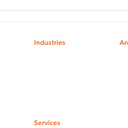
Legionella Risk Assessments
Legi
in Bradford: A Complete
Legi
Guide for Businesses
What
Industries
Ar
ompliance
Healthcare
Nat
Higher education
cov
Buildings and institutions
Facilities mangement
Automotive and Aerospace
Hospitality and leisure
 pm
Industrial and manufacturing
Pharmaceuticals and cosmetics
 pm
Water Companies
 pm
Services