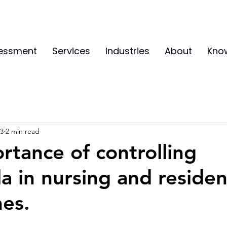
sessment
Services
Industries
About
Kno
23
2 min read
rtance of controlling
a in nursing and residen
es.