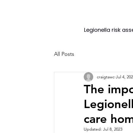
Legionella risk as
All Posts
craigtawc
Jul 4, 20
The impo
Legionell
care hom
Updated:
Jul 8, 2023