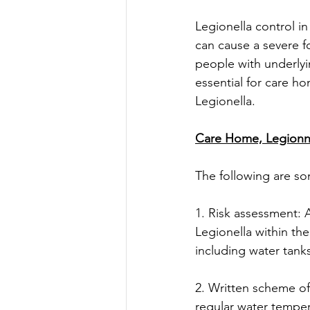
Legionella control in
can cause a severe f
people with underlyin
essential for care h
Legionella. 
Care Home, Legionna
The following are so
1. Risk assessment: 
Legionella within th
including water tank
2. Written scheme of
regular water temper