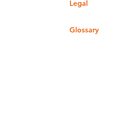
Legal
field Road, Barnsley
England, United
Privacy policy
Terms and conditions
Glossary