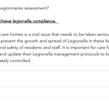
egionnaires assessment? 
hieve legionella compliance.  
 care homes is a vital issue that needs to be taken serio
 prevent the growth and spread of Legionella in these faci
nd safety of residents and staff. It is important for care
 and update their Legionella management protocols to k
ately controlled. 