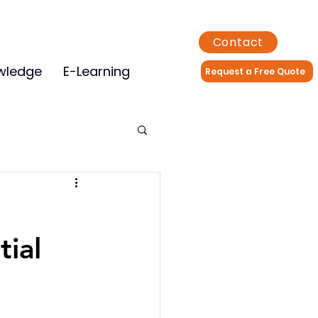
Contact
wledge
E-Learning
Request a Free Quote
tial