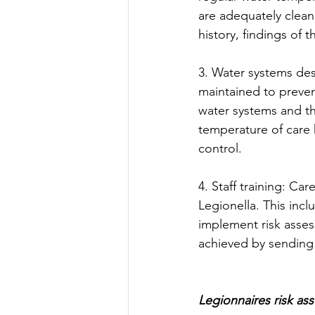
are adequately clea
history, findings of t
3. Water systems de
maintained to prevent
water systems and t
temperature of care 
control. 
4. Staff training: Ca
Legionella. This inc
implement risk asses
achieved by sending 
Legionnaires risk as