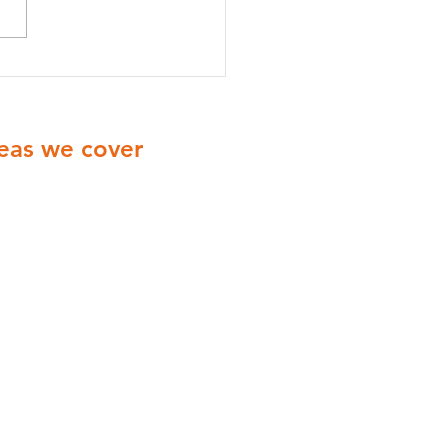
onella Testing vs
onella Risk Assessment:
’s the Difference?
eas we cover
ionwide Cover with engineers
ering all of the UK
Yorkshire
Derbyshire
Midlands
London
Manchester
Birmingham
Coventry
Leicester