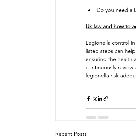
Do you need a L
Uk law and how to ac
Legionella control in
listed steps can help
ensuring the health a
continuously review
legionella risk adequ
Recent Posts