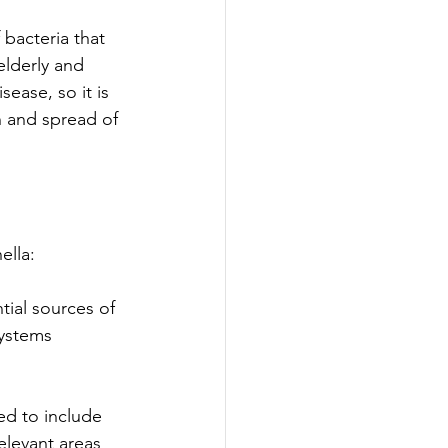
 bacteria that 
lderly and 
sease, so it is 
h and spread of 
lla: 
tial sources of 
systems 
ed to include 
elevant areas 