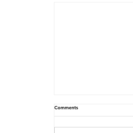
Comments