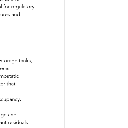
 for regulatory 
sures and 
storage tanks, 
stems.
mostatic 
er that 
occupancy, 
age and 
nt residuals 