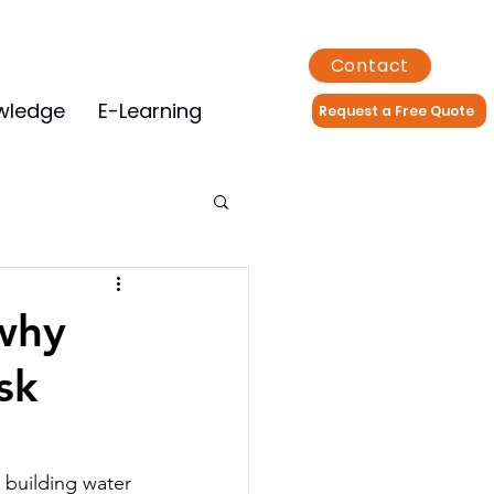
Contact
wledge
E-Learning
Request a Free Quote
 why
sk
 building water 