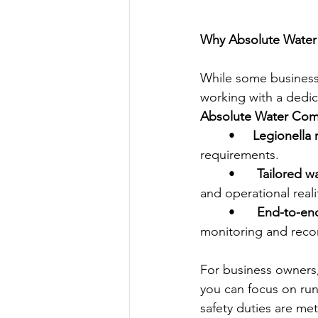
Why Absolute Water 
While some businesse
working with a dedica
Absolute Water Com
	•
     Legionella
requirements.
	•	
Tailored 
and operational reali
	•	
End-to-end
monitoring and reco
For business owners
you can focus on run
safety duties are met