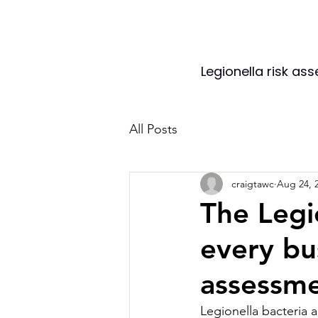
Legionella risk as
All Posts
craigtawc
Aug 24, 
The Legi
every bu
assessme
Legionella bacteria 