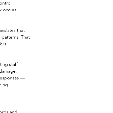
ontrol 
k occurs.   
anslates that 
 patterns. That 
 is.
ng staff, 
 damage, 
 responses — 
oing 
ords and 