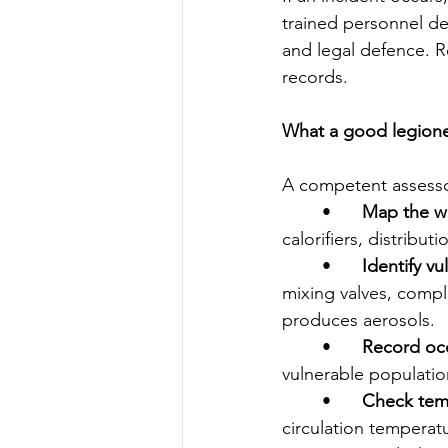
trained personnel de
and legal defence. R
records.   
What a good legionell
A competent assessor 
	•	
Map the w
calorifiers, distribut
	•	
Identify vu
mixing valves, compl
produces aerosols.
	•	
Record oc
vulnerable populatio
	•	
Check temp
circulation temperat