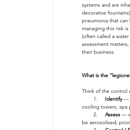
systems and are inha
decorative fountains
pneumonia that can b
managing this risk is
(often called a wate
assessment matters, 
their business.
What is the “legionel
Think of the control 
	1.	
Identify
 — 
cooling towers, spa po
	2.	
Assess
 — e
be aerosolised; prior