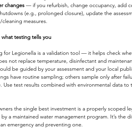
er changes
 — if you refurbish, change occupancy, add c
hutdowns (e.g., prolonged closure), update the assess
g/cleaning measures.
hat testing tells you
 for Legionella is a validation tool — it helps check whe
does not replace temperature, disinfectant and maintena
ould be guided by your assessment and your local publi
ngs have routine sampling; others sample only after failu
 Use test results combined with environmental data to 
ners the single best investment is a properly scoped leg
 by a maintained water management program. It’s the di
 an emergency and preventing one.