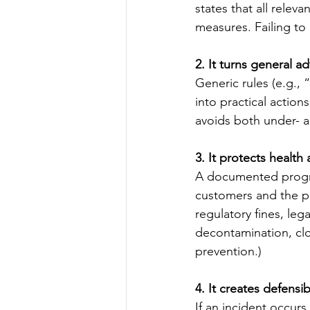
states that all relev
measures. Failing to 
2. It turns general ad
Generic rules (e.g., 
into practical action
avoids both under- an
3. It protects health
A documented progra
customers and the pu
regulatory fines, le
decontamination, clo
prevention.)
4. It creates defensi
If an incident occur