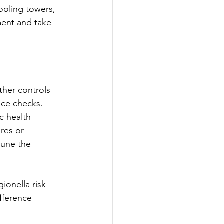
ooling towers, 
ment and take 
ther controls 
nce checks. 
c health 
res or 
tune the 
ionella risk 
fference 