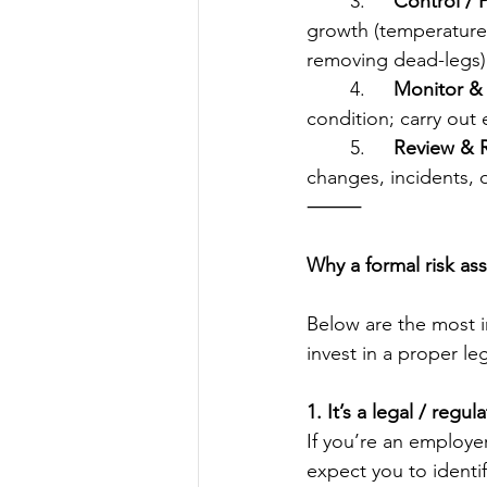
	3.	
Control / 
growth (temperature 
removing dead-legs)
	4.	
Monitor & 
condition; carry out 
	5.	
Review & 
changes, incidents, o
⸻
Why a formal risk as
Below are the most i
invest in a proper le
1. It’s a legal / regu
If you’re an employer
expect you to identif