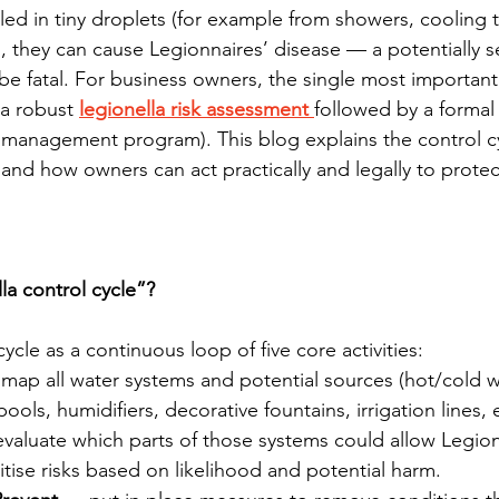
led in tiny droplets (for example from showers, cooling 
), they can cause Legionnaires’ disease — a potentially s
e fatal. For business owners, the single most important 
 a robust 
legionella risk assessment 
followed by a formal 
r management program). This blog explains the control c
and how owners can act practically and legally to prote
la control cycle”?
cycle as a continuous loop of five core activities:
map all water systems and potential sources (hot/cold w
ols, humidifiers, decorative fountains, irrigation lines, e
valuate which parts of those systems could allow Legion
itise risks based on likelihood and potential harm.