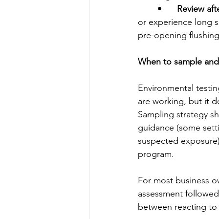
	•	
Review aft
or experience long s
pre-opening flushin
When to sample and w
Environmental testing
are working, but it 
Sampling strategy sh
guidance (some setti
suspected exposure).
program.
For most business ow
assessment followed
between reacting to