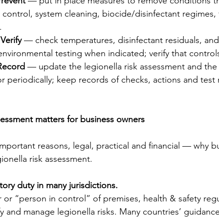
Prevent
 — put in place measures to remove conditions th
control, system cleaning, biocide/disinfectant regimes, f
.
Verify
 — check temperatures, disinfectant residuals, an
environmental testing when indicated; verify that control
Record
 — update the legionella risk assessment and the 
r periodically; keep records of checks, actions and test r
sessment matters for business owners
mportant reasons, legal, practical and financial — why b
gionella risk assessment.
latory duty in many jurisdictions.
 or “person in control” of premises, health & safety regul
y and manage legionella risks. Many countries’ guidance 