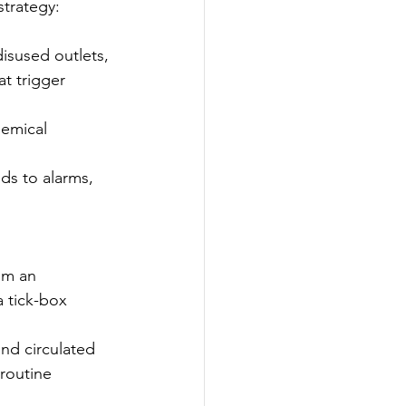
trategy: 
disused outlets, 
t trigger 
hemical 
s to alarms, 
om an 
 tick-box 
nd circulated 
routine 