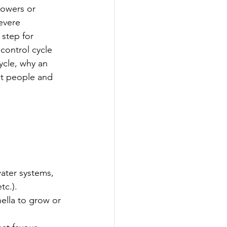
towers or 
evere 
step for 
control cycle 
ycle, why an 
ct people and 
ater systems, 
tc.).
ella to grow or 