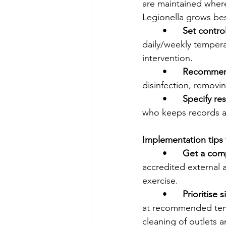
are maintained where
Legionella grows be
	•	
Set contro
daily/weekly temperat
intervention.
	•	
Recommend
disinfection, remov
	•	
Specify res
who keeps records an
Implementation tips
	•	
Get a comp
accredited external 
exercise.
	•	
Prioritise s
at recommended tempe
cleaning of outlets an