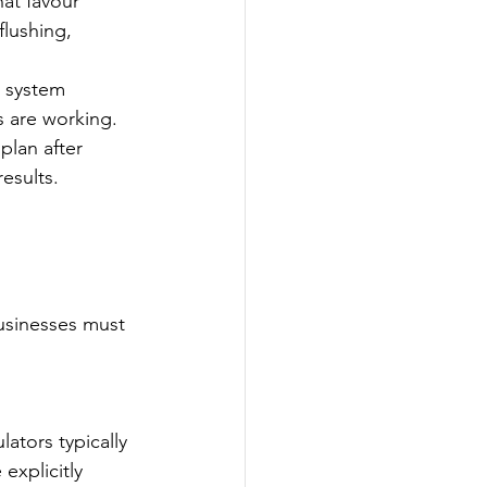
at favour 
lushing, 
d system 
s are working.
plan after 
esults.
usinesses must 
ators typically 
explicitly 