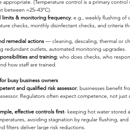
 appropriate. (Temperature control is a primary control s
st between ≈25–43°C).   
l limits & monitoring frequency
; e.g., weekly flushing of 
ure checks, monthly disinfectant checks, and criteria tha
 remedial actions
 — cleaning, descaling, thermal or c
ing redundant outlets, automated monitoring upgrades.
ponsibilities and training
; who does checks, who respond
d how staff are trained.
 for busy business owners
etent and qualified risk assessor
; businesses benefit fr
assessor. Regulators often expect competence, not just a
imple, effective controls first
- keeping hot water stored a
ratures, avoiding stagnation by regular flushing, and 
d filters deliver large risk reductions.