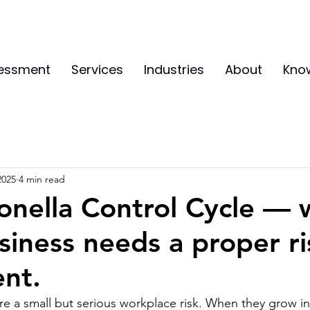
sessment
Services
Industries
About
Kno
2025
4 min read
onella Control Cycle —
siness needs a proper ri
nt.
are a small but serious workplace risk. When they grow in