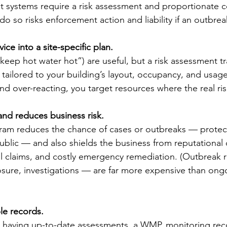
ant systems require a risk assessment and proportionate c
do so risks enforcement action and liability if an outbrea
vice into a site-specific plan.
“keep hot water hot”) are useful, but a risk assessment tr
s tailored to your building’s layout, occupancy, and usage
d over-reacting, you target resources where the real risk
 and reduces business risk.
m reduces the chance of cases or outbreaks — protecti
blic — and also shields the business from reputational
gal claims, and costly emergency remediation. (Outbreak
sure, investigations — are far more expensive than ong
ble records.
s, having up-to-date assessments, a WMP, monitoring rec