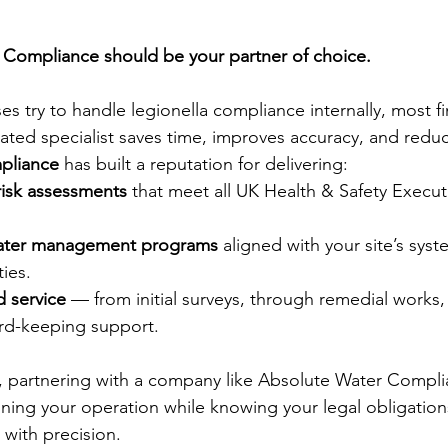
Compliance should be your partner of choice.
s try to handle legionella compliance internally, most fi
ted specialist saves time, improves accuracy, and reduce
pliance
 has built a reputation for delivering:
 risk assessments
 that meet all UK Health & Safety Execut
water management programs
 aligned with your site’s sys
ties.
 service
 — from initial surveys, through remedial works
rd-keeping support.
, partnering with a company like Absolute Water Compl
ning your operation while knowing your legal obligation
 with precision.