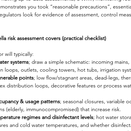
monstrates you took “reasonable precautions”, essential
egulators look for evidence of assessment, control mea
a risk assessment covers (practical checklist)
will typically:
ater systems
; draw a simple schematic: incoming mains, 
ion loops, outlets, cooling towers, hot tubs, irrigation sy
lnerable points
; low flow/stagnant areas, dead-legs, ther
ex distribution loops, decorative features or process wat
cupancy & usage patterns
; seasonal closures, variable 
ns (elderly, immunocompromised) that increase risk.
erature regimes and disinfectant levels
; hot water stor
ures and cold water temperatures, and whether disinfecta