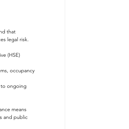
nd that 
s legal risk. 
ive (HSE) 
tems, occupancy 
, to ongoing 
iance means 
s and public 