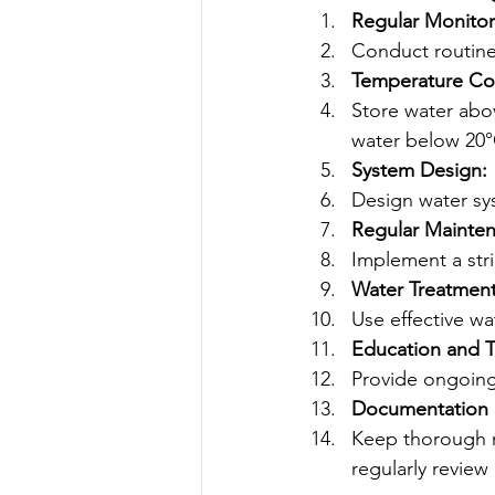
Regular Monitor
Conduct routine 
Temperature Con
Store water abov
water below 20°
System Design:
Design water sy
Regular Mainte
Implement a stri
Water Treatment
Use effective wa
Education and T
Provide ongoing 
Documentation 
Keep thorough re
regularly review