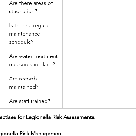
Are there areas of 
stagnation?
Is there a regular 
maintenance 
schedule?
Are water treatment 
measures in place?
Are records 
maintained?
Are staff trained?
actises for Legionella Risk Assessments.
egionella Risk Management