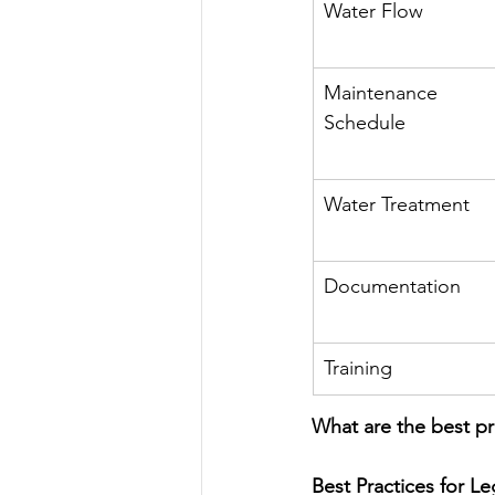
Water Flow
Maintenance 
Schedule
Water Treatment
Documentation
Training
What are the best pr
Best Practices for L