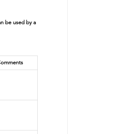
an be used by a 
omments