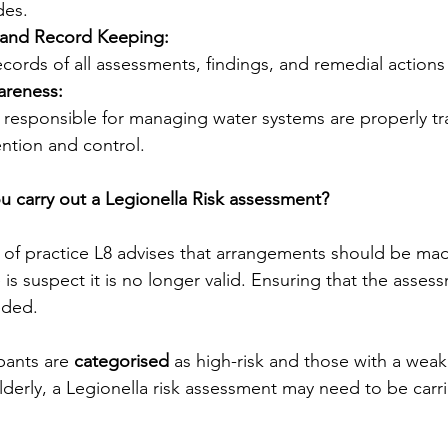
des.
and Record Keeping:
cords of all assessments, findings, and remedial actions
areness:
f responsible for managing water systems are properly tr
ntion and control.
 carry out a Legionella Risk assessment?
f practice L8 advises that arrangements should be mad
s suspect it is no longer valid. Ensuring that the assess
eded.
ants are 
categorised
 as high-risk and those with a wea
lderly, a Legionella risk assessment may need to be carr