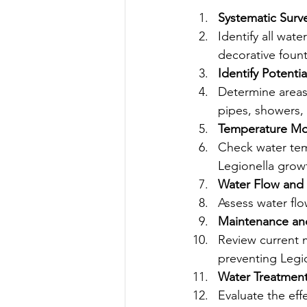
Systematic Surv
Identify all wat
decorative fount
Identify Potentia
Determine areas 
pipes, showers, 
Temperature Mo
Check water tem
Legionella growt
Water Flow and 
Assess water flo
Maintenance and
Review current 
preventing Legi
Water Treatmen
Evaluate the eff