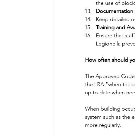
the use of bioci
Documentation 
Keep detailed re
Training and Aw
Ensure that staf
Legionella preve
How often should you
The Approved Code o
the LRA "when there i
up to date when ne
When building occup
system such as the e
more regularly.