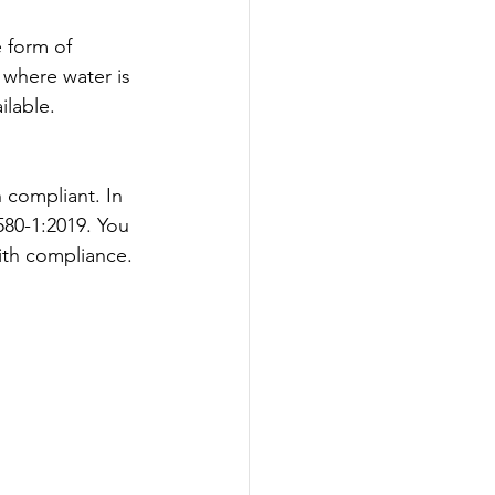
e form of 
 where water is 
ilable.
n compliant. 
In 
580-1:2019. You 
ith compliance.