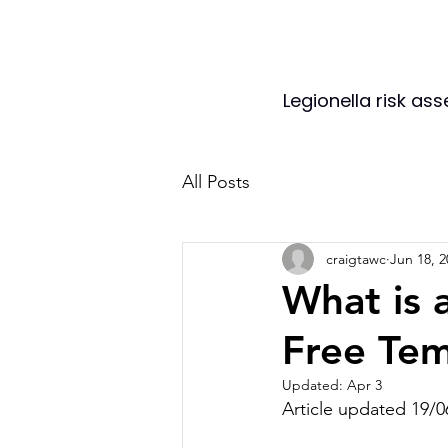
Legionella risk as
All Posts
craigtawc
Jun 18, 2
What is 
Free Tem
Updated:
Apr 3
Article updated 19/0