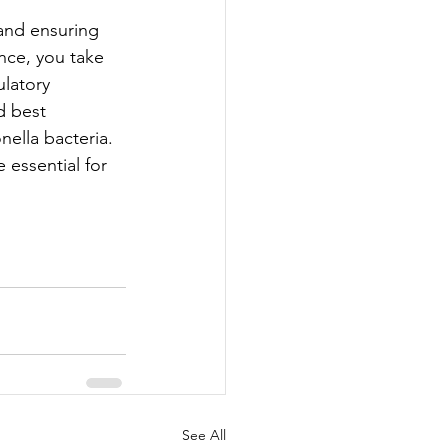
 and ensuring 
nce, you take 
latory 
d best 
ella bacteria. 
essential for 
See All