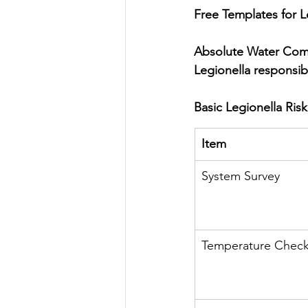
Free Templates for Le
Absolute Water Compl
Legionella responsib
Basic Legionella Ris
Item
System Survey
Temperature Chec