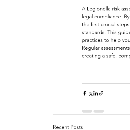
A Legionella risk ass
legal compliance. By
the first crucial st
standards. This guid
practices to help you
Regular assessments,
creating a safe, com
Recent Posts