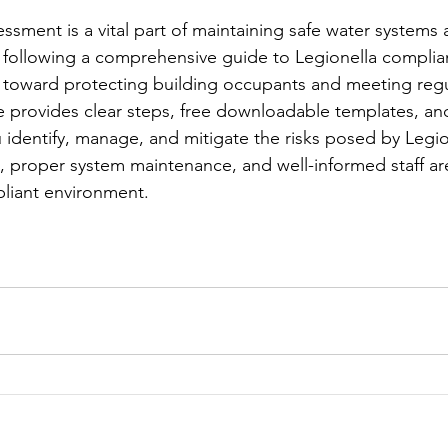
essment is a vital part of maintaining safe water systems
 following a comprehensive guide to Legionella complia
eps toward protecting building occupants and meeting regu
e provides clear steps, free downloadable templates, an
 identify, manage, and mitigate the risks posed by Legion
 proper system maintenance, and well-informed staff are 
pliant environment.