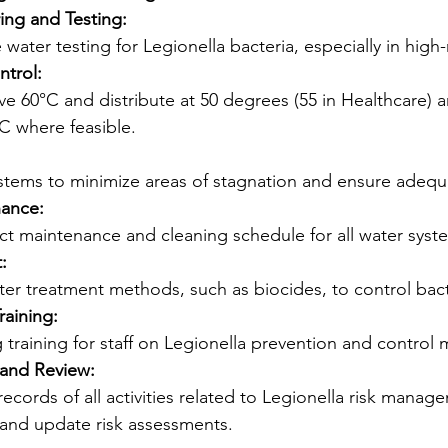
ing and Testing:
water testing for Legionella bacteria, especially in high-
trol:
e 60°C and distribute at 50 degrees (55 in Healthcare) 
C where feasible.
stems to minimize areas of stagnation and ensure adequa
nance:
ct maintenance and cleaning schedule for all water syst
:
ter treatment methods, such as biocides, to control bact
raining:
training for staff on Legionella prevention and control 
and Review:
cords of all activities related to Legionella risk manag
 and update risk assessments.