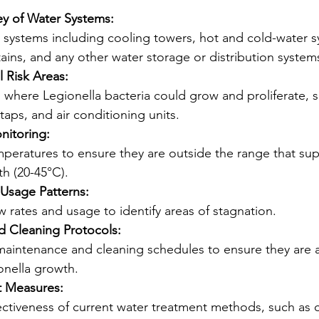
ey of Water Systems:
er systems including cooling towers, hot and cold-water s
ains, and any other water storage or distribution system
l Risk Areas:
where Legionella bacteria could grow and proliferate, s
taps, and air conditioning units.
nitoring:
peratures to ensure they are outside the range that sup
h (20-45°C).
Usage Patterns:
w rates and usage to identify areas of stagnation.
 Cleaning Protocols:
maintenance and cleaning schedules to ensure they are 
onella growth.
t Measures:
ectiveness of current water treatment methods, such as c