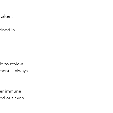
 taken.
ained in 
e to review 
ment is always 
ker immune 
ied out even 