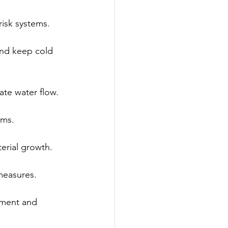
risk systems.
and keep cold 
te water flow.
ems.
erial growth.
measures.
ement and 