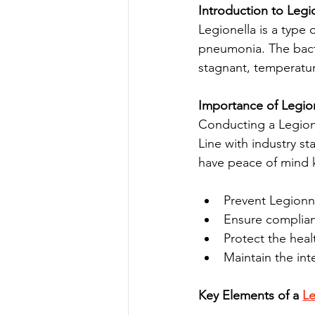
Introduction to Legio
Legionella is a type 
pneumonia. The bacte
stagnant, temperatur
Importance of Legio
Conducting a Legione
Line with industry s
have peace of mind k
Prevent Legionna
Ensure complianc
Protect the heal
Maintain the int
Key Elements of a 
Le