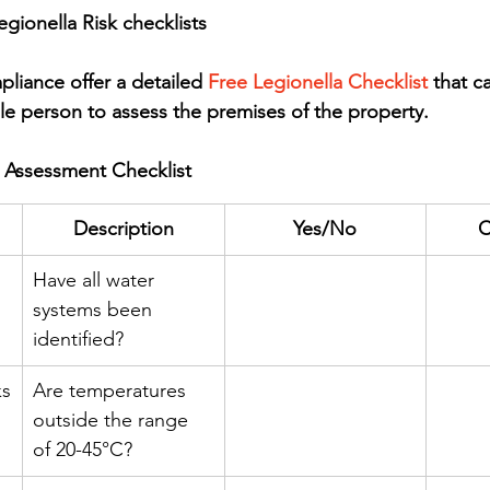
gionella Risk checklists
iance offer a detailed 
Free Legionella Checklist
 that c
le person to assess the premises of the property.
k Assessment Checklist
Description
Yes/No
C
Have all water 
systems been 
identified?
ks
Are temperatures 
outside the range 
of 20-45°C?