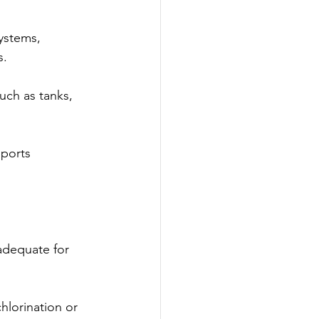
ystems, 
s.
uch as tanks, 
ports 
adequate for 
hlorination or 