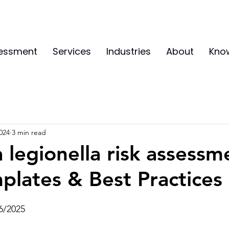
sessment
Services
Industries
About
Kno
024
3 min read
a legionella risk assessm
plates & Best Practices
6/2025