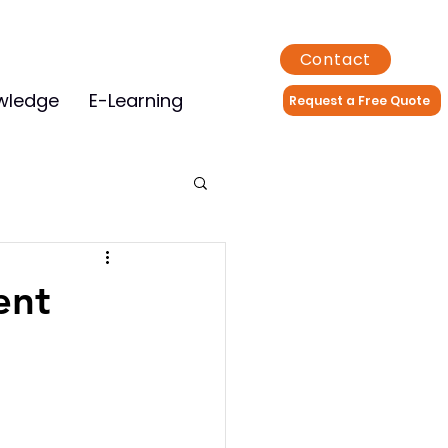
Contact
wledge
E-Learning
Request a Free Quote
ent