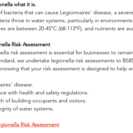
nella what it is.
of bacteria that can cause Legionnaires' disease, a sever
ria thrive in water systems, particularly in environments
es are between 20-45°C (68-113°F), and nutrients are ava
nella Risk Assessment
lla risk assessment is essential for businesses to remai
tandard, we undertake legionella risk assessments to BS8
nowing that your risk assessment is designed to help w
ires' disease.
e with health and safety regulations.
th of building occupants and visitors.
egrity of water systems.
gionella Risk Assessment