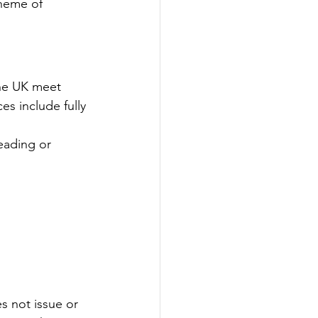
heme of 
the UK meet 
es include fully 
eading or 
 not issue or 