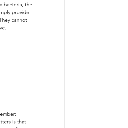
 bacteria, the 
imply provide 
 They cannot 
ve.
emember:
ters is that 