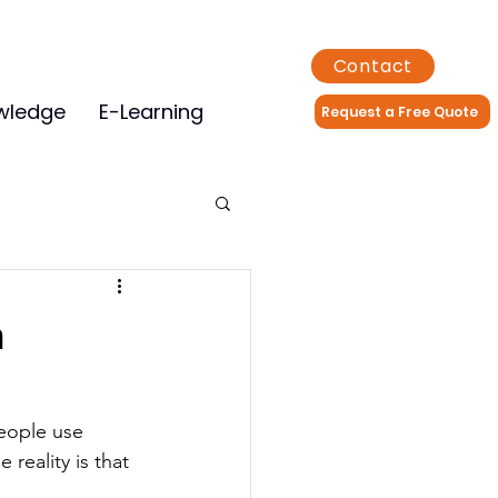
Contact
wledge
E-Learning
Request a Free Quote
h
eople use 
 reality is that 