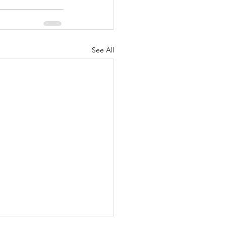
See All