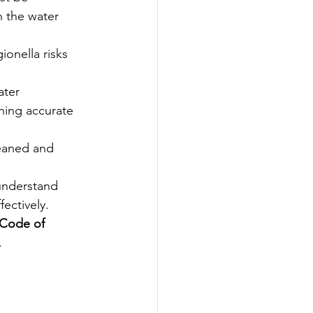
 the water 
onella risks 
ater 
ning accurate 
leaned and 
understand 
fectively.
Code of 
.