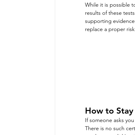
While it is possible 
results of these test
supporting evidence 
replace a proper ris
How to Stay
If someone asks you 
There is no such cert