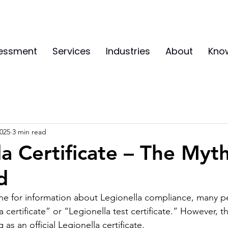
sessment
Services
Industries
About
Kno
2025
3 min read
la Certificate – The Myt
d
ne for information about Legionella compliance, many p
 certificate” or “Legionella test certificate.” However, the
 as an official Legionella certificate.