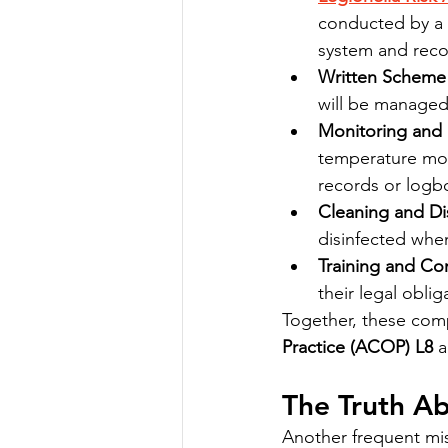
conducted by a 
system and rec
Written Scheme 
will be managed
Monitoring and
temperature moni
records or logb
Cleaning and Dis
disinfected when
Training and C
their legal obli
Together, these com
Practice (ACOP) L8
 
The Truth Ab
Another frequent misc