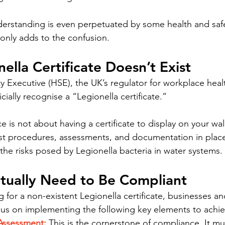
rstanding is even perpetuated by some health and safe
 only adds to the confusion.
ella Certificate Doesn’t Exist
y Executive (HSE), the UK’s regulator for workplace healt
cially recognise a “Legionella certificate.”
 is not about having a certificate to display on your wall.
st procedures, assessments, and documentation in place 
he risks posed by Legionella bacteria in water systems.
tually Need to Be Compliant
 for a non-existent Legionella certificate, businesses a
us on implementing the following key elements to achi
 Assessment:
 This is the cornerstone of compliance. It mu