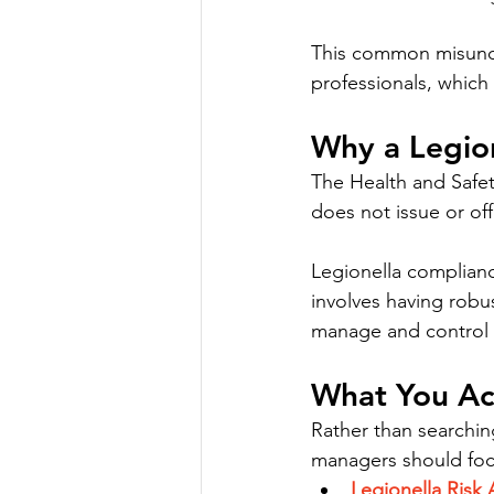
This common misunde
professionals, which
Why a Legion
The Health and Safet
does not issue or offi
Legionella compliance
involves having robu
manage and control t
What You Ac
Rather than searching
managers should foc
Legionella Risk