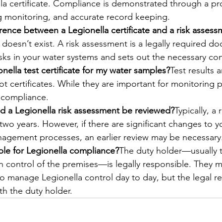
la certificate. Compliance is demonstrated through a pro
 monitoring, and accurate record keeping.
erence between a Legionella certificate and a risk asses
e doesn’t exist. A risk assessment is a legally required d
risks in your water systems and sets out the necessary co
nella test certificate for my water samples?
Test results a
ot certificates. While they are important for monitoring 
 compliance.
d a Legionella risk assessment be reviewed?
Typically, a
two years. However, if there are significant changes to yo
nagement processes, an earlier review may be necessary
le for Legionella compliance?
The duty holder—usually 
in control of the premises—is legally responsible. They 
o manage Legionella control day to day, but the legal res
th the duty holder.