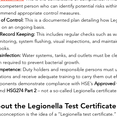
competent person who can identify potential risks within
ommend appropriate control measures.
of Control:
 This is a documented plan detailing how Legi
 on an ongoing basis.
 Record Keeping:
 This includes regular checks such as w
toring, system flushing, visual inspections, and maintai
ooks.
infection:
 Water systems, tanks, and outlets must be c
 required to prevent bacterial growth.
ompetence:
 Duty holders and responsible persons must 
gations and receive adequate training to carry them out ef
ponents demonstrate compliance with HSE’s 
Approved 
and 
HSG274 Part 2
 – not a so-called Legionella certificate
out the Legionella Test Certificate
onception is the idea of a “Legionella test certificate.”