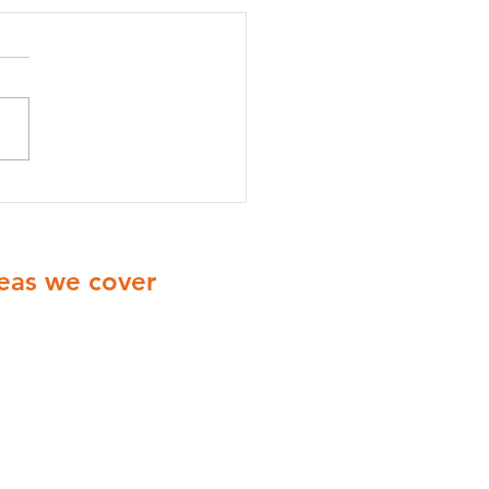
onella Risk Assessments
radford: A Complete
e for Businesses
eas we cover
ionwide Cover with engineers
ering all of the UK
Yorkshire
Derbyshire
Midlands
London