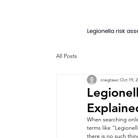
Legionella risk as
All Posts
craigtawc
Oct 19, 
Legionel
Explaine
When searching onli
terms like “Legionella
there is no such thing