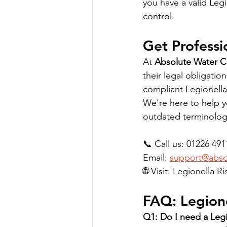
you have a valid Leg
control.
Get Professi
At 
Absolute Water 
their legal obligatio
compliant Legionella
We’re here to help y
outdated terminolog
📞 Call us: 01226 49
Email: 
support@absol
🌐 Visit: Legionella 
FAQ: Legione
Q1: Do I need a Legi