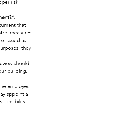
per risk 
sment?
A 
ocument that 
ntrol measures.
re issued as 
purposes, they 
 review should 
ur building, 
.
the employer, 
may appoint a 
ponsibility 