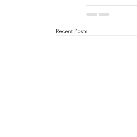
Recent Posts