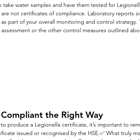
to take water samples and have them tested for Legionella
s are not certificates of compliance. Laboratory reports s
as part of your overall monitoring and control strategy.
k assessment or the other control measures outlined abo
 Compliant the Right Way
to produce a Legionella certificate, it’s important to r
ificate issued or recognised by the HSE.✅ What truly mat