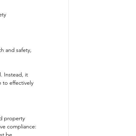
ty 
h and safety, 
 Instead, it 
to effectively 
nd property 
eve compliance:
st be 