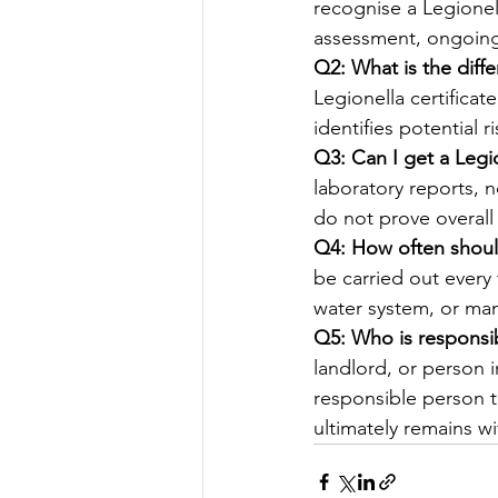
recognise a Legionel
assessment, ongoing
Q2: What is the diff
Legionella certificat
identifies potential 
Q3: Can I get a Legio
laboratory reports, n
do not prove overall
Q4: How often shoul
be carried out every 
water system, or ma
Q5: Who is responsib
landlord, or person 
responsible person t
ultimately remains wi