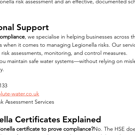
ionella risk assessment and an effective, documented sc
onal Support
Compliance
, we specialise in helping businesses across 
ns when it comes to managing Legionella risks. Our servic
 risk assessments, monitoring, and control measures.
ou maintain safe water systems—without relying on misl
y.
1133
ute-water.co.uk
Risk Assessment Services
lla Certificates Explained
onella certificate to prove compliance?
No. The HSE does