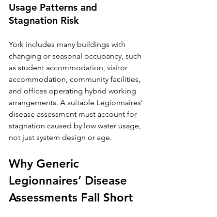
Usage Patterns and 
Stagnation Risk
York includes many buildings with 
changing or seasonal occupancy, such 
as student accommodation, visitor 
accommodation, community facilities, 
and offices operating hybrid working 
arrangements. A suitable Legionnaires’ 
disease assessment must account for 
stagnation caused by low water usage, 
not just system design or age.
Why Generic 
Legionnaires’ Disease 
Assessments Fall Short