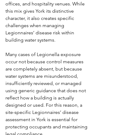
offices, and hospitality venues. While 
this mix gives York its distinctive 
character, it also creates specific 
challenges when managing 
Legionnaires’ disease risk within 
building water systems.
Many cases of Legionella exposure 
occur not because control measures 
are completely absent, but because 
water systems are misunderstood, 
insufficiently reviewed, or managed 
using generic guidance that does not 
reflect how a building is actually 
designed or used. For this reason, a 
site-specific Legionnaires’ disease 
assessment in York is essential for 
protecting occupants and maintaining 
legal compliance.