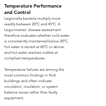
Temperature Performance 
and Control
Legionella bacteria multiply most 
readily between 20°C and 45°C. A 
Legionnaires’ disease assessment 
therefore evaluates whether cold water 
is consistently maintained below 20°C, 
hot water is stored at 60°C or above, 
and hot water reaches outlets at 
compliant temperatures.
Temperature failures are among the 
most common findings in York 
buildings and often indicate 
circulation, insulation, or system 
balance issues rather than faulty 
equipment.