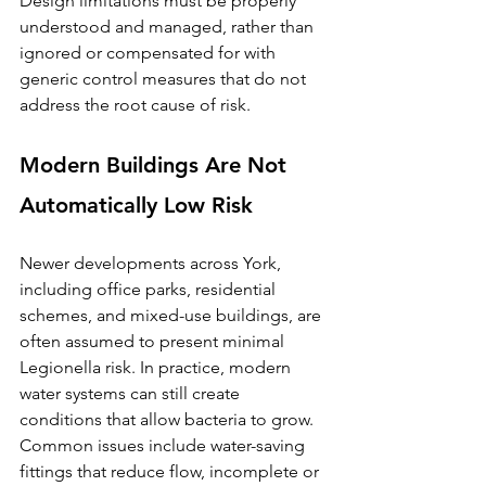
Design limitations must be properly 
understood and managed, rather than 
ignored or compensated for with 
generic control measures that do not 
address the root cause of risk.
Modern Buildings Are Not 
Automatically Low Risk
Newer developments across York, 
including office parks, residential 
schemes, and mixed-use buildings, are 
often assumed to present minimal 
Legionella risk. In practice, modern 
water systems can still create 
conditions that allow bacteria to grow.
Common issues include water-saving 
fittings that reduce flow, incomplete or 