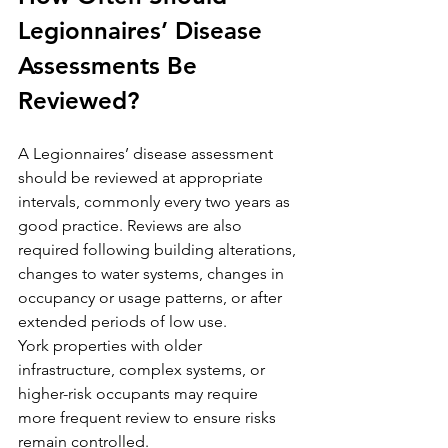
Legionnaires’ Disease 
Assessments Be 
Reviewed?
A Legionnaires’ disease assessment 
should be reviewed at appropriate 
intervals, commonly every two years as 
good practice. Reviews are also 
required following building alterations, 
changes to water systems, changes in 
occupancy or usage patterns, or after 
extended periods of low use.
York properties with older 
infrastructure, complex systems, or 
higher-risk occupants may require 
more frequent review to ensure risks 
remain controlled.