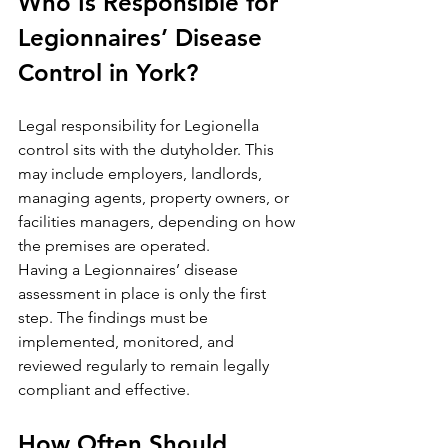
Who Is Responsible for 
Legionnaires’ Disease 
Control in York?
Legal responsibility for Legionella 
control sits with the dutyholder. This 
may include employers, landlords, 
managing agents, property owners, or 
facilities managers, depending on how 
the premises are operated.
Having a Legionnaires’ disease 
assessment in place is only the first 
step. The findings must be 
implemented, monitored, and 
reviewed regularly to remain legally 
compliant and effective.
How Often Should 