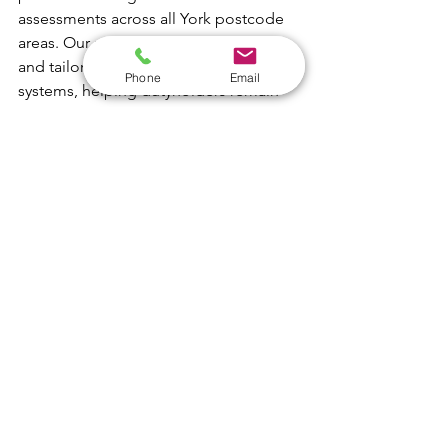
assessments across all York postcode 
areas. Our reports are clear, practical, 
and tailored to real-world water 
Phone
Email
systems, helping dutyholders remain 
compliant and confident.
01226 
491133
support@absolute-water.co.uk
absolute-water.co.uk/legionella-
risk-assessment
See All
Recent Posts