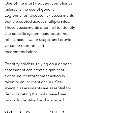
One of the most frequent compliance 
failures is the use of generic 
Legionnaires’ disease risk assessments 
that are copied across multiple sites. 
These assessments often fail to identify 
site-specific system features, do not 
reflect actual water usage, and provide 
vague or unprioritised 
recommendations.
For duty holders  relying on a generic 
assessment can create significant 
exposure if enforcement action is 
taken or an incident occurs. Site-
specific assessments are essential for 
demonstrating that risks have been 
properly identified and managed.