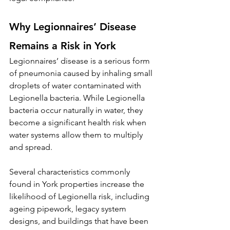
Why Legionnaires’ Disease 
Remains a Risk in York
Legionnaires’ disease is a serious form 
of pneumonia caused by inhaling small 
droplets of water contaminated with 
Legionella bacteria. While Legionella 
bacteria occur naturally in water, they 
become a significant health risk when 
water systems allow them to multiply 
and spread.
Several characteristics commonly 
found in York properties increase the 
likelihood of Legionella risk, including 
ageing pipework, legacy system 
designs, and buildings that have been 