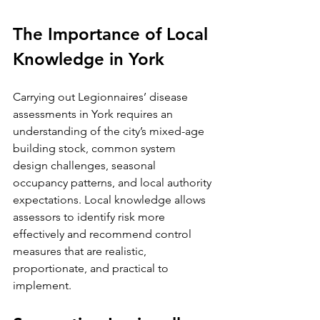
The Importance of Local 
Knowledge in York
Carrying out Legionnaires’ disease 
assessments in York requires an 
understanding of the city’s mixed-age 
building stock, common system 
design challenges, seasonal 
occupancy patterns, and local authority 
expectations. Local knowledge allows 
assessors to identify risk more 
effectively and recommend control 
measures that are realistic, 
proportionate, and practical to 
implement.