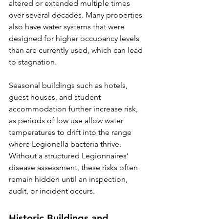
altered or extended multiple times 
over several decades. Many properties 
also have water systems that were 
designed for higher occupancy levels 
than are currently used, which can lead 
to stagnation.
Seasonal buildings such as hotels, 
guest houses, and student 
accommodation further increase risk, 
as periods of low use allow water 
temperatures to drift into the range 
where Legionella bacteria thrive. 
Without a structured Legionnaires’ 
disease assessment, these risks often 
remain hidden until an inspection, 
audit, or incident occurs.
Historic Buildings and 