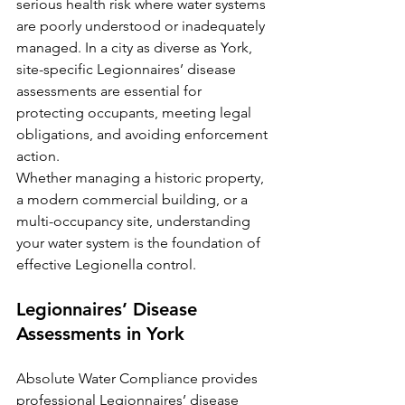
serious health risk where water systems 
are poorly understood or inadequately 
managed. In a city as diverse as York, 
site-specific Legionnaires’ disease 
assessments are essential for 
protecting occupants, meeting legal 
obligations, and avoiding enforcement 
action.
Whether managing a historic property, 
a modern commercial building, or a 
multi-occupancy site, understanding 
your water system is the foundation of 
effective Legionella control.
Legionnaires’ Disease 
Assessments in York
Absolute Water Compliance provides 
professional Legionnaires’ disease 