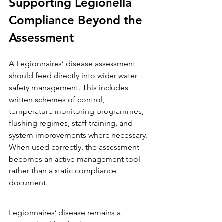
Supporting Legionella 
Compliance Beyond the 
Assessment
A Legionnaires’ disease assessment 
should feed directly into wider water 
safety management. This includes 
written schemes of control, 
temperature monitoring programmes, 
flushing regimes, staff training, and 
system improvements where necessary.
When used correctly, the assessment 
becomes an active management tool 
rather than a static compliance 
document.
Legionnaires’ disease remains a 