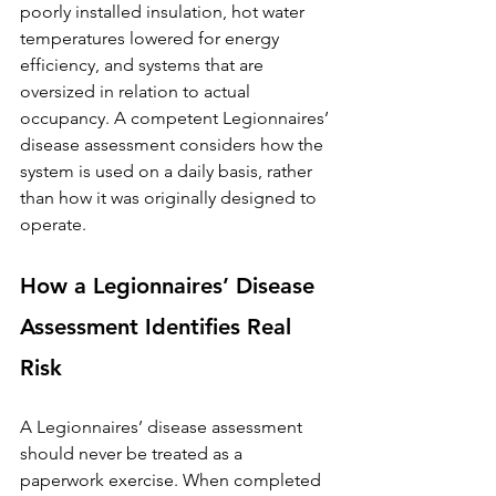
poorly installed insulation, hot water 
temperatures lowered for energy 
efficiency, and systems that are 
oversized in relation to actual 
occupancy. A competent Legionnaires’ 
disease assessment considers how the 
system is used on a daily basis, rather 
than how it was originally designed to 
operate.
How a Legionnaires’ Disease 
Assessment Identifies Real 
Risk
A Legionnaires’ disease assessment 
should never be treated as a 
paperwork exercise. When completed 