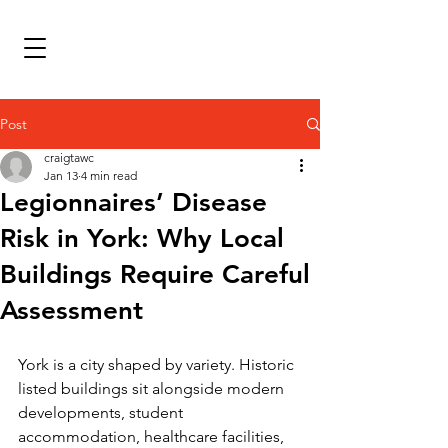
Post
craigtawc
Jan 13
4 min read
Legionnaires’ Disease
Risk in York: Why Local
Buildings Require Careful
Assessment
York is a city shaped by variety. Historic 
listed buildings sit alongside modern 
developments, student 
accommodation, healthcare facilities, 