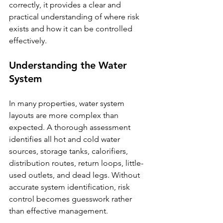
correctly, it provides a clear and 
practical understanding of where risk 
exists and how it can be controlled 
effectively.
Understanding the Water 
System
In many properties, water system 
layouts are more complex than 
expected. A thorough assessment 
identifies all hot and cold water 
sources, storage tanks, calorifiers, 
distribution routes, return loops, little-
used outlets, and dead legs. Without 
accurate system identification, risk 
control becomes guesswork rather 
than effective management.