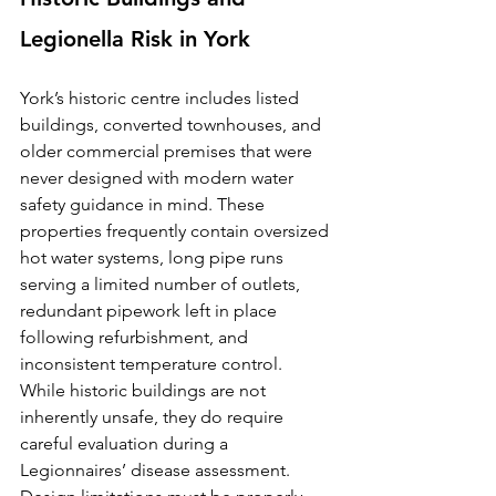
Legionella Risk in York
York’s historic centre includes listed 
buildings, converted townhouses, and 
older commercial premises that were 
never designed with modern water 
safety guidance in mind. These 
properties frequently contain oversized 
hot water systems, long pipe runs 
serving a limited number of outlets, 
redundant pipework left in place 
following refurbishment, and 
inconsistent temperature control.
While historic buildings are not 
inherently unsafe, they do require 
careful evaluation during a 
Legionnaires’ disease assessment. 