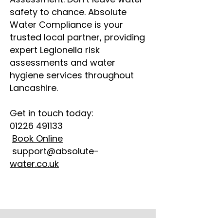
safety to chance. Absolute
Water Compliance is your
trusted local partner, providing
expert Legionella risk
assessments and water
hygiene services throughout
Lancashire.
Get in touch today:
01226 491133
Book Online
support@absolute-
water.co.uk