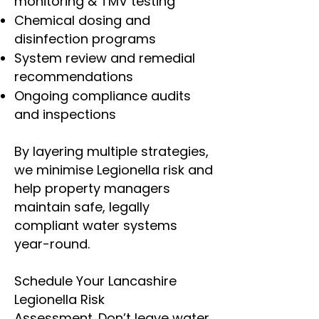
monitoring & TMV testing
Chemical dosing and
disinfection programs
System review and remedial
recommendations
Ongoing compliance audits
and inspections
By layering multiple strategies,
we minimise Legionella risk and
help property managers
maintain safe, legally
compliant water systems
year-round.
Schedule Your Lancashire
Legionella Risk
Assessment.
Don’t leave water