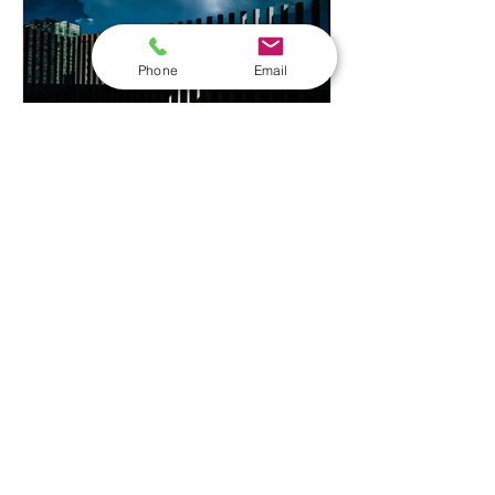
holder or maintenance professional,
choosing the right level of training
Phone
Email
ensures you h
craigtawc
Legionella Risk
Assessments in Bradford:
A Complete Guide for
Businesses
If you run a business or manage
premises in Bradford, there's a good
chance you have a legal duty to assess
the risk of legionella bacteria in your
water system whether that's a