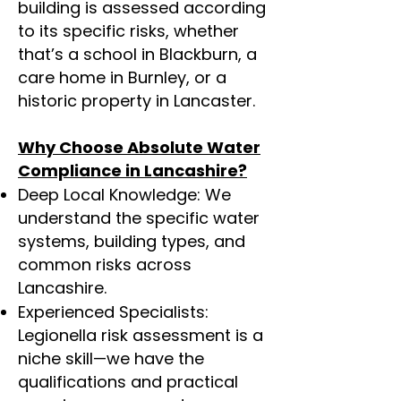
building is assessed according
to its specific risks, whether
that’s a school in Blackburn, a
care home in Burnley, or a
historic property in Lancaster.
Why Choose Absolute Water
Compliance in Lancashire?
Deep Local Knowledge: We
understand the specific water
systems, building types, and
common risks across
Lancashire.
Experienced Specialists:
Legionella risk assessment is a
niche skill—we have the
qualifications and practical