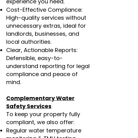
experience you need.
Cost-Effective Compliance:
High-quality services without
unnecessary extras, ideal for
landlords, businesses, and
local authorities.
Clear, Actionable Reports:
Defensible, easy-to-
understand reporting for legal
compliance and peace of
mind.
Complementary Water
Safety Services
To keep your property fully
compliant, we also offer:
Regular water temperature