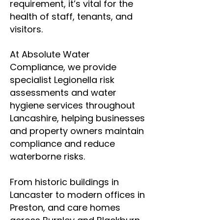
requirement, it’s vital for the
health of staff, tenants, and
visitors.
At Absolute Water
Compliance, we provide
specialist Legionella risk
assessments and water
hygiene services throughout
Lancashire, helping businesses
and property owners maintain
compliance and reduce
waterborne risks.
From historic buildings in
Lancaster to modern offices in
Preston, and care homes