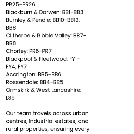
PR25–PR26
Blackburn & Darwen: BB1–BB3
Burnley & Pendle: BB10–BB12,
BB8
Clitheroe & Ribble Valley: BB7–
BB8
Chorley: PR6–PR7
Blackpool & Fleetwood: FY1–
FY4, FY7
Accrington: BB5–BB6
Rossendale: BB4–BB5
Ormskirk & West Lancashire:
L39
Our team travels across urban
centres, industrial estates, and
rural properties, ensuring every