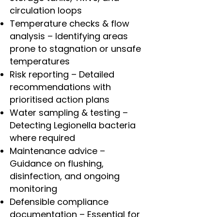
circulation loops
Temperature checks & flow
analysis – Identifying areas
prone to stagnation or unsafe
temperatures
Risk reporting – Detailed
recommendations with
prioritised action plans
Water sampling & testing –
Detecting Legionella bacteria
where required
Maintenance advice –
Guidance on flushing,
disinfection, and ongoing
monitoring
Defensible compliance
documentation – Essential for