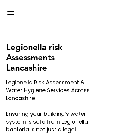
Legionella risk
Assessments
Lancashire
Legionella Risk Assessment &
Water Hygiene Services Across
Lancashire
Ensuring your building’s water
system is safe from Legionella
bacteria is not just a legal