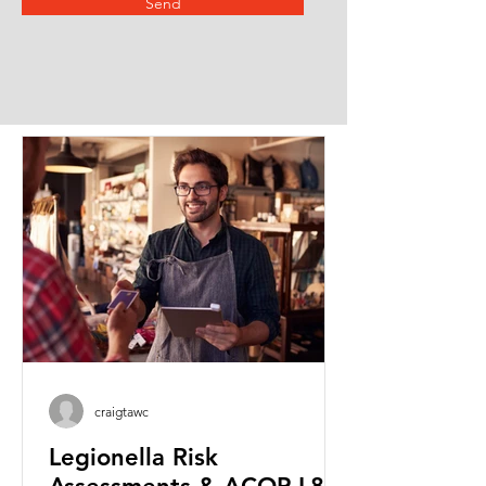
Send
craigtawc
Legionella Risk