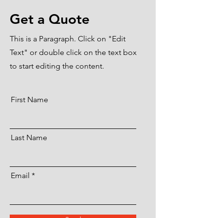
Get a Quote
This is a Paragraph. Click on "Edit
Text" or double click on the text box
to start editing the content.
First Name
Last Name
Email