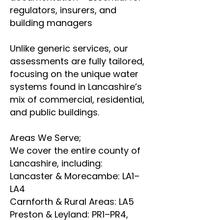
regulators, insurers, and
building managers
Unlike generic services, our
assessments are fully tailored,
focusing on the unique water
systems found in Lancashire’s
mix of commercial, residential,
and public buildings.
Areas We Serve;
We cover the entire county of
Lancashire, including:
Lancaster & Morecambe: LA1–
LA4
Carnforth & Rural Areas: LA5
Preston & Leyland: PR1–PR4,