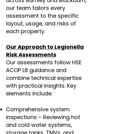
across Burnley and Blackburn,
our team tailors every
assessment to the specific
layout, usage, and risks of
each property.
Our Approach to
Legionella
Risk Assessments
Our assessments follow HSE
ACOP L8 guidance and
combine technical expertise
with practical insights. Key
elements include:
Comprehensive system
inspections – Reviewing hot
and cold water systems,
storage tanks, TMVs, and