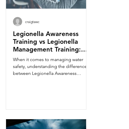
craigtawc
Legionella Awareness
Training vs Legionella
Management Training:
What's the Difference?
When it comes to managing water
safety, understanding the difference
between Legionella Awareness
Training and Legionella Management
Training is essential. While both
courses focus on reducing the risk of
Legionella bacteria and protecting
building occupants, they are designed
for different levels of responsibility
within an organisation. Whether you
are a facilities manager, landlord, duty