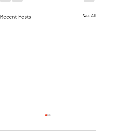
See All
Recent Posts