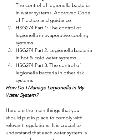
The control of legionella bacteria 
in water systems. Approved Code 
of Practice and guidance 
HSG274 Part 1: The control of 
legionella in evaporative cooling 
systems 
HSG274 Part 2: Legionella bacteria 
in hot & cold water systems
HSG274 Part 3: The control of 
legionella bacteria in other risk 
systems 
How Do I Manage Legionella in My 
Water System? 
Here are the main things that you 
should put in place to comply with 
relevant regulations. It is crucial to 
understand that each water system is 