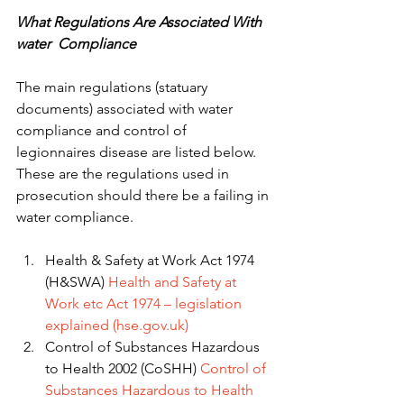
What Regulations Are Associated With 
water  Compliance 
The main regulations (statuary 
documents) associated with water 
compliance and control of 
legionnaires disease are listed below. 
These are the regulations used in 
prosecution should there be a failing in 
water compliance. 
Health & Safety at Work Act 1974 
(H&SWA) 
Health and Safety at 
Work etc Act 1974 – legislation 
explained (hse.gov.uk)
Control of Substances Hazardous 
to Health 2002 (CoSHH) 
Control of 
Substances Hazardous to Health 