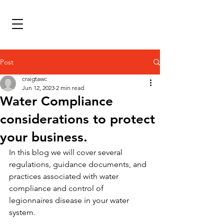
Post
craigtawc
Jun 12, 2023
2 min read
Water Compliance
considerations to protect
your business.
In this blog we will cover several 
regulations, guidance documents, and 
practices associated with water 
compliance and control of 
legionnaires disease in your water 
system. 