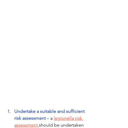
Undertake a suitable and sufficient 
risk assessment
– a 
legionella risk 
assessment 
should be undertaken 