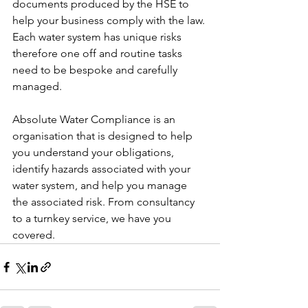
documents produced by the HSE to 
help your business comply with the law. 
Each water system has unique risks 
therefore one off and routine tasks 
need to be bespoke and carefully 
managed. 
Absolute Water Compliance is an 
organisation that is designed to help 
you understand your obligations, 
identify hazards associated with your 
water system, and help you manage 
the associated risk. From consultancy 
to a turnkey service, we have you 
covered. 