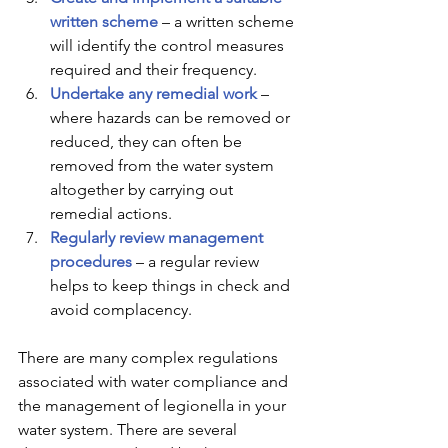
written scheme
 – a written scheme 
will identify the control measures 
required and their frequency.  
Undertake any remedial work
 – 
where hazards can be removed or 
reduced, they can often be 
removed from the water system 
altogether by carrying out 
remedial actions. 
Regularly review management 
procedures 
– a regular review 
helps to keep things in check and 
avoid complacency. 
There are many complex regulations 
associated with water compliance and 
the management of legionella in your 
water system. There are several 