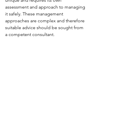
unique and requires its own 
assessment and approach to managing 
it safely. These management 
approaches are complex and therefore 
suitable advice should be sought from 
a competent consultant. 