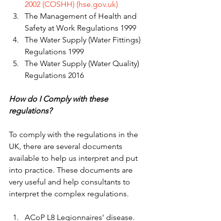
2002 (COSHH) (hse.gov.uk)
The Management of Health and 
Safety at Work Regulations 1999 
The Water Supply (Water Fittings) 
Regulations 1999 
The Water Supply (Water Quality) 
Regulations 2016 
How do I Comply with these 
regulations? 
To comply with the regulations in the 
UK, there are several documents 
available to help us interpret and put 
into practice. These documents are 
very useful and help consultants to 
interpret the complex regulations. 
ACoP L8 Legionnaires' disease. 