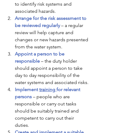
to identify risk systems and 
associated hazards. 
Arrange for the risk assessment to 
be reviewed regularly
– a regular 
review will help capture and 
changes or new hazards presented 
from the water system. 
Appoint a person to be 
responsible
– the duty holder 
should appoint a person to take 
day to day responsibility of the 
water systems and associated risks. 
Implement 
training 
for relevant 
persons 
– people who are 
responsible or carry out tasks 
should be suitably trained and 
competent to carry out their 
duties. 
Create and implement a suitable 