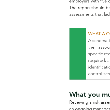
employers with five o
The report should be
assessments that lac
WHAT A C
A schematic
their assoc
specific r
required; 
identificat
control sc
What you mus
Receiving a risk asse
an ongoing manageme