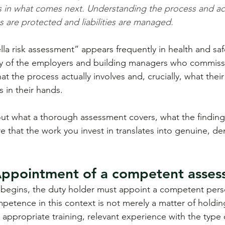
ies in what comes next. Understanding the process and ac
es are protected and liabilities are managed.
la risk assessment” appears frequently in health and saf
ny of the employers and building managers who commiss
what the process actually involves and, crucially, what thei
s in their hands.
out what a thorough assessment covers, what the finding
e that the work you invest in translates into genuine, d
Appointment of a competent asses
 begins, the duty holder must appoint a competent perso
etence in this context is not merely a matter of holdin
s appropriate training, relevant experience with the type 