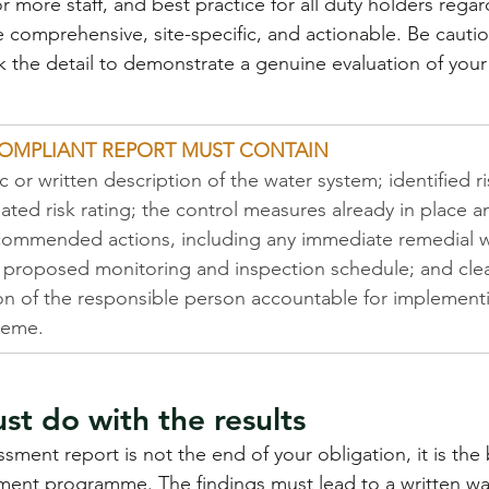
r more staff, and best practice for all duty holders regard
 comprehensive, site-specific, and actionable. Be cautio
k the detail to demonstrate a genuine evaluation of your
OMPLIANT REPORT MUST CONTAIN
 or written description of the water system; identified r
iated risk rating; the control measures already in place a
ecommended actions, including any immediate remedial 
a proposed monitoring and inspection schedule; and clea
ion of the responsible person accountable for implement
heme.
t do with the results
ssment report is not the end of your obligation, it is the
nt programme. The findings must lead to a written wat