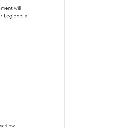
ment will 
r Legionella 
verflow 