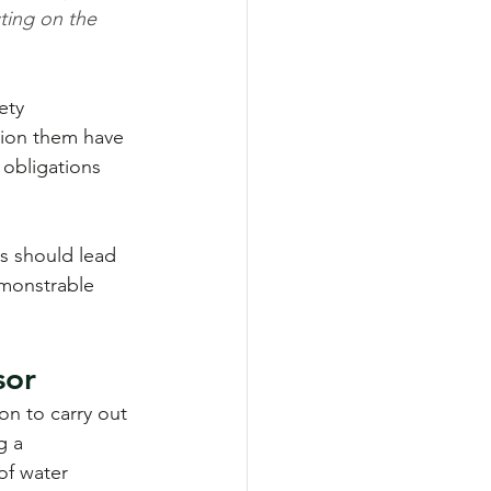
ting on the 
ety 
ion them have 
r obligations 
s should lead 
emonstrable 
sor
n to carry out 
g a 
of water 