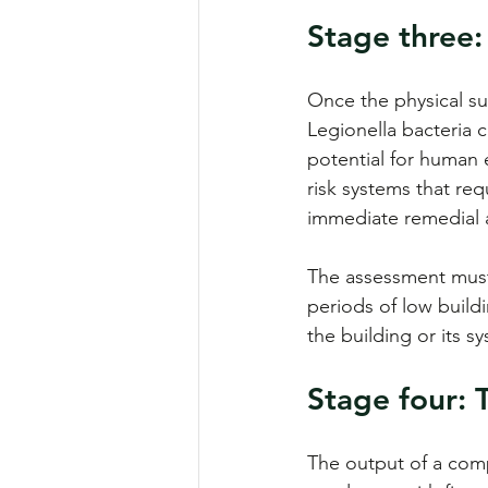
Stage three:
Once the physical sur
Legionella bacteria 
potential for human e
risk systems that re
immediate remedial 
The assessment must 
periods of low buil
the building or its s
Stage four:
The output of a compl