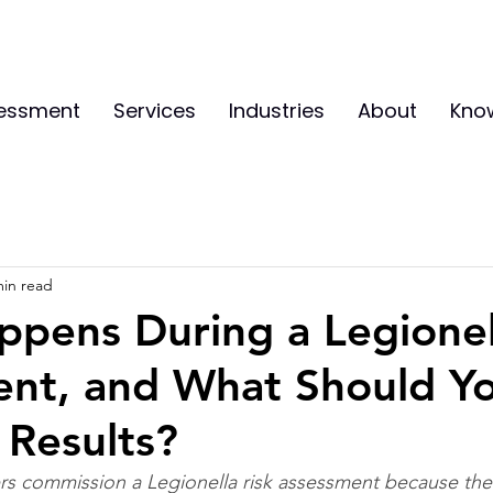
sessment
Services
Industries
About
Kno
min read
pens During a Legionel
ent, and What Should Y
 Results?
 commission a Legionella risk assessment because the l