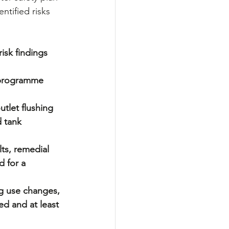
ntified risks 
isk findings 
 programme  
tlet flushing 
 tank 
ts, remedial 
 for a 
g use changes, 
ed and at least 