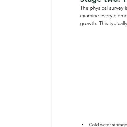
The physical survey 
examine every elemen
growth. This typicall
Cold water storage 