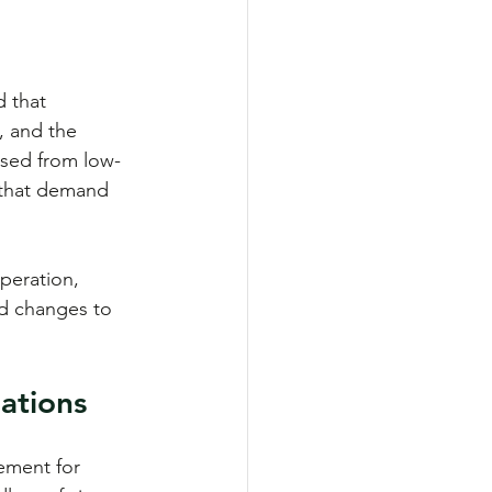
d that 
, and the 
ised from low-
s that demand 
peration, 
d changes to 
ations
ement for 