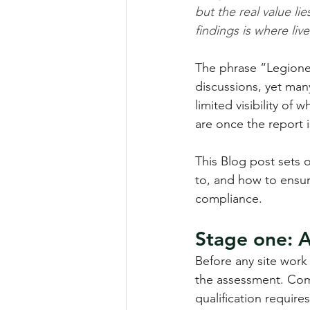
but the real value l
findings is where liv
The phrase “Legionel
discussions, yet ma
limited visibility of 
are once the report i
This Blog post sets 
to, and how to ensur
compliance.
Stage one: 
Before any site work
the assessment. Comp
qualification require