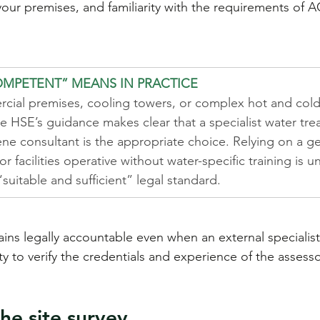
our premises, and familiarity with the requirements of 
MPETENT” MEANS IN PRACTICE
cial premises, cooling towers, or complex hot and cold
e HSE’s guidance makes clear that a specialist water tre
ne consultant is the appropriate choice. Relying on a ge
r facilities operative without water-specific training is un
 “suitable and sufficient” legal standard.
ins legally accountable even when an external specialist
lity to verify the credentials and experience of the assess
he site survey