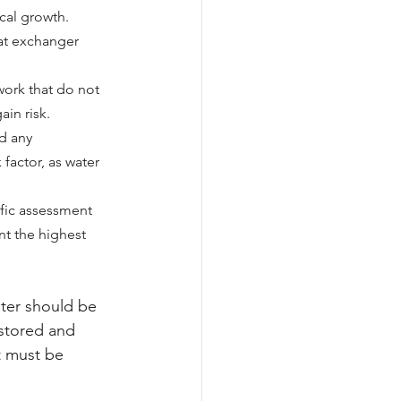
cal growth.
at exchanger 
work that do not 
ain risk.
d any 
factor, as water 
fic assessment 
nt the highest 
ter should be 
 stored and 
t must be 