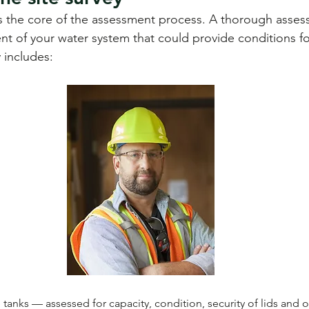
is the core of the assessment process. A thorough assess
t of your water system that could provide conditions fo
y includes:
tanks — assessed for capacity, condition, security of lids and o