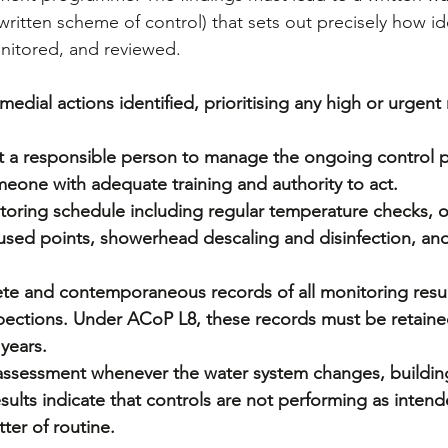
ritten scheme of control) that sets out precisely how ide
nitored, and reviewed.
edial actions identified, prioritising any high or urgent r
t a responsible person to manage the ongoing control
eone with adequate training and authority to act.
toring schedule including regular temperature checks, ou
 used points, showerhead descaling and disinfection, and
te and contemporaneous records of all monitoring resul
pections. Under ACoP L8, these records must be retained
years.
 assessment whenever the water system changes, buildin
sults indicate that controls are not performing as intend
tter of routine.