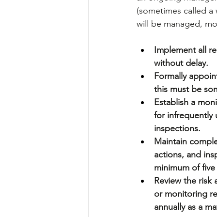
(sometimes called a w
will be managed, mo
Implement all rem
without delay.
Formally appoin
this must be som
Establish a moni
for infrequently
inspections.
Maintain comple
actions, and ins
minimum of five 
Review the risk
or monitoring re
annually as a ma