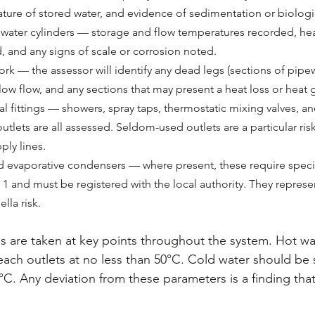
ture of stored water, and evidence of sedimentation or biologi
t water cylinders — storage and flow temperatures recorded, he
, and any signs of scale or corrosion noted.
rk — the assessor will identify any dead legs (sections of pipe
f low flow, and any sections that may present a heat loss or heat g
l fittings — showers, spray taps, thermostatic mixing valves, an
utlets are all assessed. Seldom-used outlets are a particular risk 
ply lines.
 evaporative condensers — where present, these require speci
1 and must be registered with the local authority. They represe
lla risk.
 are taken at key points throughout the system. Hot wa
each outlets at no less than 50°C. Cold water should be
°C. Any deviation from these parameters is a finding tha