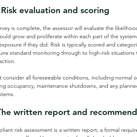
 Risk evaluation and scoring
vey is complete, the assessor will evaluate the likelihoo
could grow and proliferate within each part of the system
xposure if they did. Risk is typically scored and categor
quire standard monitoring through to high-risk situation
action.
consider all foreseeable conditions, including normal o
ding occupancy, maintenance shutdowns, and any planne
ystems.
 The written report and recommend
iant risk assessment is a written report, a formal requir