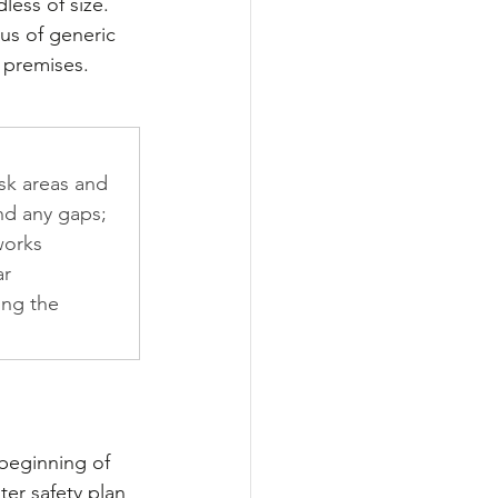
less of size. 
us of generic 
 premises.
isk areas and 
nd any gaps; 
works 
r 
ing the 
 beginning of 
er safety plan 