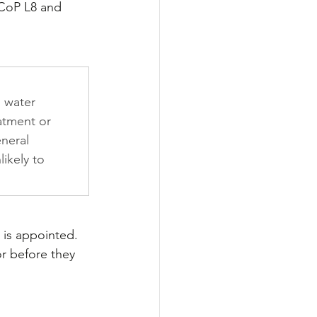
ACoP L8 and 
 water 
atment or 
neral 
likely to 
 is appointed. 
or before they 