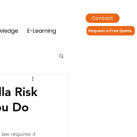
Contact
wledge
E-Learning
Request a Free Quote
la Risk
ou Do
aw requires it 