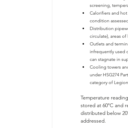
screening, tempera
Calorifiers and ho
condition assessed
Distribution pipewo
circulate), areas o
Outlets and termina
infrequently used o
can stagnate in sup
Cooling towers and
under HSG274 Part 
category of Legione
Temperature readings
stored at 60°C and r
distributed below 20
addressed.