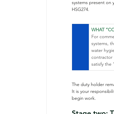
systems present on y
HSG274.
WHAT “CO
For commer
systems, th
water hygie
contractor o
satisfy the
The duty holder rema
It is your responsibi
begin work.
Stage two: T