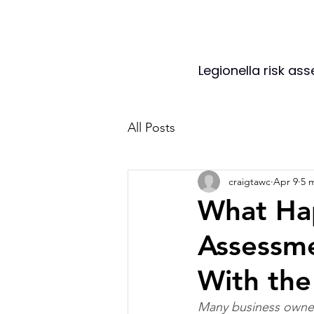
Legionella risk as
All Posts
craigtawc
Apr 9
5 
What Hap
Assessm
With the
Many business owners