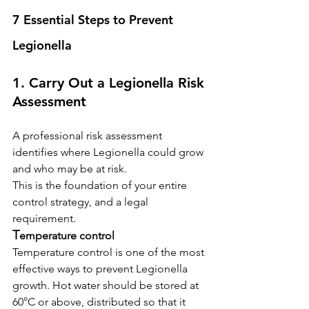
7 Essential Steps to Prevent 
Legionella
1. Carry Out a Legionella Risk 
Assessment
A professional risk assessment 
identifies where Legionella could grow 
and who may be at risk.
This is the foundation of your entire 
control strategy, and a legal 
requirement.
T
emperature control
Temperature control is one of the most 
effective ways to prevent Legionella 
growth. Hot water should be stored at 
60°C or above, distributed so that it 