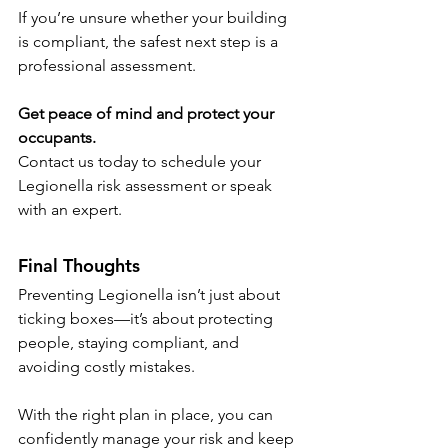
If you’re unsure whether your building 
is compliant, the safest next step is a 
professional assessment.
Get peace of mind and protect your 
occupants.
Contact us today to schedule your 
Legionella risk assessment or speak 
with an expert.
Final Thoughts
Preventing Legionella isn’t just about 
ticking boxes—it’s about protecting 
people, staying compliant, and 
avoiding costly mistakes.
With the right plan in place, you can 
confidently manage your risk and keep 