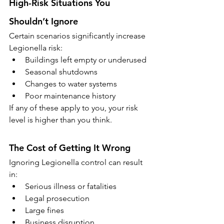
High-Risk Situations You 
Shouldn’t Ignore
Certain scenarios significantly increase 
Legionella risk:
Buildings left empty or underused
Seasonal shutdowns
Changes to water systems
Poor maintenance history
If any of these apply to you, your risk 
level is higher than you think.
The Cost of Getting It Wrong
Ignoring Legionella control can result 
in:
Serious illness or fatalities
Legal prosecution
Large fines
Business disruption