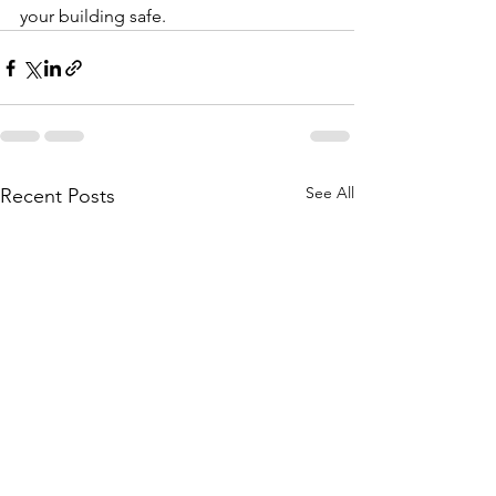
your building safe.
See All
Recent Posts