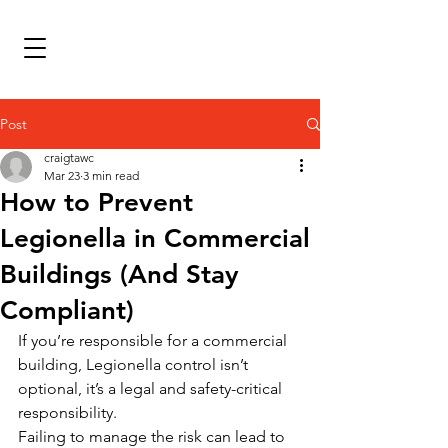
Post
craigtawc
Mar 23
3 min read
How to Prevent
Legionella in Commercial
Buildings (And Stay
Compliant)
If you’re responsible for a commercial 
building, Legionella control isn’t 
optional, it’s a legal and safety-critical 
responsibility.
Failing to manage the risk can lead to 