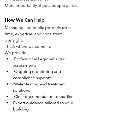
More importantly, it puts people at risk.
How We Can Help
Managing Legionella properly takes 
time, expertise, and consistent 
oversight.
That’s where we come in.
We provide:
 Professional Legionella risk 
assessments
 Ongoing monitoring and 
compliance support
 Water testing and treatment 
solutions
 Clear documentation for audits
Expert guidance tailored to your 
building