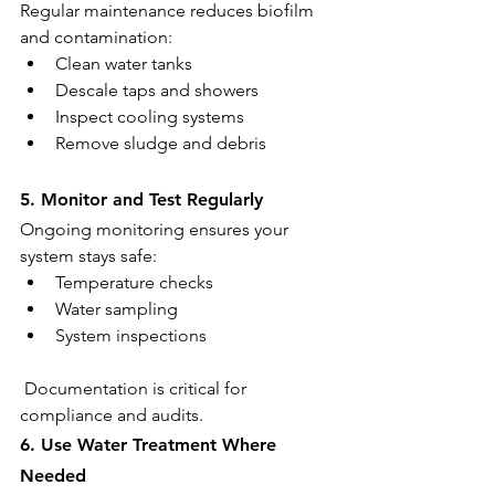
Regular maintenance reduces biofilm 
and contamination:
Clean water tanks
Descale taps and showers
Inspect cooling systems
Remove sludge and debris
5. Monitor and Test Regularly
Ongoing monitoring ensures your 
system stays safe:
Temperature checks
Water sampling
System inspections
 Documentation is critical for 
compliance and audits.
6. Use Water Treatment Where 
Needed