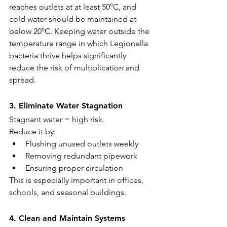
reaches outlets at at least 50°C, and 
cold water should be maintained at 
below 20°C. Keeping water outside the 
temperature range in which Legionella 
bacteria thrive helps significantly 
reduce the risk of multiplication and 
spread.
3. Eliminate Water Stagnation
Stagnant water = high risk.
Reduce it by:
Flushing unused outlets weekly
Removing redundant pipework
Ensuring proper circulation
This is especially important in offices, 
schools, and seasonal buildings.
4. Clean and Maintain Systems