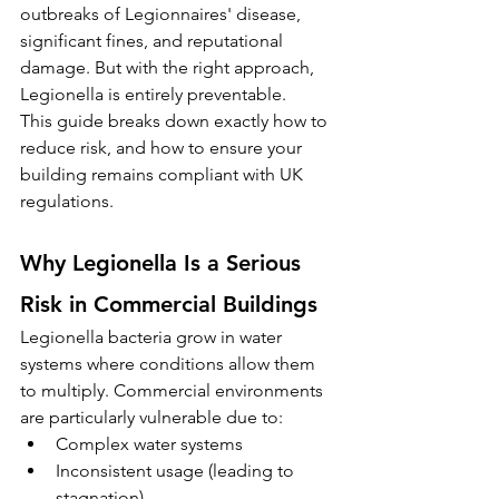
outbreaks of Legionnaires' disease, 
significant fines, and reputational 
damage. But with the right approach, 
Legionella is entirely preventable.
This guide breaks down exactly how to 
reduce risk, and how to ensure your 
building remains compliant with UK 
regulations.
Why Legionella Is a Serious 
Risk in Commercial Buildings
Legionella bacteria grow in water 
systems where conditions allow them 
to multiply. Commercial environments 
are particularly vulnerable due to:
Complex water systems
Inconsistent usage (leading to 
stagnation)