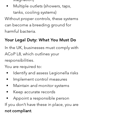
Multiple outlets (showers, taps, 
tanks, cooling systems)
Without proper controls, these systems 
can become a breeding ground for 
harmful bacteria.
Your Legal Duty: What You Must Do
In the UK, businesses must comply with 
ACoP L8, which outlines your 
responsibilities.
You are required to:
Identify and assess Legionella risks
Implement control measures
Maintain and monitor systems
Keep accurate records
Appoint a responsible person
If you don’t have these in place, you are 
not compliant
.