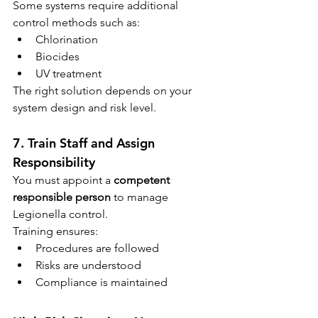
Some systems require additional 
control methods such as:
Chlorination
Biocides
UV treatment
The right solution depends on your 
system design and risk level.
7. Train Staff and Assign 
Responsibility
You must appoint a 
competent 
responsible person
 to manage 
Legionella control.
Training ensures:
Procedures are followed
Risks are understood
Compliance is maintained