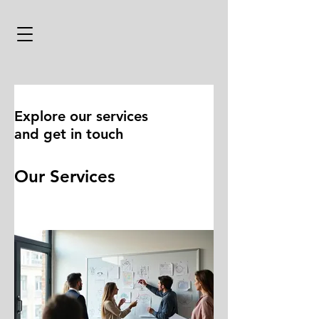
Explore our services
and get in touch
Our Services