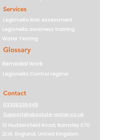
Services
Legionella Risk Assessment
Legionella awarness training
Water Testing
Glossary
Remedial Work
Legionella Control regime
Contact
03306336449
Support@absolute-water.co.uk
13 Huddersfield Road, Barnsley S70
2LW, England, United Kingdom