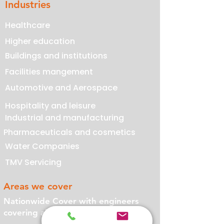
Industries
Healthcare
Higher education
Buildings and institutions
Facilities mangement
Automotive and Aerospace
Hospitality and leisure
Industrial and manufacturing
Pharmaceuticals and cosmetics
Water Companies
TMV Servicing
Areas we cover
Nationwide Cover with engineers
covering all of the UK