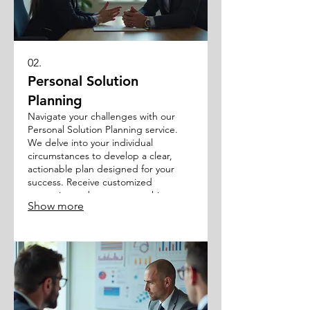
02.
Personal Solution
Planning
Navigate your challenges with our
Personal Solution Planning service.
We delve into your individual
circumstances to develop a clear,
actionable plan designed for your
success. Receive customized
strategies and support to achieve
Show more
your personal objectives.