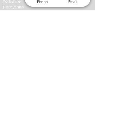
Yorkshire
Phone
Email
Derbyshire
Midlands
London
Manchester
Birmingham
Coventry
Leicester
Liverpool
Northampton
Norwich
Nottingham
Wolverhampton​
York
Wakefield
Lancashire
Cumbria
Kirkless
North East
About AWC