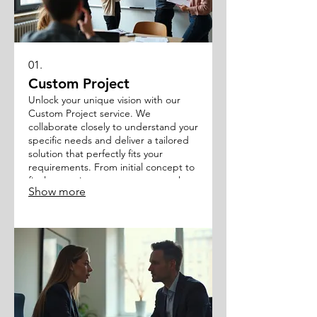
01.
Custom Project
Unlock your unique vision with our
Custom Project service. We
collaborate closely to understand your
specific needs and deliver a tailored
solution that perfectly fits your
requirements. From initial concept to
final execution, we ensure a seamless
Show more
and efficient process.