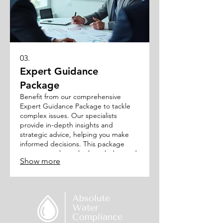
03.
Expert Guidance
Package
Benefit from our comprehensive
Expert Guidance Package to tackle
complex issues. Our specialists
provide in-depth insights and
strategic advice, helping you make
informed decisions. This package
ensures you have the knowledge and
Show more
support needed to overcome
obstacles and achieve optimal
outcomes.