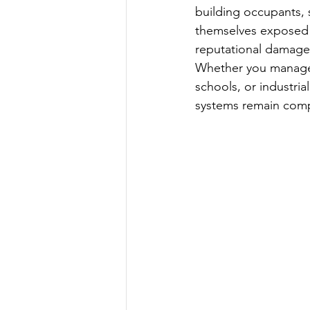
building occupants, s
themselves exposed t
reputational damage,
Whether you manage c
schools, or industri
systems remain comp