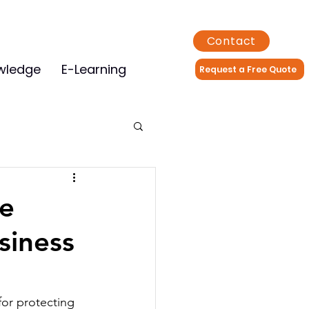
Contact
wledge
E-Learning
Request a Free Quote
e
siness
 for protecting 