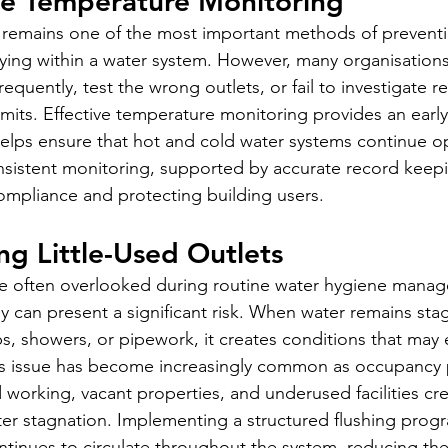
te Temperature Monitoring
 remains one of the most important methods of preventi
lying within a water system. However, many organisations
equently, test the wrong outlets, or fail to investigate rea
imits. Effective temperature monitoring provides an early
helps ensure that hot and cold water systems continue op
sistent monitoring, supported by accurate record keeping
compliance and protecting building users.
ng Little-Used Outlets
are often overlooked during routine water hygiene mana
 can present a significant risk. When water remains stag
ps, showers, or pipework, it creates conditions that may
his issue has become increasingly common as occupancy 
 working, vacant properties, and underused facilities cr
ter stagnation. Implementing a structured flushing pro
ntinues to circulate throughout the system, reducing the 