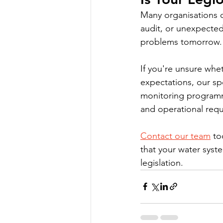
Many organisations 
audit, or unexpected
problems tomorrow.
If you're unsure whe
expectations, our sp
monitoring programme
and operational req
Contact our team
 to
that your water syste
legislation.