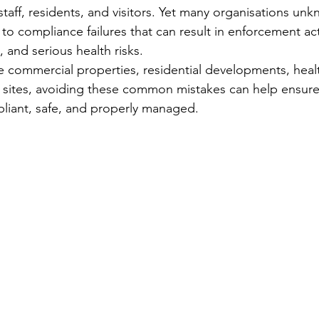
taff, residents, and visitors. Yet many organisations unk
o compliance failures that can result in enforcement act
 and serious health risks.
ommercial properties, residential developments, healthc
al sites, avoiding these common mistakes can help ensure
liant, safe, and properly managed.