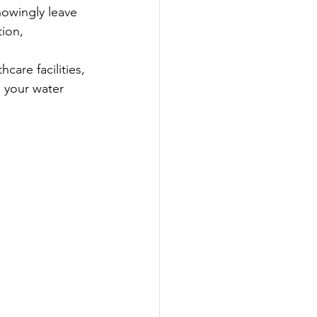
nowingly leave 
ion, 
are facilities, 
 your water 