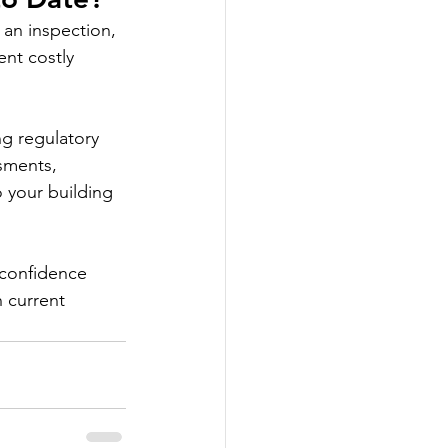
an inspection, 
nt costly 
g regulatory 
sments, 
 your building 
 confidence 
h current 