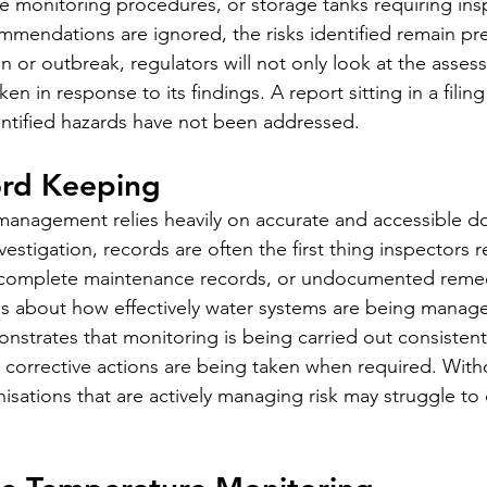
 monitoring procedures, or storage tanks requiring ins
mmendations are ignored, the risks identified remain pre
n or outbreak, regulators will not only look at the assess
ken in response to its findings. A report sitting in a filing
identified hazards have not been addressed.
ord Keeping
 management relies heavily on accurate and accessible d
vestigation, records are often the first thing inspectors 
ncomplete maintenance records, or undocumented remed
rns about how effectively water systems are being mana
strates that monitoring is being carried out consistentl
d corrective actions are being taken when required. Witho
isations that are actively managing risk may struggle to