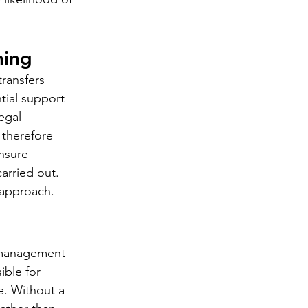
hing
ransfers 
tial support 
egal 
 therefore 
nsure 
arried out. 
 approach.
a management 
ble for 
e. Without a 