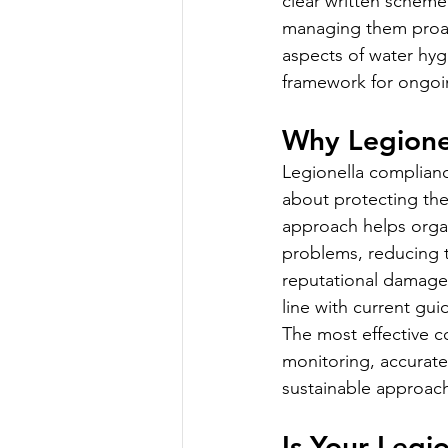
clear written scheme,
managing them proact
aspects of water hyg
framework for ongoi
Why Legione
Legionella compliance
about protecting the
approach helps organ
problems, reducing t
reputational damage.
line with current gu
The most effective 
monitoring, accurat
sustainable approac
Is Your Leg