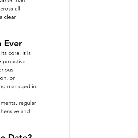
ather than 
ross all 
 clear 
n Ever
s core, it is 
 proactive 
erious 
on, or 
ing managed in 
ments, regular 
ehensive and 
to Date?