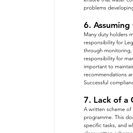
problems developing
6. Assuming
Many duty holders mis
responsibility for L
through monitoring, 
responsibility for ma
important to maintai
recommendations are 
Successful complianc
7. Lack of a
A written scheme of 
programme. This docu
specific tasks, and 