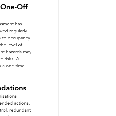
 One-Off 
ssment has 
wed regularly 
es to occupancy 
the level of 
ant hazards may 
 risks. A 
n a one-time 
ndations
isations 
ended actions. 
rol, redundant 