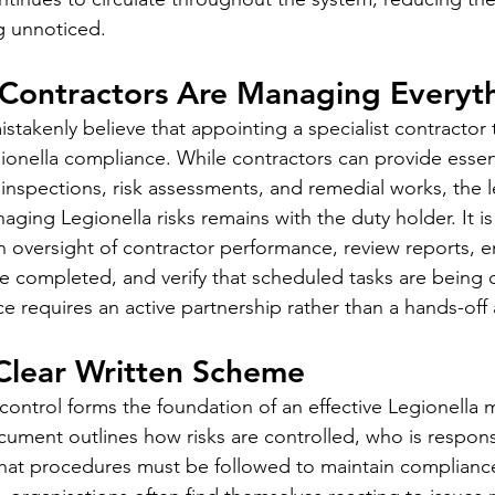
 unnoticed.
 Contractors Are Managing Everyt
takenly believe that appointing a specialist contractor t
egionella compliance. While contractors can provide essen
inspections, risk assessments, and remedial works, the l
naging Legionella risks remains with the duty holder. It is
n oversight of contractor performance, review reports, e
completed, and verify that scheduled tasks are being c
e requires an active partnership rather than a hands-off
 Clear Written Scheme
control forms the foundation of an effective Legionell
ment outlines how risks are controlled, who is responsi
what procedures must be followed to maintain complianc