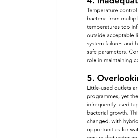
4. Inadequa
Temperature control
bacteria from multip
temperatures too infr
outside acceptable l
system failures and 
safe parameters. Con
role in maintaining 
5. Overlooki
Little-used outlets 
programmes, yet they
infrequently used ta
bacterial growth. T
changed, with hybrid
opportunities for wa
ensure that water co