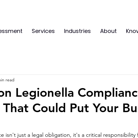
sessment
Services
Industries
About
Kno
min read
n Legionella Complianc
 That Could Put Your Bu
isn't just a legal obligation, it's a critical responsibility