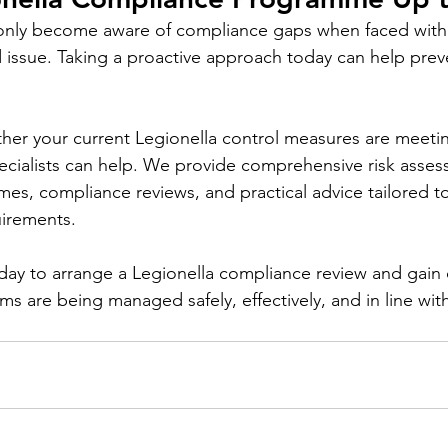
only become aware of compliance gaps when faced with 
 issue. Taking a proactive approach today can help preve
ther your current Legionella control measures are meetin
ecialists can help. We provide comprehensive risk asses
s, compliance reviews, and practical advice tailored to
uirements.
day to arrange a Legionella compliance review and gain
ms are being managed safely, effectively, and in line wit