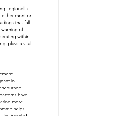
ng Legionella 
 either monitor 
dings that fall 
 warning of 
erating within 
, plays a vital 
gement 
nant in 
 encourage 
patterns have 
eating more 
gramme helps 
likelihood of 