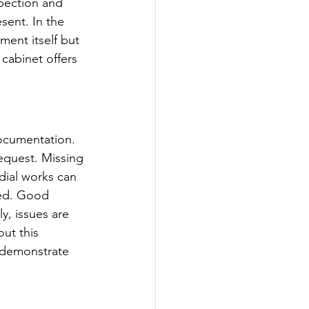
pection and 
sent. In the 
ment itself but 
 cabinet offers 
ocumentation. 
request. Missing 
ial works can 
ged. Good 
y, issues are 
ut this 
 demonstrate 