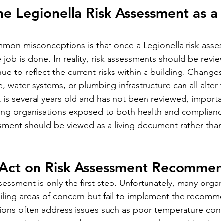
the Legionella Risk Assessment as a
mon misconceptions is that once a Legionella risk asse
job is done. In reality, risk assessments should be revie
ue to reflect the current risks within a building. Chang
e, water systems, or plumbing infrastructure can all alter 
nt is several years old and has not been reviewed, import
ving organisations exposed to both health and compliance
ssment should be viewed as a living document rather tha
o Act on Risk Assessment Recomme
essment is only the first step. Unfortunately, many organ
ailing areas of concern but fail to implement the recomm
ns often address issues such as poor temperature cont