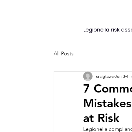
Legionella risk as
All Posts
craigtawc
Jun 3
4 
7 Commo
Mistakes
at Risk
Legionella compliance 