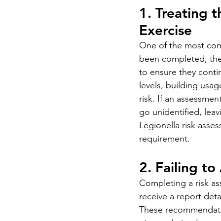
1. Treating 
Exercise
One of the most com
been completed, the 
to ensure they contin
levels, building usag
risk. If an assessme
go unidentified, lea
Legionella risk asse
requirement.
2. Failing t
Completing a risk ass
receive a report det
These recommendatio