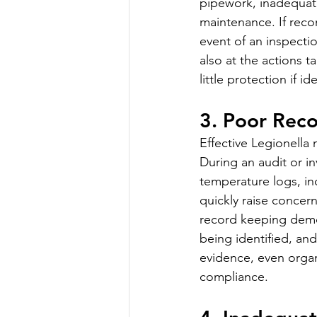
pipework, inadequate
maintenance. If reco
event of an inspectio
also at the actions ta
little protection if 
3. Poor Rec
Effective Legionella
During an audit or in
temperature logs, i
quickly raise conce
record keeping demon
being identified, an
evidence, even organ
compliance.