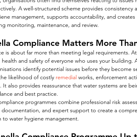
 organisations often find themselves reacting to issues r
ively. A well-structured scheme provides consistency ac
iene management, supports accountability, and creates a
ng monitoring, maintenance, and review.
lla Compliance Matters More Tha
 is about far more than meeting legal requirements. At it
 health and safety of everyone who uses your building. A
isations identify potential issues before they become s
he likelihood of costly 
remedial 
works, enforcement acti
 It also provides reassurance that water systems are be
idance and best practice.
compliance programmes combine professional risk assess
e documentation, and expert support to create a compr
h to water hygiene management.
ionella Compliance Programme Up 