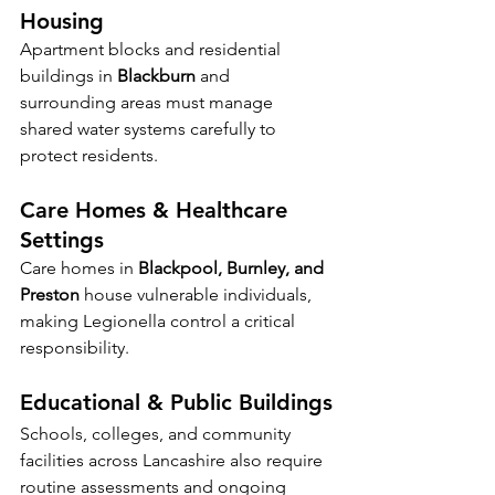
Housing
Apartment blocks and residential 
buildings in 
Blackburn
 and 
surrounding areas must manage 
shared water systems carefully to 
protect residents.
Care Homes & Healthcare 
Settings
Care homes in 
Blackpool, Burnley, and 
Preston
 house vulnerable individuals, 
making Legionella control a critical 
responsibility.
Educational & Public Buildings
Schools, colleges, and community 
facilities across Lancashire also require 
routine assessments and ongoing 