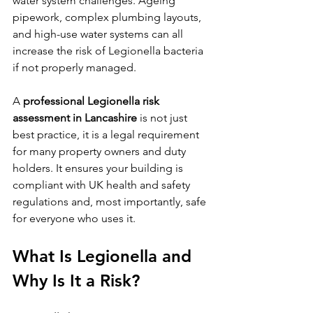
water system challenges. Ageing 
pipework, complex plumbing layouts, 
and high-use water systems can all 
increase the risk of Legionella bacteria 
if not properly managed.
A 
professional Legionella risk 
assessment in Lancashire
 is not just 
best practice, it is a legal requirement 
for many property owners and duty 
holders. It ensures your building is 
compliant with UK health and safety 
regulations and, most importantly, safe 
for everyone who uses it.
What Is Legionella and 
Why Is It a Risk?