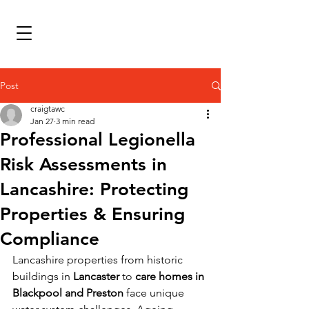
Post
craigtawc
Jan 27
3 min read
Professional Legionella
Risk Assessments in
Lancashire: Protecting
Properties & Ensuring
Compliance
Lancashire properties from historic 
buildings in 
Lancaster
 to 
care homes in 
Blackpool and Preston
 face unique 