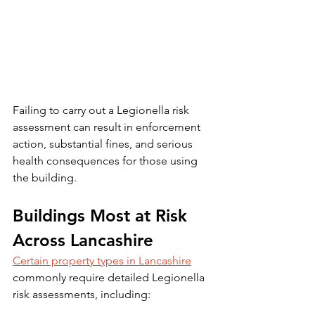
Failing to carry out a Legionella risk 
assessment can result in enforcement 
action, substantial fines, and serious 
health consequences for those using 
the building.
Buildings Most at Risk 
Across Lancashire
Certain property types in Lancashire
commonly require detailed Legionella 
risk assessments, including: