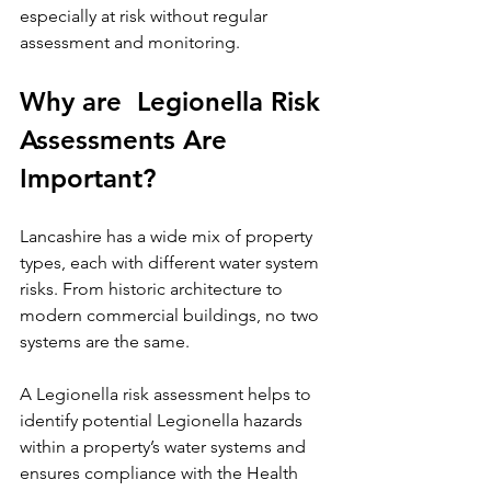
especially at risk without regular 
assessment and monitoring.
Why are  Legionella Risk 
Assessments Are 
Important?
Lancashire has a wide mix of property 
types, each with different water system 
risks. From historic architecture to 
modern commercial buildings, no two 
systems are the same.
A Legionella risk assessment helps to 
identify potential Legionella hazards 
within a property’s water systems and 
ensures compliance with the Health 