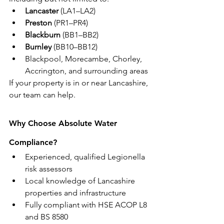
Lancaster
 (LA1–LA2)
Preston
 (PR1–PR4)
Blackburn
 (BB1–BB2)
Burnley
 (BB10–BB12)
Blackpool, Morecambe, Chorley, 
Accrington, and surrounding areas
If your property is in or near Lancashire, 
our team can help.
Why Choose Absolute Water 
Compliance?
Experienced, qualified Legionella 
risk assessors
Local knowledge of Lancashire 
properties and infrastructure
Fully compliant with HSE ACOP L8 
and BS 8580