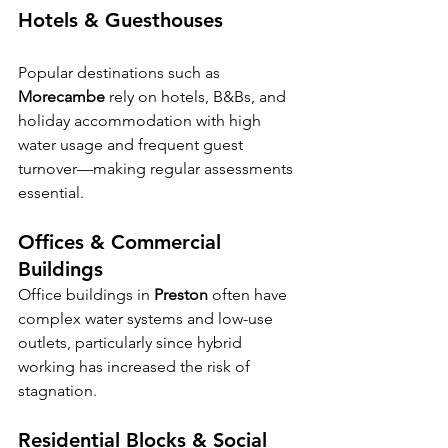
Hotels & Guesthouses
Popular destinations such as 
Morecambe
 rely on hotels, B&Bs, and 
holiday accommodation with high 
water usage and frequent guest 
turnover—making regular assessments 
essential.
Offices & Commercial 
Buildings
Office buildings in 
Preston
 often have 
complex water systems and low-use 
outlets, particularly since hybrid 
working has increased the risk of 
stagnation.
Residential Blocks & Social 