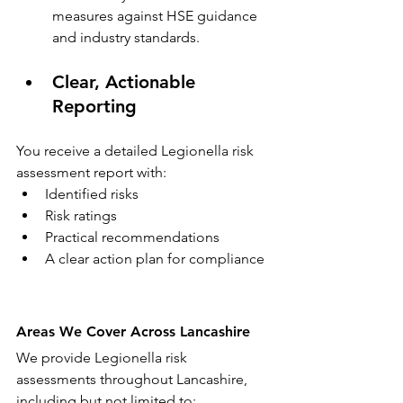
measures against HSE guidance 
and industry standards.
Clear, Actionable 
Reporting
You receive a detailed Legionella risk 
assessment report with:
Identified risks
Risk ratings
Practical recommendations
A clear action plan for compliance
Areas We Cover Across Lancashire
We provide Legionella risk 
assessments throughout Lancashire, 
including but not limited to: