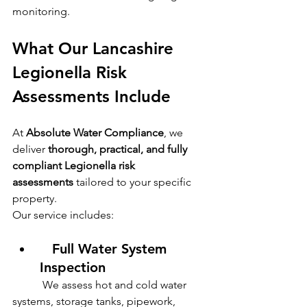
monitoring.
What Our Lancashire 
Legionella Risk 
Assessments Include
At 
Absolute Water Compliance
, we 
deliver 
thorough, practical, and fully 
compliant Legionella risk 
assessments
 tailored to your specific 
property.
Our service includes:
   Full Water System 
Inspection
           We assess hot and cold water 
systems, storage tanks, pipework, 