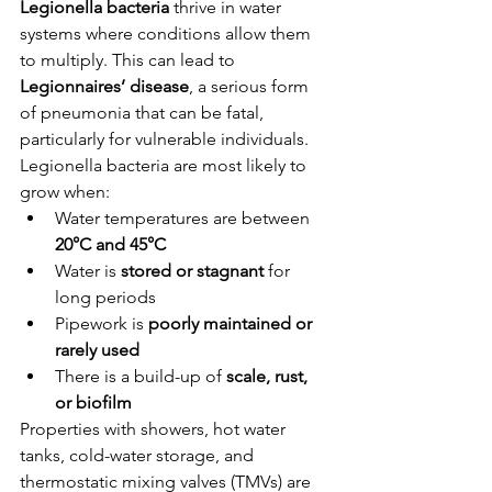
Legionella bacteria
 thrive in water 
systems where conditions allow them 
to multiply. This can lead to 
Legionnaires’ disease
, a serious form 
of pneumonia that can be fatal, 
particularly for vulnerable individuals.
Legionella bacteria are most likely to 
grow when:
Water temperatures are between 
20°C and 45°C
Water is 
stored or stagnant
 for 
long periods
Pipework is 
poorly maintained or 
rarely used
There is a build-up of 
scale, rust, 
or biofilm
Properties with showers, hot water 
tanks, cold-water storage, and 
thermostatic mixing valves (TMVs) are 