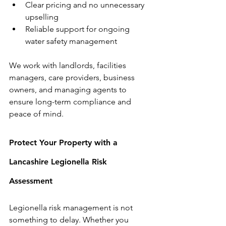
Clear pricing and no unnecessary 
upselling
Reliable support for ongoing 
water safety management
We work with landlords, facilities 
managers, care providers, business 
owners, and managing agents to 
ensure long-term compliance and 
peace of mind.
Protect Your Property with a 
Lancashire Legionella Risk 
Assessment
Legionella risk management is not 
something to delay. Whether you 