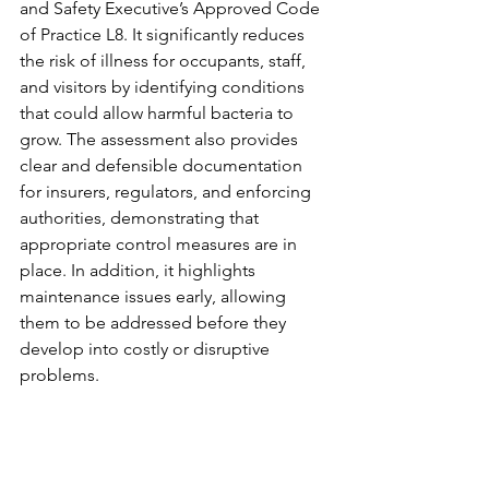
and Safety Executive’s Approved Code 
of Practice L8. It significantly reduces 
the risk of illness for occupants, staff, 
and visitors by identifying conditions 
that could allow harmful bacteria to 
grow. The assessment also provides 
clear and defensible documentation 
for insurers, regulators, and enforcing 
authorities, demonstrating that 
appropriate control measures are in 
place. In addition, it highlights 
maintenance issues early, allowing 
them to be addressed before they 
develop into costly or disruptive 
problems.