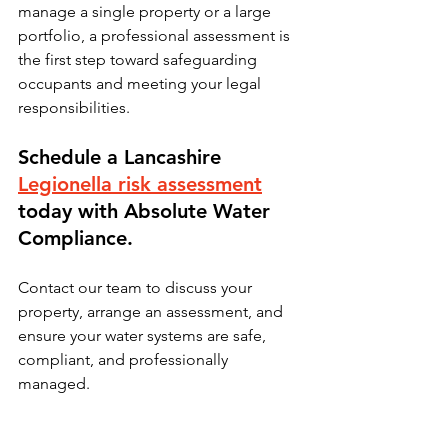
manage a single property or a large 
portfolio, a professional assessment is 
the first step toward safeguarding 
occupants and meeting your legal 
responsibilities.
Schedule a Lancashire 
Legionella risk assessment
today with Absolute Water 
Compliance.
Contact our team to discuss your 
property, arrange an assessment, and 
ensure your water systems are safe, 
compliant, and professionally 
managed.