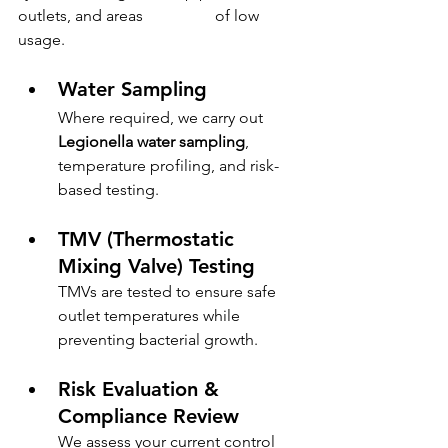
outlets, and areas                  of low 
usage.
Water Sampling
Where required, we carry out 
Legionella water sampling
, 
temperature profiling, and risk-
based testing.
TMV (Thermostatic 
Mixing Valve) Testing
TMVs are tested to ensure safe 
outlet temperatures while 
preventing bacterial growth.
Risk Evaluation & 
Compliance Review
We assess your current control 