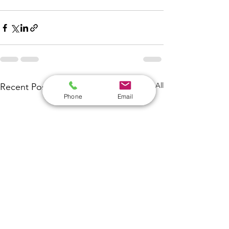
See All
Recent Posts
Phone
Email