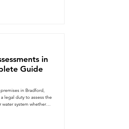
the risk of Legionella
g occupants, they are
responsibility within an
facilities manager,
nance professional,
ning ensures you h
ssessments in
plete Guide
 premises in Bradford,
a legal duty to assess the
our water system whether
a cooling tower, an office
, a hotel, or a gym with a
at a legionella risk