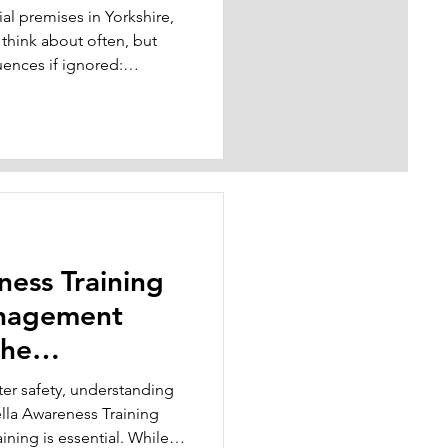
l premises in Yorkshire,
 think about often, but
end
uences if ignored:
bacteria in your water
ice block in Leeds, a care
rk, or a warehouse in
ater systems, cooling
, showers, or even rarely-
aw to und
ness Training
anagement
the
r safety, understanding
lla Awareness Training
ning is essential. While