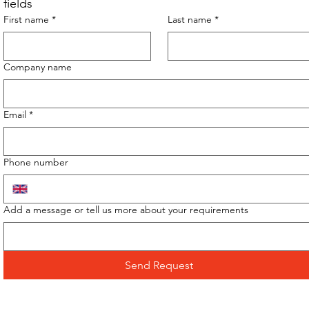
fields
First name
*
Last name
*
Company name
Email
*
Phone number
Add a message or tell us more about your requirements
Send Request