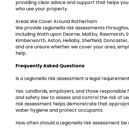
providing clear advice and support that helps yo
who use your property.
Areas We Cover Around Rotherham
We provide Legionella risk assessments througho
including Wath upon Dearne, Maltby, Rawmarsh, Sw
Kimberworth, Aston, Hellaby, Sheffield, Doncaster,
and are unsure whether we cover your area, simpl
help.
Frequently Asked Questions
Is a Legionella risk assessment a legal requiremen
Yes. Landlords, employers, and those responsible 
and safety law to assess and control the risk of L
risk assessment helps demonstrate that appropr
water hygiene and protect occupants.
How often should a Legionella risk assessment be