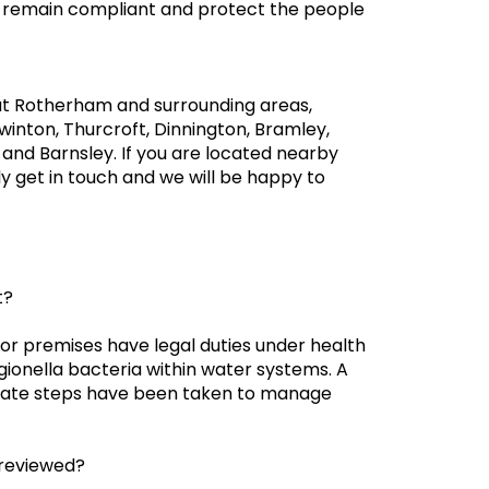
u remain compliant and protect the people
ut Rotherham and surrounding areas,
inton, Thurcroft, Dinnington, Bramley,
 and Barnsley. If you are located nearby
y get in touch and we will be happy to
t?
for premises have legal duties under health
egionella bacteria within water systems. A
iate steps have been taken to manage
 reviewed?