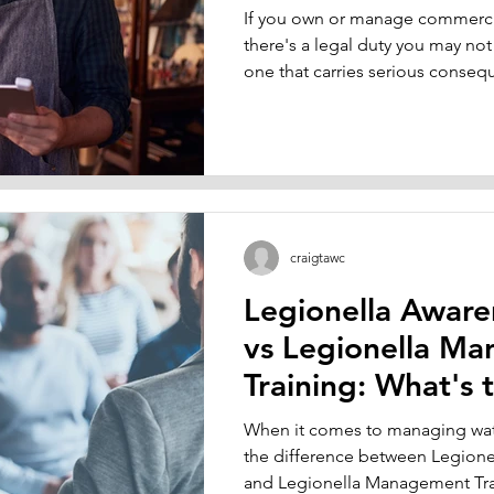
If you own or manage commercia
 Name
Email
there's a legal duty you may not
S
one that carries serious conseq
managing the risk of Legionella 
systems. Whether you run an off
home in Sheffield, a hotel in Yo
Bradford, if your building has w
towers, hot and cold water tanks
used taps, you're required by l
craigtawc
Legionella Aware
vs Legionella M
Training: What's 
Difference?
When it comes to managing wate
the difference between Legione
and Legionella Management Trai