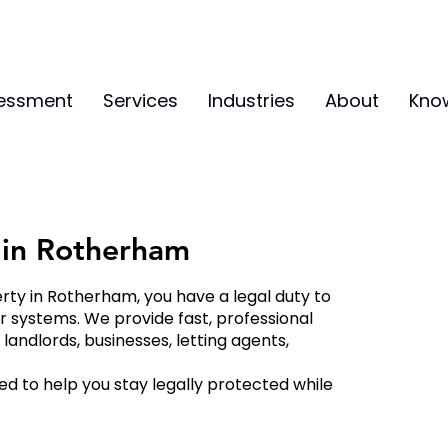
sessment
Services
Industries
About
Kno
s in Rotherham
erty in Rotherham, you have a legal duty to
er systems. We provide fast, professional
andlords, businesses, letting agents,
d to help you stay legally protected while