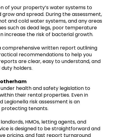
ion of your property’s water systems to
ld grow and spread. During the assessment,
 hot and cold water systems, and any areas
ues such as dead legs, poor temperature
n increase the risk of bacterial growth.
 a comprehensive written report outlining
h practical recommendations to help you
eports are clear, easy to understand, and
 duty holders.
 Rotherham
 under health and safety legislation to
within their rental properties. Even in
 Legionella risk assessment is an
protecting tenants.
landlords, HMOs, letting agents, and
ice is designed to be straightforward and
ve pricing, and fast report turnaround