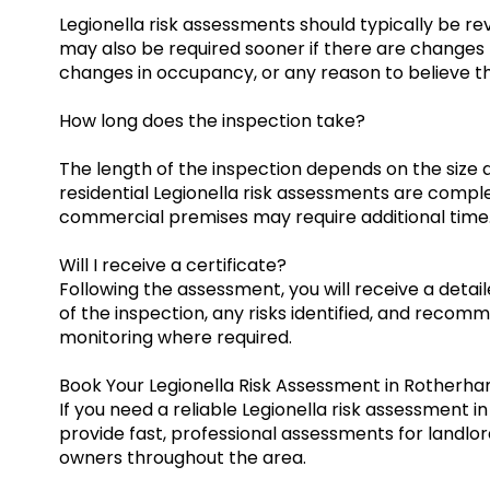
Legionella risk assessments should typically be r
may also be required sooner if there are changes 
changes in occupancy, or any reason to believe th
How long does the inspection take?
The length of the inspection depends on the size 
residential Legionella risk assessments are comple
commercial premises may require additional time
Will I receive a certificate?
Following the assessment, you will receive a detai
of the inspection, any risks identified, and recom
monitoring where required.
Book Your Legionella Risk Assessment in Rotherh
If you need a reliable Legionella risk assessment 
provide fast, professional assessments for landlo
owners throughout the area.