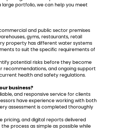
 large portfolio, we can help you meet
r commercial and public sector premises
arehouses, gyms, restaurants, retail
very property has different water systems
ssments to suit the specific requirements of
tify potential risks before they become
lear recommendations, and ongoing support
urrent health and safety regulations.
our business?
liable, and responsive service for clients
ssessors have experience working with both
very assessment is completed thoroughly
 pricing, and digital reports delivered
 the process as simple as possible while