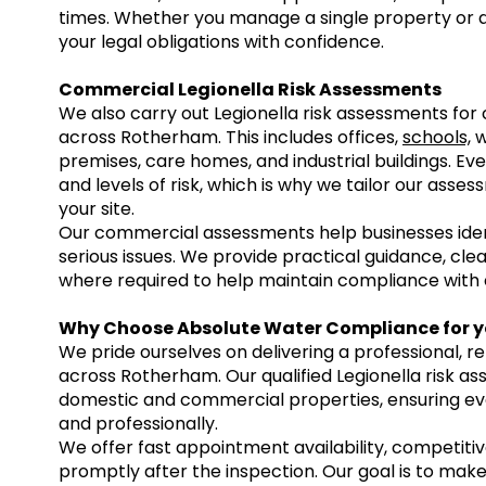
times. Whether you manage a single property or a
your legal obligations with confidence.
Commercial Legionella Risk Assessments
We also carry out Legionella risk assessments fo
across Rotherham. This includes offices,
schools,
w
premises, care homes, and industrial buildings. E
and levels of risk, which is why we tailor our asse
your site.
Our commercial assessments help businesses iden
serious issues. We provide practical guidance, c
where required to help maintain compliance with c
Why Choose Absolute Water Compliance for y
We pride ourselves on delivering a professional, re
across Rotherham. Our qualified Legionella risk a
domestic and commercial properties, ensuring e
and professionally.
We offer fast appointment availability, competitive
promptly after the inspection. Our goal is to make