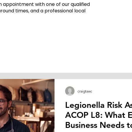
 appointment with one of our qualified
around times, and a professional local
craigtawc
Legionella Risk 
ACOP L8: What E
Text" or double click on the text box to start editing the conten
Business Needs t