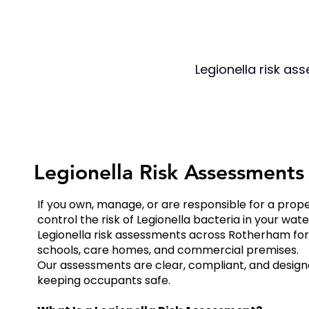
Legionella risk as
Legionella Risk Assessment
If you own, manage, or are responsible for a prop
control the risk of Legionella bacteria in your wat
Legionella risk assessments across Rotherham for l
schools, care homes, and commercial premises.
Our assessments are clear, compliant, and designe
keeping occupants safe.