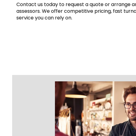
Contact us today to request a quote or arrange an
assessors. We offer competitive pricing, fast turn
service you can rely on.
Get a Quote
This is a Paragraph. Click on "Edit 