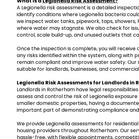
What Is a
Legionella Risk Assessment?
A Legionella risk assessment is a detailed inspect
identify conditions where Legionella bacteria cou
we inspect water tanks, pipework, taps, showers,
where water may stagnate. We also check for iss
control, scale build-up, and unused outlets that ca
Once the inspection is complete, you will receive
any risks identified within the system, along wit
remain compliant and improve water safety. Our r
suitable for landlords, businesses, and commercial
Legionella Risk Assessments for Landlords in
Landlords in Rotherham have legal responsibilities
assess and control the risk of Legionella exposure 
smaller domestic properties, having a documented
important part of demonstrating compliance and 
We provide Legionella assessments for residential 
housing providers throughout Rotherham. Our serv
hassle-free, with flexible appointments, competiti