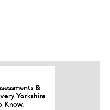
Assessments &
very Yorkshire
t.
o Know.