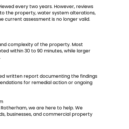
eviewed every two years. However, reviews
to the property, water system alterations,
e current assessment is no longer valid.
and complexity of the property. Most
ted within 30 to 90 minutes, while larger
.
led written report documenting the findings
mendations for remedial action or ongoing
am
in Rotherham, we are here to help. We
rds, businesses, and commercial property