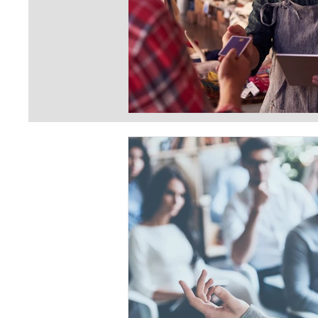
First Name
Last