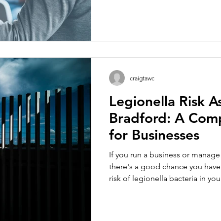
both courses focus on reducing 
bacteria and protecting buildin
designed for different levels of 
organisation. Whether you are a 
landlord, duty holder or mainte
choosing the right level of trai
craigtawc
Legionella Risk A
Bradford: A Com
for Businesses
If you run a business or manage
there's a good chance you have 
risk of legionella bacteria in y
that's a manufacturing site with 
in a converted mill, a care home
spa pool. This guide explains wh