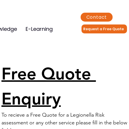
Contact
wledge
E-Learning
Request a Free Quote
Free Quote 
Enquiry
To recieve a Free Quote for a Legionella Risk 
assessment or any other service please fill in the below 