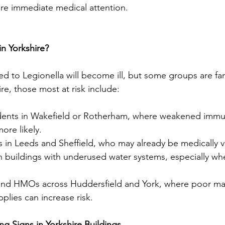
re immediate medical attention.
in Yorkshire?
 to Legionella will become ill, but some groups are fa
ire, those most at risk include:
dents in Wakefield or Rotherham, where weakened immu
ore likely.
s in Leeds and Sheffield, who may already be medically v
n buildings with underused water systems, especially whe
s and HMOs across Huddersfield and York, where poor ma
plies can increase risk.
g Signs in Yorkshire Buildings