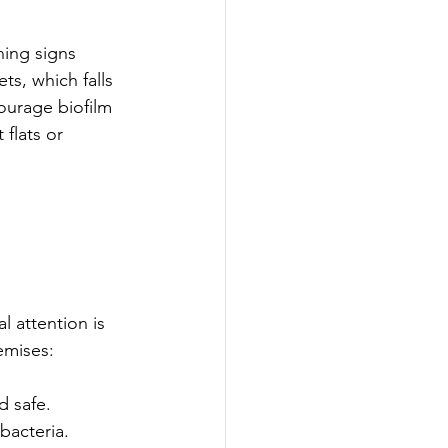
ning signs 
s, which falls 
ourage biofilm 
flats or 
 attention is 
emises:
d safe.
bacteria.