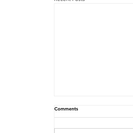
Comments