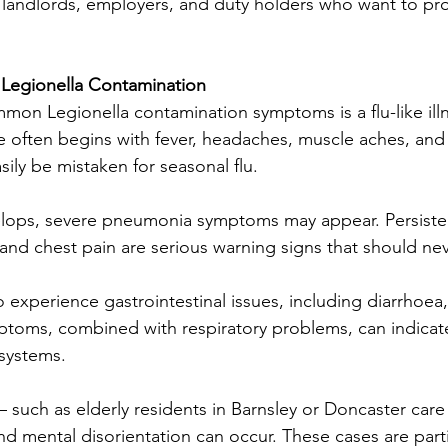
for landlords, employers, and duty holders who want to prot
Legionella Contamination
on Legionella contamination symptoms is a flu-like illn
e often begins with fever, headaches, muscle aches, and
sily be mistaken for seasonal flu.
velops, severe pneumonia symptoms may appear. Persiste
 and chest pain are serious warning signs that should ne
o experience gastrointestinal issues, including diarrhoea
ptoms, combined with respiratory problems, can indicat
systems.
— such as elderly residents in Barnsley or Doncaster ca
nd mental disorientation can occur. These cases are parti