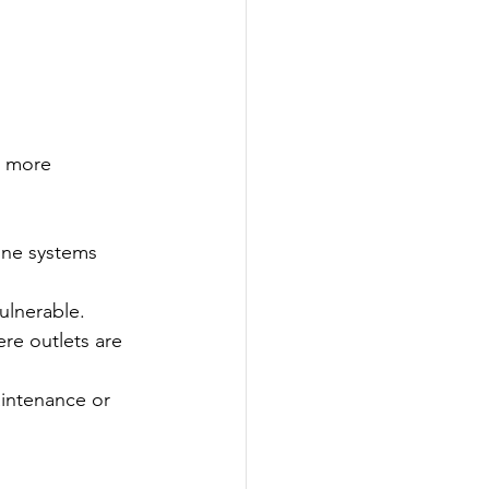
r more 
ne systems 
ulnerable.
re outlets are 
intenance or 