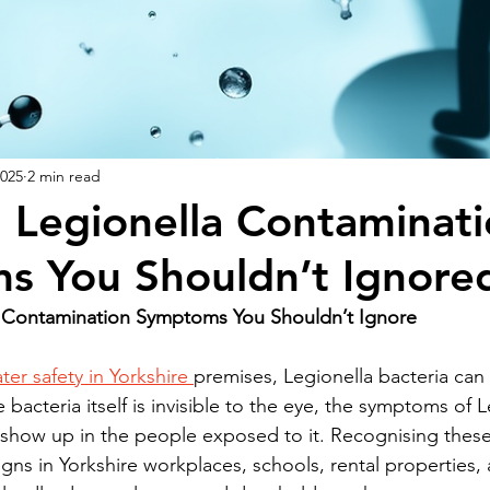
2025
2 min read
Legionella Contaminati
s You Shouldn’t Ignore
Contamination Symptoms You Shouldn’t Ignore
ter safety in Yorkshire 
premises, Legionella bacteria can 
e bacteria itself is invisible to the eye, the symptoms of L
show up in the people exposed to it. Recognising these 
gns in Yorkshire workplaces, schools, rental properties,