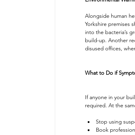
Alongside human heal
Yorkshire premises sh
into the bacteria’s 
build-up. Another red
disused offices, whe
What to Do if Symp
If anyone in your bu
required. At the sam
Stop using suspe
Book professiona