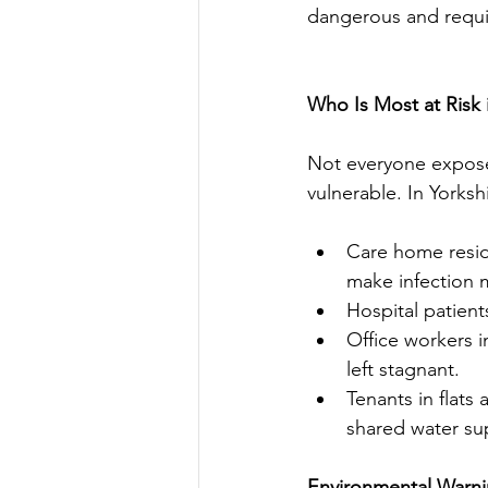
dangerous and requi
Who Is Most at Risk 
Not everyone exposed
vulnerable. In Yorksh
Care home resi
make infection m
Hospital patient
Office workers i
left stagnant.
Tenants in flat
shared water sup
Environmental Warnin