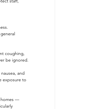
ect staff, 
ess. 
 general 
nt coughing, 
ver be ignored.
, nausea, and 
e exposure to 
re homes — 
cularly 