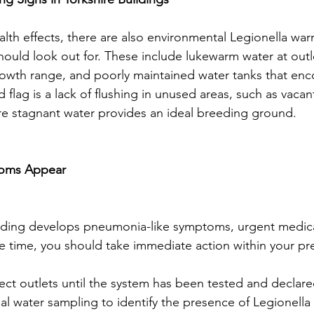
th effects, there are also environmental Legionella war
ould look out for. These include lukewarm water at outlet
growth range, and poorly maintained water tanks that enc
 flag is a lack of flushing in unused areas, such as vacant 
re stagnant water provides an ideal breeding ground.
toms Appear
ilding develops pneumonia-like symptoms, urgent medical
e time, you should take immediate action within your pr
ct outlets until the system has been tested and declare
l water sampling to identify the presence of Legionella 