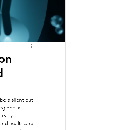
on
d
be a silent but 
egionella 
early 
 and healthcare 