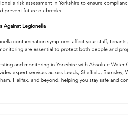
ionella risk assessment in Yorkshire to ensure complian
d prevent future outbreaks.
s Against Legionella
onella contamination symptoms affect your staff, tenants,
monitoring are essential to protect both people and pro
esting and monitoring in Yorkshire with Absolute Water
ides expert services across Leeds, Sheffield, Barnsley, W
ham, Halifax, and beyond, helping you stay safe and com