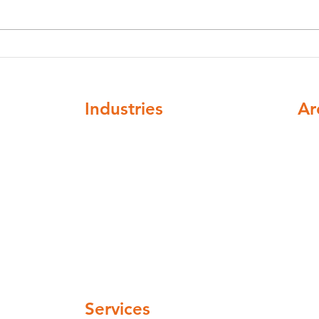
Legionella Awareness
Legi
Training vs Legionella
in B
Management Training:
Guid
What's the Difference?
Industries
Ar
ompliance
Healthcare
Nat
Higher education
cov
Buildings and institutions
Facilities mangement
Automotive and Aerospace
Hospitality and leisure
 pm
Industrial and manufacturing
Pharmaceuticals and cosmetics
 pm
Water Companies
 pm
Services