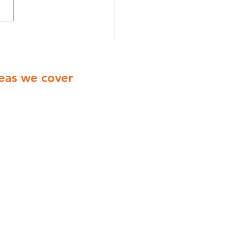
onella Risk Assessments
radford: A Complete
e for Businesses
eas we cover
ionwide Cover with engineers
ering all of the UK
Yorkshire
Derbyshire
Midlands
London
Manchester
Birmingham
Coventry
Leicester