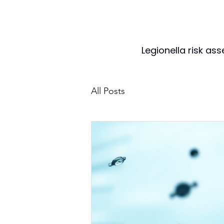
Legionella risk as
All Posts