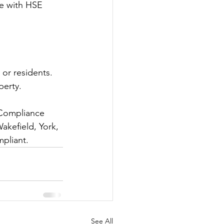
ce with HSE 
 or residents. 
perty.
 Compliance 
akefield, York, 
pliant.
See All