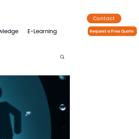
Contact
wledge
E-Learning
Request a Free Quote