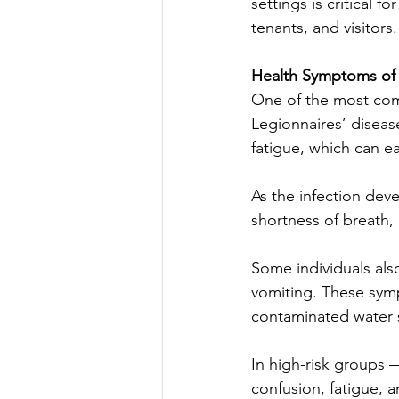
settings is critical 
tenants, and visitors.
Health Symptoms of 
One of the most comm
Legionnaires’ diseas
fatigue, which can ea
As the infection de
shortness of breath,
Some individuals als
vomiting. These sym
contaminated water 
In high-risk groups 
confusion, fatigue, a