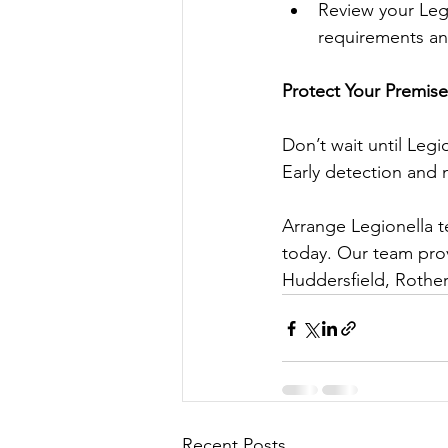
Review your Leg
requirements an
Protect Your Premise
Don’t wait until Legi
Early detection and 
Arrange Legionella t
today. Our team prov
Huddersfield, Rother
Recent Posts