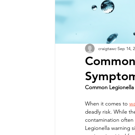
craigtawc
Sep 14, 
Common 
Symptom
Common Legionella 
When it comes to 
wa
deadly risk. While th
contamination often 
Legionella warning si