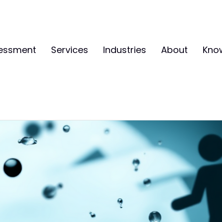
sessment
Services
Industries
About
Kno