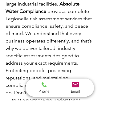
large industrial facilities, 
Absolute 
Water Compliance 
provides complete 
Legionella risk assessment services that 
ensure compliance, safety, and peace 
of mind. We understand that every 
business operates differently, and that’s 
why we deliver tailored, industry-
specific assessments designed to 
address your exact requirements.
Protecting people, preserving 
reputations, and maintaining 
compliance are at the heart of what we 
Phone
Email
do. Don’t leave water safety to chance 
— trust a partner who understands 
every type of system and has the 
expertise to keep you fully compliant 
with UK regulations.
📞 
Call us today:
 01226 491133