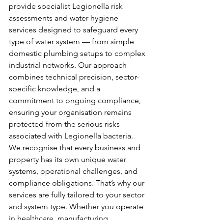
provide specialist Legionella risk 
assessments and water hygiene 
services designed to safeguard every 
type of water system — from simple 
domestic plumbing setups to complex 
industrial networks. Our approach 
combines technical precision, sector-
specific knowledge, and a 
commitment to ongoing compliance, 
ensuring your organisation remains 
protected from the serious risks 
associated with Legionella bacteria.
We recognise that every business and 
property has its own unique water 
systems, operational challenges, and 
compliance obligations. That’s why our 
services are fully tailored to your sector 
and system type. Whether you operate 
in healthcare, manufacturing, 