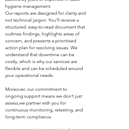
hygiene management.
Our reports are designed for clarity and 
not technical jargon. You’ll receive a 
structured, easy-to-read document that 
outlines findings, highlights areas of 
concern, and presents a prioritised 
action plan for resolving issues. We 
understand that downtime can be 
costly, which is why our services are 
flexible and can be scheduled around 
your operational needs. 
Moreover, our commitment to 
ongoing support means we don’t just 
assess,we partner with you for 
continuous monitoring, retesting, and 
long-term compliance.