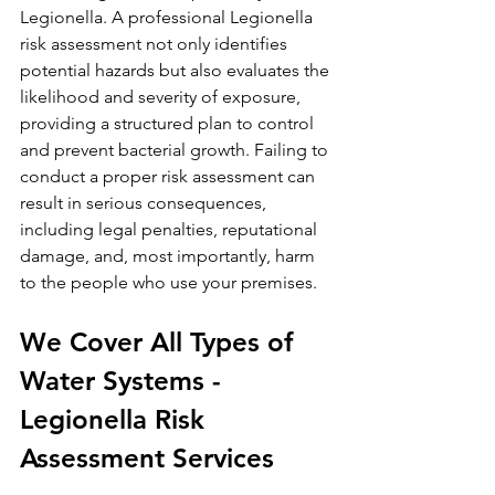
Legionella. A professional Legionella 
risk assessment not only identifies 
potential hazards but also evaluates the 
likelihood and severity of exposure, 
providing a structured plan to control 
and prevent bacterial growth. Failing to 
conduct a proper risk assessment can 
result in serious consequences, 
including legal penalties, reputational 
damage, and, most importantly, harm 
to the people who use your premises.
We Cover All Types of 
Water Systems - 
Legionella Risk 
Assessment Services