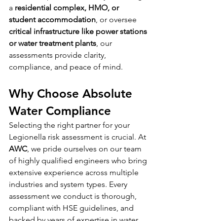
a 
residential complex, HMO, or 
student accommodation
, or oversee 
critical infrastructure like power stations 
or water treatment plants
, our 
assessments provide clarity, 
compliance, and peace of mind.
Why Choose Absolute 
Water Compliance
Selecting the right partner for your 
Legionella risk assessment is crucial. At 
AWC
, we pride ourselves on our team 
of highly qualified engineers who bring 
extensive experience across multiple 
industries and system types. Every 
assessment we conduct is thorough, 
compliant with HSE guidelines, and 
backed by years of expertise in water 