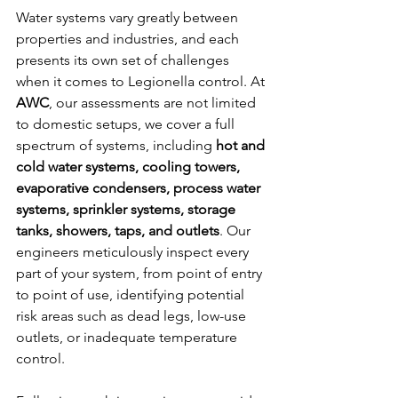
Water systems vary greatly between 
properties and industries, and each 
presents its own set of challenges 
when it comes to Legionella control. At 
AWC
, our assessments are not limited 
to domestic setups, we cover a full 
spectrum of systems, including 
hot and 
cold water systems, cooling towers, 
evaporative condensers, process water 
systems, sprinkler systems, storage 
tanks, showers, taps, and outlets
. Our 
engineers meticulously inspect every 
part of your system, from point of entry 
to point of use, identifying potential 
risk areas such as dead legs, low-use 
outlets, or inadequate temperature 
control.