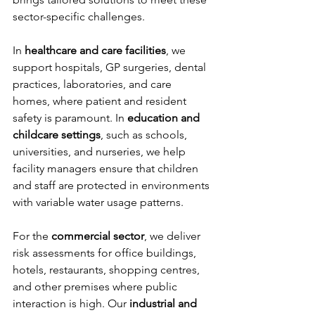
sector-specific challenges.
In 
healthcare and care facilities
, we 
support hospitals, GP surgeries, dental 
practices, laboratories, and care 
homes, where patient and resident 
safety is paramount. In 
education and 
childcare settings
, such as schools, 
universities, and nurseries, we help 
facility managers ensure that children 
and staff are protected in environments 
with variable water usage patterns.
For the 
commercial sector
, we deliver 
risk assessments for office buildings, 
hotels, restaurants, shopping centres, 
and other premises where public 
interaction is high. Our 
industrial and 