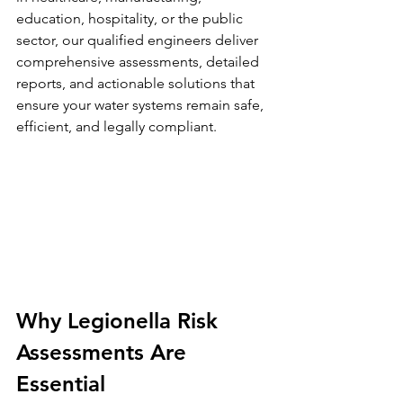
education, hospitality, or the public 
sector, our qualified engineers deliver 
comprehensive assessments, detailed 
reports, and actionable solutions that 
ensure your water systems remain safe, 
efficient, and legally compliant.
Why Legionella Risk 
Assessments Are 
Essential