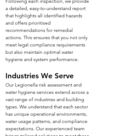
Following each inspection, we provide 
a detailed, easy-to-understand report 
that highlights all identified hazards 
and offers prioritised 
recommendations for remedial 
actions. This ensures that you not only 
meet legal compliance requirements 
but also maintain optimal water 
hygiene and system performance.
Industries We Serve
Our Legionella risk assessment and 
water hygiene services extend across a 
vast range of industries and building 
types. We understand that each sector 
has unique operational environments, 
water usage patterns, and compliance 
expectations. Our experienced team 
brings tailored solutions to meet these 