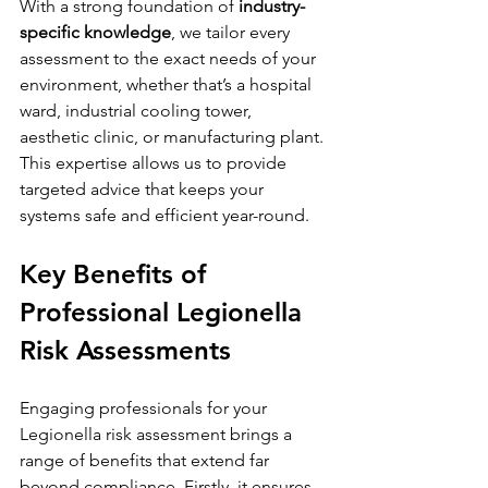
With a strong foundation of 
industry-
specific knowledge
, we tailor every 
assessment to the exact needs of your 
environment, whether that’s a hospital 
ward, industrial cooling tower, 
aesthetic clinic, or manufacturing plant. 
This expertise allows us to provide 
targeted advice that keeps your 
systems safe and efficient year-round.
Key Benefits of 
Professional Legionella 
Risk Assessments
Engaging professionals for your 
Legionella risk assessment brings a 
range of benefits that extend far 
beyond compliance. Firstly, it ensures 