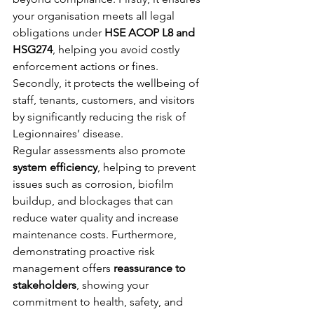
your organisation meets all legal 
obligations under 
HSE ACOP L8 and 
HSG274
, helping you avoid costly 
enforcement actions or fines. 
Secondly, it protects the wellbeing of 
staff, tenants, customers, and visitors 
by significantly reducing the risk of 
Legionnaires’ disease.
Regular assessments also promote 
system efficiency
, helping to prevent 
issues such as corrosion, biofilm 
buildup, and blockages that can 
reduce water quality and increase 
maintenance costs. Furthermore, 
demonstrating proactive risk 
management offers 
reassurance to 
stakeholders
, showing your 
commitment to health, safety, and 