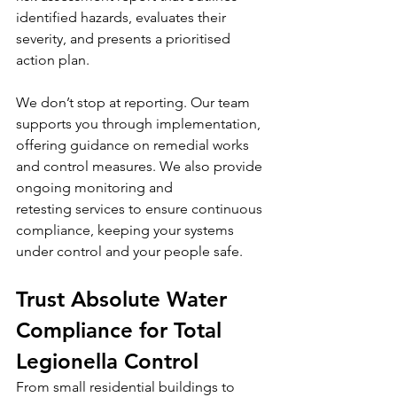
identified hazards, evaluates their 
severity, and presents a prioritised 
action plan.
We don’t stop at reporting. Our team 
supports you through implementation, 
offering guidance on remedial works 
and control measures. We also provide 
ongoing monitoring and 
retesting services to ensure continuous 
compliance, keeping your systems 
under control and your people safe.
Trust Absolute Water 
Compliance for Total 
Legionella Control
From small residential buildings to 