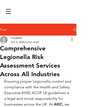
Post
craigtawc
Oct 4, 2025
5 min read
Comprehensive
Legionella Risk
Assessment Services
Across All Industries
Ensuring proper Legionella control and 
compliance with the Health and Safety 
Executive (HSE) ACOP L8 guidelines is 
a legal and moral responsibility for 
businesses across the UK. At 
AWC
, we 