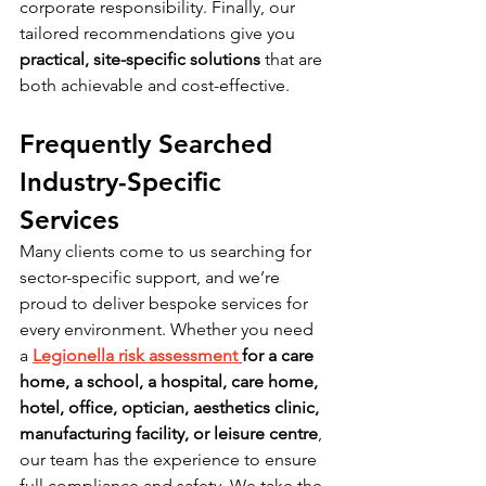
corporate responsibility. Finally, our 
tailored recommendations give you 
practical, site-specific solutions
 that are 
both achievable and cost-effective.
Frequently Searched 
Industry-Specific 
Services
Many clients come to us searching for 
sector-specific support, and we’re 
proud to deliver bespoke services for 
every environment. Whether you need 
a 
Legionella risk assessment 
for a care 
home, a school, a hospital, care home, 
hotel, office, optician, aesthetics clinic, 
manufacturing facility, or leisure centre
, 
our team has the experience to ensure 
full compliance and safety. We take the 