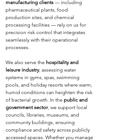
manufacturing clients
 — including 
pharmaceutical plants, food 
production sites, and chemical 
processing facilities — rely on us for 
precision risk control that integrates 
seamlessly with their operational 
processes.
We also serve the 
hospitality and 
leisure industry
, assessing water 
systems in gyms, spas, swimming 
pools, and holiday resorts where warm, 
humid conditions can heighten the risk 
of bacterial growth. In the 
public and 
government sector
, we support local 
councils, libraries, museums, and 
community buildings, ensuring 
compliance and safety across publicly 
accessed spaces. Whether you manage 