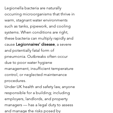
Legionella bacteria are naturally 
occurring microorganisms that thrive in 
warm, stagnant water environments 
such as tanks, pipework, and cooling 
systems. When conditions are right, 
these bacteria can multiply rapidly and 
cause 
Legionnaires’ disease
, a severe 
and potentially fatal form of 
pneumonia. Outbreaks often occur 
due to poor water hygiene 
management, insufficient temperature 
control, or neglected maintenance 
procedures.
Under UK health and safety law, anyone 
responsible for a building; including 
employers, landlords, and property 
managers — has a legal duty to assess 
and manage the risks posed by 