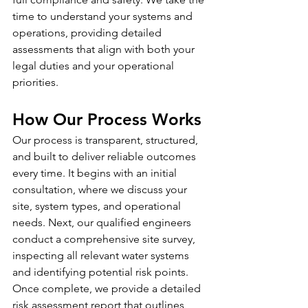
time to understand your systems and 
operations, providing detailed 
assessments that align with both your 
legal duties and your operational 
priorities.
How Our Process Works
Our process is transparent, structured, 
and built to deliver reliable outcomes 
every time. It begins with an initial 
consultation, where we discuss your 
site, system types, and operational 
needs. Next, our qualified engineers 
conduct a comprehensive site survey, 
inspecting all relevant water systems 
and identifying potential risk points. 
Once complete, we provide a detailed 
risk assessment report that outlines 