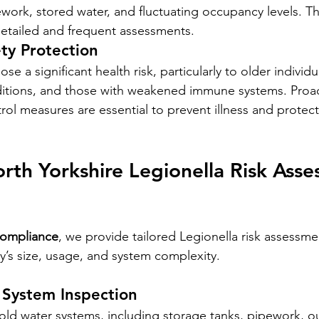
ork, stored water, and fluctuating occupancy levels. Th
etailed and frequent assessments.
ty Protection
se a significant health risk, particularly to older individ
ditions, and those with weakened immune systems. Proac
ol measures are essential to prevent illness and protect
th Yorkshire Legionella Risk Asse
Compliance
, we provide tailored Legionella risk assessm
’s size, usage, and system complexity.
System Inspection
ld water systems, including storage tanks, pipework, ou