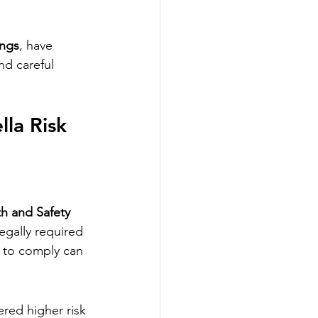
ings
, have 
d careful 
la Risk 
h and Safety 
egally required 
e to comply can 
ered higher risk 