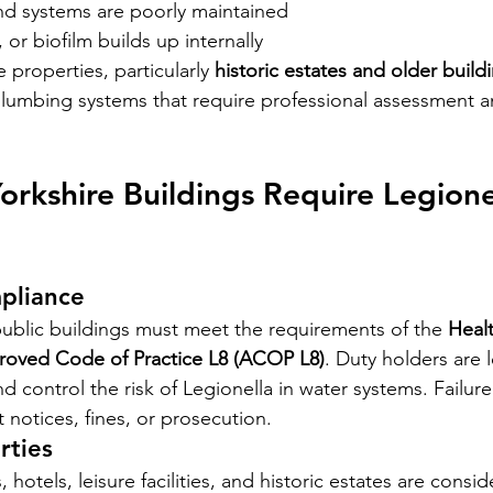
nd systems are poorly maintained
 or biofilm builds up internally
properties, particularly 
historic estates and older build
umbing systems that require professional assessment an
rkshire Buildings Require Legionel
pliance
ublic buildings must meet the requirements of the 
Healt
roved Code of Practice L8 (ACOP L8)
. Duty holders are l
and control the risk of Legionella in water systems. Failur
 notices, fines, or prosecution.
rties
hotels, leisure facilities, and historic estates are consid