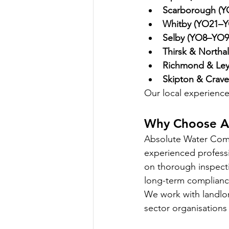
Scarborough (
Whitby (YO21–Y
Selby (YO8–YO9
Thirsk & Northa
Richmond & Ley
Skipton & Crave
Our local experience 
Why Choose A
Absolute Water Compl
experienced professi
on thorough inspecti
long-term complianc
We work with landlor
sector organisations