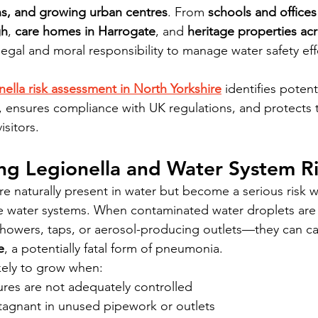
ns, and growing urban centres
. From 
schools and offices
gh
, 
care homes in Harrogate
, and 
heritage properties ac
legal and moral responsibility to manage water safety effe
nella risk assessment in North Yorkshire
 identifies potent
, ensures compliance with UK regulations, and protects t
isitors.
ng Legionella and Water System Ri
are naturally present in water but become a serious risk 
e water systems. When contaminated water droplets ar
owers, taps, or aerosol-producing outlets—they can ca
e
, a potentially fatal form of pneumonia.
ikely to grow when:
res are not adequately controlled
tagnant in unused pipework or outlets