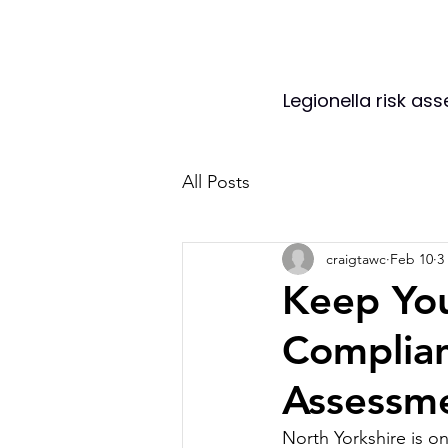
Legionella risk as
All Posts
craigtawc
Feb 10
3
Keep You
Complian
Assessm
North Yorkshire is o