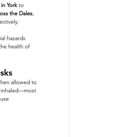
 in York
 to 
ross the Dales
, 
ctively.
ial hazards 
he health of 
sks
when allowed to 
e inhaled—most 
use 