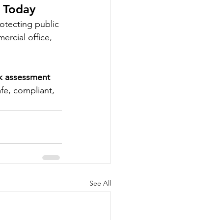
t Today
otecting public 
ercial office, 
sk assessment 
fe, compliant, 
See All