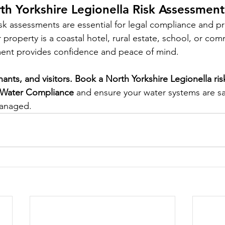
h Yorkshire Legionella Risk Assessmen
isk assessments are essential for legal compliance and pr
property is a coastal hotel, rural estate, school, or comm
ment provides confidence and peace of mind.
enants, and visitors. Book a North Yorkshire Legionella ri
 Water Compliance
 and ensure your water systems are sa
managed.