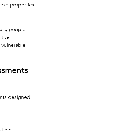
ese properties 
uals, people 
tive 
 vulnerable 
ssments 
ents designed 
tlets, 