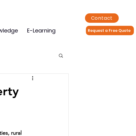
Contact
wledge
E-Learning
Request a Free Quote
erty
ties, rural 