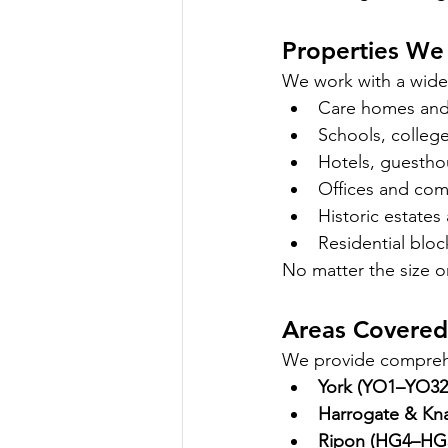
Properties We 
We work with a wide 
Care homes and h
Schools, college
Hotels, guesth
Offices and com
Historic estates
Residential blo
No matter the size or
Areas Covered 
We provide comprehe
York (YO1–YO32
Harrogate & Kn
Ripon (HG4–HG