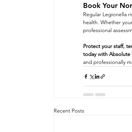
Book Your Nort
Regular Legionella r
health. Whether your 
professional assess
Protect your staff, t
today with Absolute
and professionally 
Recent Posts