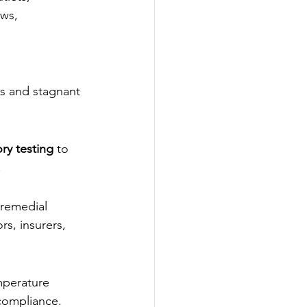
aws, 
s and stagnant 
ry testing
 to 
.
 remedial 
s, insurers, 
mperature 
compliance.