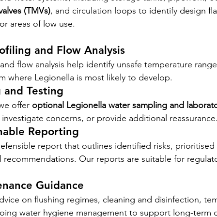
valves (TMVs)
, and circulation loops to identify design fl
or areas of low use.
filing and Flow Analysis
nd flow analysis help identify unsafe temperature range
em where Legionella is most likely to develop.
 and Testing
e offer 
optional Legionella water sampling and laborato
investigate concerns, or provide additional reassurance
nable Reporting
efensible report that outlines identified risks, prioritised
l recommendations. Our reports are suitable for regulator
enance Guidance
vice on flushing regimes, cleaning and disinfection, te
oing water hygiene management to support long-term 