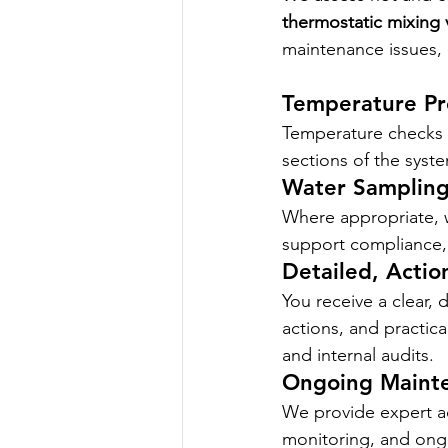
thermostatic mixing 
maintenance issues, 
Temperature Pro
Temperature checks a
sections of the syst
Water Sampling
Where appropriate, w
support compliance, 
Detailed, Actio
You receive a clear, d
actions, and practica
and internal audits.
Ongoing Maint
We provide expert ad
monitoring, and ong