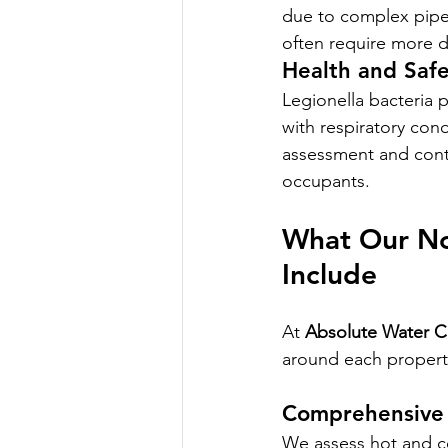
due to complex pipew
often require more d
Health and Safe
Legionella bacteria po
with respiratory con
assessment and contr
occupants.
What Our Nor
Include
At 
Absolute Water 
around each property
Comprehensive 
We assess hot and co