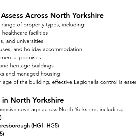
Assess Across North Yorkshire
range of property types, including:
ealthcare facilities
s, and universities
ouses, and holiday accommodation
mercial premises
 and heritage buildings
cks and managed housing
 age of the building, effective Legionella control is essen
in North Yorkshire
nsive coverage across North Yorkshire, including:
)
aresborough (HG1–HG5)
5)