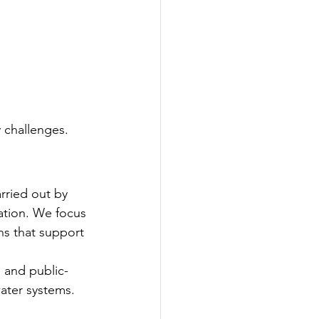
y challenges.
rried out by 
ation. We focus 
s that support 
, and public-
ater systems.