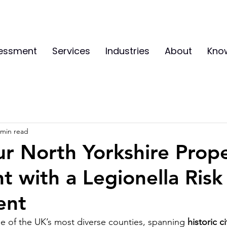
sessment
Services
Industries
About
Kno
 min read
r North Yorkshire Prop
t with a Legionella Risk
ent
ne of the UK’s most diverse counties, spanning 
historic ci