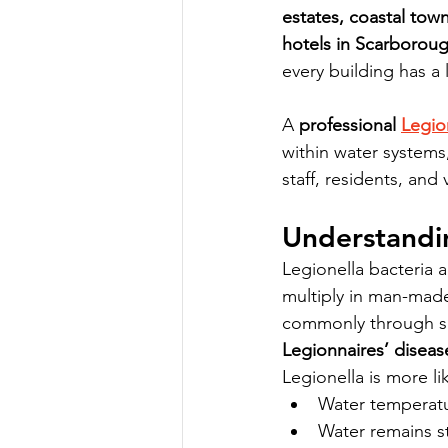
estates, coastal tow
hotels in Scarborou
every building has a 
A 
professional 
Legio
within water systems
staff, residents, and v
Understandi
Legionella bacteria 
multiply in man-mad
commonly through sh
Legionnaires’ diseas
Legionella is more l
Water temperatu
Water remains s