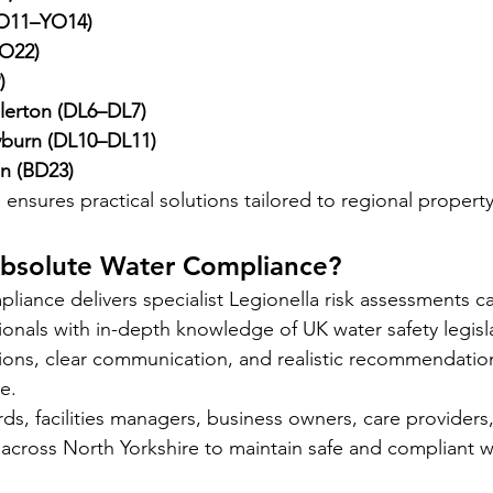
YO11–YO14)
O22)
)
llerton (DL6–DL7)
burn (DL10–DL11)
n (BD23)
ensures practical solutions tailored to regional propert
bsolute Water Compliance?
iance delivers specialist Legionella risk assessments ca
onals with in-depth knowledge of UK water safety legisl
ons, clear communication, and realistic recommendation
e.
ds, facilities managers, business owners, care providers
 across North Yorkshire to maintain safe and compliant w