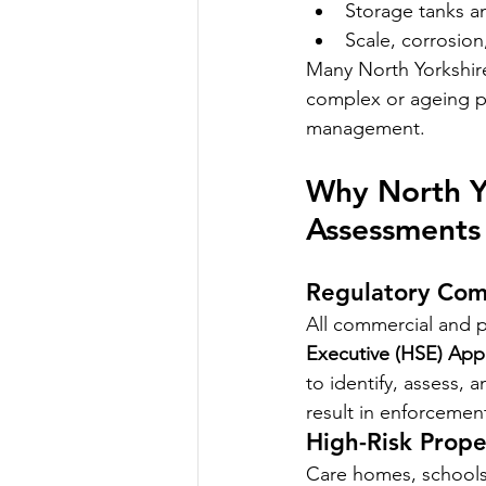
Storage tanks a
Scale, corrosion,
Many North Yorkshire 
complex or ageing pl
management.
Why North Yo
Assessments
Regulatory Com
All commercial and p
Executive (HSE) App
to identify, assess, 
result in enforcement
High-Risk Prope
Care homes, schools, 