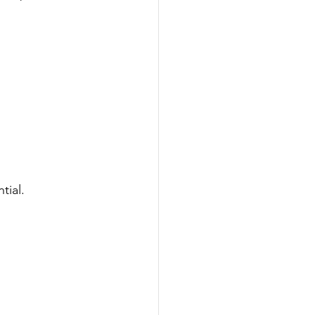
tial.