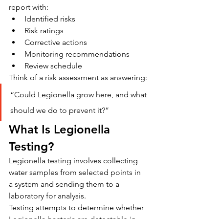
report with:
Identified risks
Risk ratings
Corrective actions
Monitoring recommendations
Review schedule
Think of a risk assessment as answering:
“Could Legionella grow here, and what 
should we do to prevent it?”
What Is Legionella 
Testing?
Legionella testing involves collecting 
water samples from selected points in 
a system and sending them to a 
laboratory for analysis.
Testing attempts to determine whether 