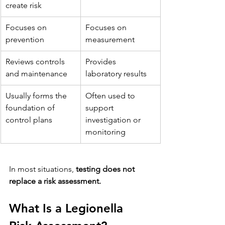
create risk
Focuses on 
Focuses on 
prevention
measurement
Reviews controls 
Provides 
and maintenance
laboratory results
Usually forms the 
Often used to 
foundation of 
support 
control plans
investigation or 
monitoring
In most situations, 
testing does not 
replace a risk assessment.
What Is a Legionella 