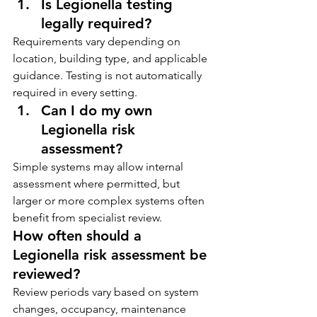
Is Legionella testing 
legally required?
Requirements vary depending on 
location, building type, and applicable 
guidance. Testing is not automatically 
required in every setting.
Can I do my own 
Legionella risk 
assessment?
Simple systems may allow internal 
assessment where permitted, but 
larger or more complex systems often 
benefit from specialist review.
How often should a 
Legionella risk assessment be 
reviewed?
Review periods vary based on system 
changes, occupancy, maintenance 