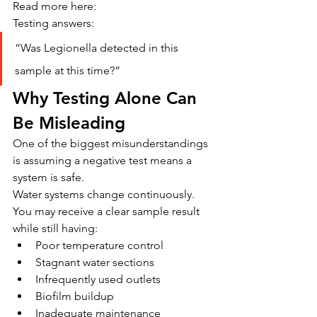
Read more here: 
Testing answers:
“Was Legionella detected in this 
sample at this time?”
Why Testing Alone Can 
Be Misleading
One of the biggest misunderstandings 
is assuming a negative test means a 
system is safe.
Water systems change continuously.
You may receive a clear sample result 
while still having:
Poor temperature control
Stagnant water sections
Infrequently used outlets
Biofilm buildup
Inadequate maintenance 