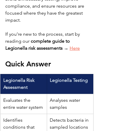
compliance, and ensure resources are 
focused where they have the greatest 
impact.
If you’re new to the process, start by 
reading our 
complete guide to 
Legionella risk assessments
 → 
Here
Quick Answer
Legionella Risk 
Legionella Testing
Assessment
Evaluates the 
Analyses water 
entire water system
samples
Identifies 
Detects bacteria in 
conditions that 
sampled locations