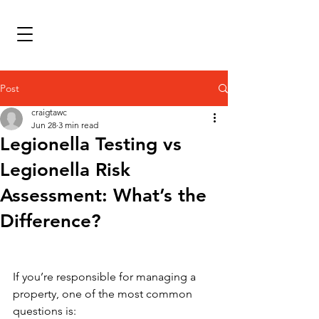
Post
craigtawc
Jun 28
3 min read
Legionella Testing vs
Legionella Risk
Assessment: What’s the
Difference?
If you’re responsible for managing a 
property, one of the most common 
questions is: