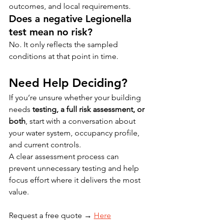
outcomes, and local requirements.
Does a negative Legionella 
test mean no risk?
No. It only reflects the sampled 
conditions at that point in time.
Need Help Deciding?
If you’re unsure whether your building 
needs 
testing, a full risk assessment, or 
both
, start with a conversation about 
your water system, occupancy profile, 
and current controls.
A clear assessment process can 
prevent unnecessary testing and help 
focus effort where it delivers the most 
value.
Request a free quote → 
Here