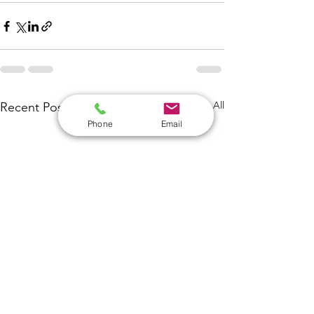
See All
Recent Posts
Phone
Email