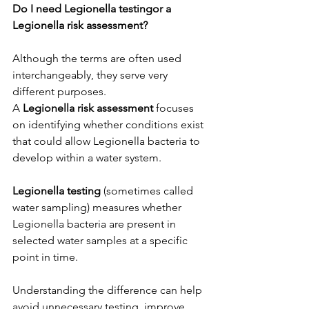
Do I need Legionella testingor a 
Legionella risk assessment?
Although the terms are often used 
interchangeably, they serve very 
different purposes.
A 
Legionella risk assessment
 focuses 
on identifying whether conditions exist 
that could allow Legionella bacteria to 
develop within a water system.
Legionella testing
 (sometimes called 
water sampling) measures whether 
Legionella bacteria are present in 
selected water samples at a specific 
point in time.
Understanding the difference can help 
avoid unnecessary testing, improve 