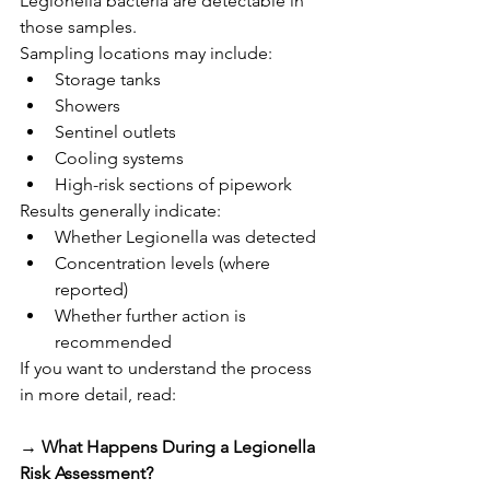
Legionella bacteria are detectable in 
those samples.
Sampling locations may include:
Storage tanks
Showers
Sentinel outlets
Cooling systems
High-risk sections of pipework
Results generally indicate:
Whether Legionella was detected
Concentration levels (where 
reported)
Whether further action is 
recommended
If you want to understand the process 
in more detail, read:
→ 
What Happens During a Legionella 
Risk Assessment?