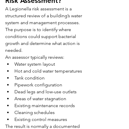
Risk Assessment?
A Legionella risk assessment is a 
structured review of a building’s water 
system and management processes.
The purpose is to identify where 
conditions could support bacterial 
growth and determine what action is 
needed.
An assessor typically reviews:
Water system layout
Hot and cold water temperatures
Tank condition
Pipework configuration
Dead legs and low-use outlets
Areas of water stagnation
Existing maintenance records
Cleaning schedules
Existing control measures
The result is normally a documented 