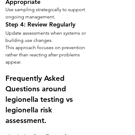
Appropriate
Use sampling strategically to support 
ongoing management.
Step 4: Review Regularly
Update assessments when systems or 
building use changes.
This approach focuses on prevention 
rather than reacting after problems 
appear.
Frequently Asked 
Questions around 
legionella testing vs 
legionella risk 
assessment.