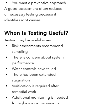
You want a preventive approach
A good assessment often reduces 
unnecessary testing because it 
identifies root causes.
When Is Testing Useful?
Testing may be useful when:
Risk assessments recommend 
sampling
There is concern about system 
performance
Water controls have failed
There has been extended 
stagnation
Verification is required after 
remedial work
Additional monitoring is needed 
for higher-risk environments