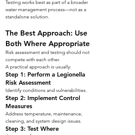
Testing works best as part of a broader 
water management process—not as a 
standalone solution.
The Best Approach: Use 
Both Where Appropriate
Risk assessment and testing should not 
compete with each other.
A practical approach is usually:
Step 1: Perform a Legionella 
Risk Assessment
Identify conditions and vulnerabilities.
Step 2: Implement Control 
Measures
Address temperature, maintenance, 
cleaning, and system design issues.
Step 3: Test Where 