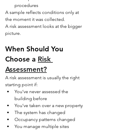
procedures
A sample reflects conditions only at 
the moment it was collected.
A risk assessment looks at the bigger 
picture.
When Should You 
Choose a 
Risk 
Assessment?
A risk assessment is usually the right 
starting point if:
You’ve never assessed the 
building before
You’ve taken over a new property
The system has changed
Occupancy patterns changed
You manage multiple sites